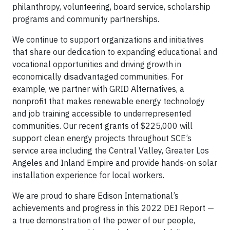
philanthropy, volunteering, board service, scholarship
programs and community partnerships.
We continue to support organizations and initiatives
that share our dedication to expanding educational and
vocational opportunities and driving growth in
economically disadvantaged communities. For
example, we partner with GRID Alternatives, a
nonprofit that makes renewable energy technology
and job training accessible to underrepresented
communities. Our recent grants of $225,000 will
support clean energy projects throughout SCE’s
service area including the Central Valley, Greater Los
Angeles and Inland Empire and provide hands-on solar
installation experience for local workers.
We are proud to share Edison International’s
achievements and progress in this 2022 DEI Report —
a true demonstration of the power of our people,