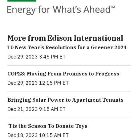
More from Edison International
10 New Year’s Resolutions for a Greener 2024
Dec 29, 2023 3:45 PM ET
COP28: Moving From Promises to Progress
Dec 29, 2023 12:15 PM ET
Bringing Solar Power to Apartment Tenants
Dec 21, 2023 9:15 AM ET
’Tis the Season To Donate Toys
Dec 18, 2023 10:15 AM ET