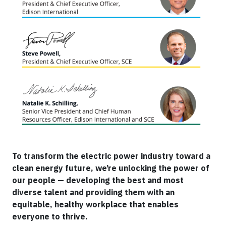
To transform the electric power industry toward a
clean energy future, we’re unlocking the power of
our people — developing the best and most
diverse talent and providing them with an
equitable, healthy workplace that enables
everyone to thrive.