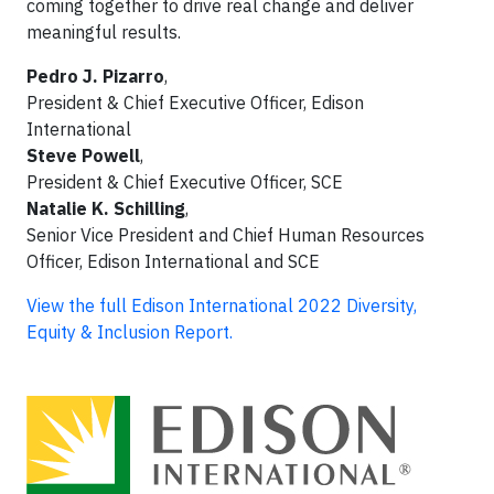
coming together to drive real change and deliver
meaningful results.
Pedro J. Pizarro
,
President & Chief Executive Officer, Edison
International
Steve Powell
,
President & Chief Executive Officer, SCE
Natalie K. Schilling
,
Senior Vice President and Chief Human Resources
Officer, Edison International and SCE
View the full Edison International 2022 Diversity,
Equity & Inclusion Report.