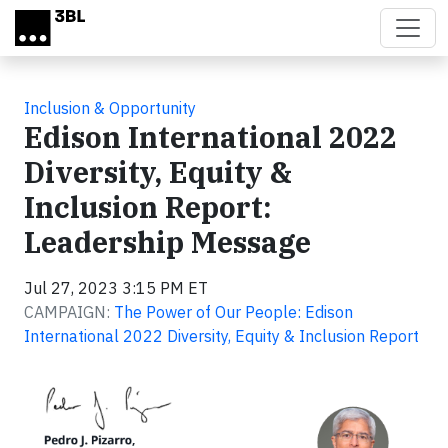
Skip to main content
Inclusion & Opportunity
Edison International 2022
Diversity, Equity &
Inclusion Report:
Leadership Message
Jul 27, 2023 3:15 PM ET
CAMPAIGN:
The Power of Our People: Edison
International 2022 Diversity, Equity & Inclusion Report