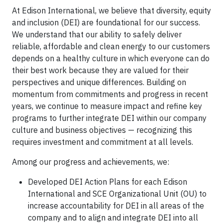
At Edison International, we believe that diversity, equity
and inclusion (DEI) are foundational for our success.
We understand that our ability to safely deliver
reliable, affordable and clean energy to our customers
depends on a healthy culture in which everyone can do
their best work because they are valued for their
perspectives and unique differences. Building on
momentum from commitments and progress in recent
years, we continue to measure impact and refine key
programs to further integrate DEI within our company
culture and business objectives — recognizing this
requires investment and commitment at all levels.
Among our progress and achievements, we:
Developed DEI Action Plans for each Edison
International and SCE Organizational Unit (OU) to
increase accountability for DEI in all areas of the
company and to align and integrate DEI into all