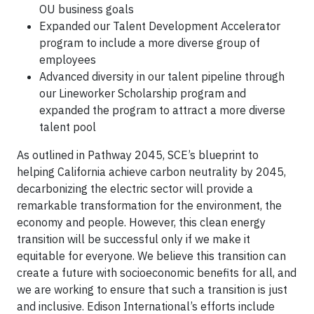
OU business goals
Expanded our Talent Development Accelerator
program to include a more diverse group of
employees
Advanced diversity in our talent pipeline through
our Lineworker Scholarship program and
expanded the program to attract a more diverse
talent pool
As outlined in Pathway 2045, SCE’s blueprint to
helping California achieve carbon neutrality by 2045,
decarbonizing the electric sector will provide a
remarkable transformation for the environment, the
economy and people. However, this clean energy
transition will be successful only if we make it
equitable for everyone. We believe this transition can
create a future with socioeconomic benefits for all, and
we are working to ensure that such a transition is just
and inclusive. Edison International’s efforts include