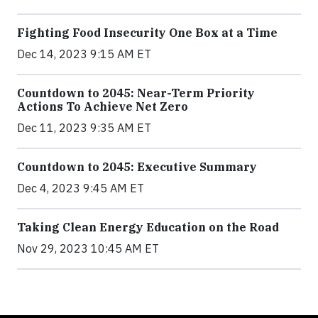
Fighting Food Insecurity One Box at a Time
Dec 14, 2023 9:15 AM ET
Countdown to 2045: Near-Term Priority
Actions To Achieve Net Zero
Dec 11, 2023 9:35 AM ET
Countdown to 2045: Executive Summary
Dec 4, 2023 9:45 AM ET
Taking Clean Energy Education on the Road
Nov 29, 2023 10:45 AM ET