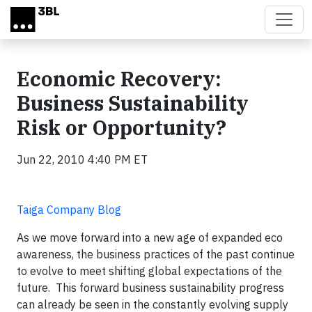
Skip to main content
Economic Recovery:
Business Sustainability
Risk or Opportunity?
Jun 22, 2010 4:40 PM ET
Taiga Company Blog
As we move forward into a new age of expanded eco
awareness, the business practices of the past continue
to evolve to meet shifting global expectations of the
future. This forward business sustainability progress
can already be seen in the constantly evolving supply