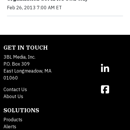
Feb 26, 2013 7:00 AM ET
GET IN TOUCH
3BL Media, Inc.
P.O. Box 309
East Longmeadow, MA
01060
Contact Us
About Us
SOLUTIONS
Products
Alerts