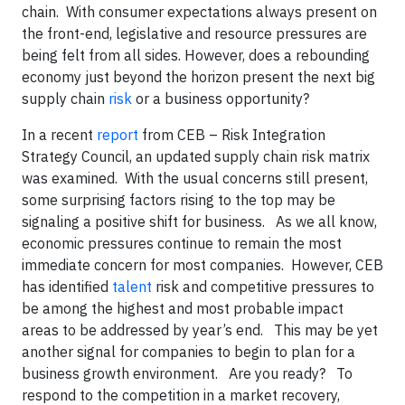
chain. With consumer expectations always present on
the front-end, legislative and resource pressures are
being felt from all sides. However, does a rebounding
economy just beyond the horizon present the next big
supply chain
risk
or a business opportunity?
In a recent
report
from CEB – Risk Integration
Strategy Council, an updated supply chain risk matrix
was examined. With the usual concerns still present,
some surprising factors rising to the top may be
signaling a positive shift for business. As we all know,
economic pressures continue to remain the most
immediate concern for most companies. However, CEB
has identified
talent
risk and competitive pressures to
be among the highest and most probable impact
areas to be addressed by year’s end. This may be yet
another signal for companies to begin to plan for a
business growth environment. Are you ready? To
respond to the competition in a market recovery,