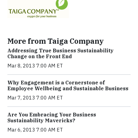
More from Taiga Company
Addressing True Business Sustainability
Change on the Front End
Mar 8, 2013 7:00 AM ET
Why Engagement is a Cornerstone of
Employee Wellbeing and Sustainable Business
Mar 7, 2013 7:00 AM ET
Are You Embracing Your Business
Sustainability Mavericks?
Mar 6, 2013 7:00 AM ET