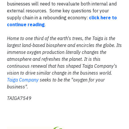
businesses will need to reevaluate both internal and
external resources. Some key questions for your
supply chain in a rebounding economy:
click here to
continue reading
.
Home to one third of the earth's trees, the Taiga is the
largest land-based biosphere and encircles the globe. Its
immense oxygen production literally changes the
atmosphere and refreshes the planet. It is this
continuous renewal that has shaped Taiga Company's
vision to drive similar change in the business world.
Taiga Company
seeks to be the "oxygen for your
business".
TAIGA7549