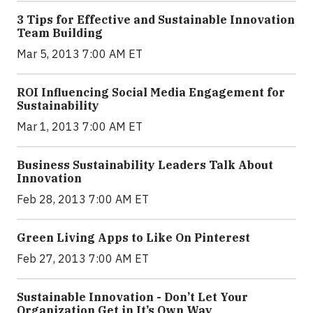
3 Tips for Effective and Sustainable Innovation
Team Building
Mar 5, 2013 7:00 AM ET
ROI Influencing Social Media Engagement for
Sustainability
Mar 1, 2013 7:00 AM ET
Business Sustainability Leaders Talk About
Innovation
Feb 28, 2013 7:00 AM ET
Green Living Apps to Like On Pinterest
Feb 27, 2013 7:00 AM ET
Sustainable Innovation - Don’t Let Your
Organization Get in It’s Own Way