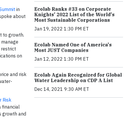
Ecolab Ranks #33 on Corporate
 Summit
in
Knights' 2022 List of the World's
, spoke about
Most Sustainable Corporations
Jan 19, 2022 1:30 PM ET
t to growth.
to manage
Ecolab Named One of America's
restrict
Most JUST Companies
ications on
Jan 12, 2022 1:30 PM ET
rice and risk
Ecolab Again Recognized for Global
Water Leadership on CDP A List
water-
Dec 14, 2021 9:30 AM ET
 Risk
 financial
ss growth and