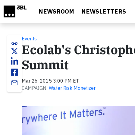
Skip to main content
NEWSROOM
NEWSLETTERS
Events
link
Ecolab's Christoph
Summit
Mar 26, 2015 3:00 PM ET
email
CAMPAIGN:
Water Risk Monetizer
Video