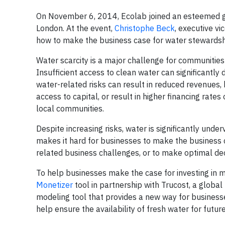
On November 6, 2014, Ecolab joined an esteemed g
London. At the event,
Christophe Beck
, executive v
how to make the business case for water stewardsh
Water scarcity is a major challenge for communities a
Insufficient access to clean water can significantly
water-related risks can result in reduced revenues, 
access to capital, or result in higher financing rate
local communities.
Despite increasing risks, water is significantly und
makes it hard for businesses to make the business ca
related business challenges, or to make optimal de
To help businesses make the case for investing in 
Monetizer
tool in partnership with Trucost, a global 
modeling tool that provides a new way for businesse
help ensure the availability of fresh water for futur