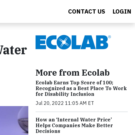
CONTACT US
LOGIN
Water
More from Ecolab
Ecolab Earns Top Score of 100;
Recognized as a Best Place To Work
for Disability Inclusion
Jul 20, 2022 11:05 AM ET
How an ‘Internal Water Price’
Helps Companies Make Better
Decisions