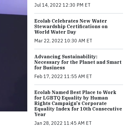
Jul 14, 2022 12:30 PM ET
Ecolab Celebrates New Water
Stewardship Certifications on
World Water Day
Mar 22, 2022 10:30 AM ET
Advancing Sustainability:
Necessary for the Planet and Smart
for Business
Feb 17, 2022 11:55 AM ET
Ecolab Named Best Place to Work
for LGBTQ Equality by Human
Rights Campaign's Corporate
Equality Index for 10th Consecutive
Year
Jan 28, 2022 11:45 AM ET