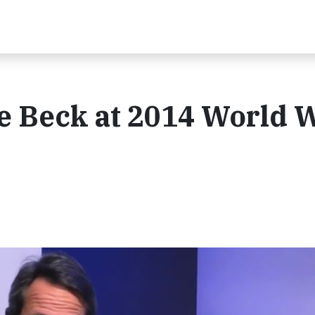
e Beck at 2014 World 