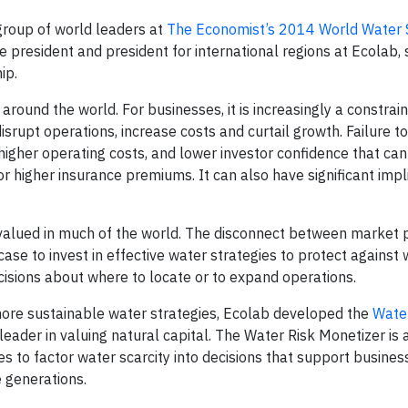
roup of world leaders at
The Economist’s 2014 World Water
ice president and president for international regions at Ecolab
ip.
round the world. For businesses, it is increasingly a constrain
 disrupt operations, increase costs and curtail growth. Failure 
higher operating costs, and lower investor confidence that can 
s or higher insurance premiums. It can also have significant impl
ervalued in much of the world. The disconnect between market p
se to invest in effective water strategies to protect against 
cisions about where to locate or to expand operations.
more sustainable water strategies, Ecolab developed the
Water
leader in valuing natural capital. The Water Risk Monetizer is a
s to factor water scarcity into decisions that support busine
e generations.