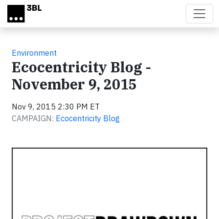
Skip to main content
Environment
Ecocentricity Blog -
November 9, 2015
Nov 9, 2015 2:30 PM ET
CAMPAIGN:
Ecocentricity Blog