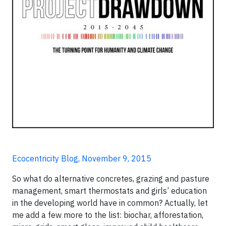
Ecocentricity Blog, November 9, 2015
So what do alternative concretes, grazing and pasture
management, smart thermostats and girls’ education
in the developing world have in common? Actually, let
me add a few more to the list: biochar, afforestation,