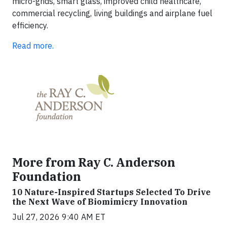
micro-grids, smart glass, improved child healthcare,
commercial recycling, living buildings and airplane fuel
efficiency.
Read more.
More from Ray C. Anderson
Foundation
10 Nature-Inspired Startups Selected To Drive
the Next Wave of Biomimicry Innovation
Jul 27, 2026 9:40 AM ET