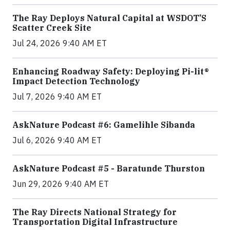
The Ray Deploys Natural Capital at WSDOT’S
Scatter Creek Site
Jul 24, 2026 9:40 AM ET
Enhancing Roadway Safety: Deploying Pi-lit®
Impact Detection Technology
Jul 7, 2026 9:40 AM ET
AskNature Podcast #6: Gamelihle Sibanda
Jul 6, 2026 9:40 AM ET
AskNature Podcast #5 - Baratunde Thurston
Jun 29, 2026 9:40 AM ET
The Ray Directs National Strategy for
Transportation Digital Infrastructure