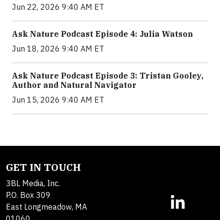
Jun 22, 2026 9:40 AM ET
Ask Nature Podcast Episode 4: Julia Watson
Jun 18, 2026 9:40 AM ET
Ask Nature Podcast Episode 3: Tristan Gooley,
Author and Natural Navigator
Jun 15, 2026 9:40 AM ET
GET IN TOUCH
3BL Media, Inc.
P.O. Box 309
East Longmeadow, MA
01060