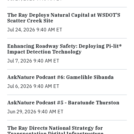
The Ray Deploys Natural Capital at WSDOT’S
Scatter Creek Site
Jul 24, 2026 9:40 AM ET
Enhancing Roadway Safety: Deploying Pi-lit®
Impact Detection Technology
Jul 7, 2026 9:40 AM ET
AskNature Podcast #6: Gamelihle Sibanda
Jul 6, 2026 9:40 AM ET
AskNature Podcast #5 - Baratunde Thurston
Jun 29, 2026 9:40 AM ET
The Ray Directs National Strategy for
Transportation Digital Infrastructure