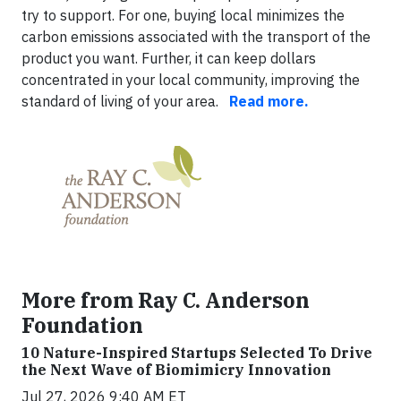
try to support. For one, buying local minimizes the
carbon emissions associated with the transport of the
product you want. Further, it can keep dollars
concentrated in your local community, improving the
standard of living of your area.
Read more.
More from Ray C. Anderson
Foundation
10 Nature-Inspired Startups Selected To Drive
the Next Wave of Biomimicry Innovation
Jul 27, 2026 9:40 AM ET