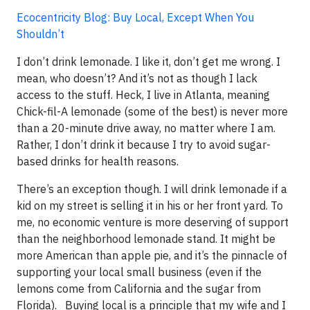
Ecocentricity Blog: Buy Local, Except When You
Shouldn’t
I don’t drink lemonade. I like it, don’t get me wrong. I
mean, who doesn’t? And it’s not as though I lack
access to the stuff. Heck, I live in Atlanta, meaning
Chick-fil-A lemonade (some of the best) is never more
than a 20-minute drive away, no matter where I am.
Rather, I don’t drink it because I try to avoid sugar-
based drinks for health reasons.
There’s an exception though. I will drink lemonade if a
kid on my street is selling it in his or her front yard. To
me, no economic venture is more deserving of support
than the neighborhood lemonade stand. It might be
more American than apple pie, and it’s the pinnacle of
supporting your local small business (even if the
lemons come from California and the sugar from
Florida). Buying local is a principle that my wife and I