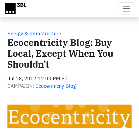
Skip to main content
Energy & Infrastructure
Ecocentricity Blog: Buy
Local, Except When You
Shouldn’t
Jul 18, 2017 12:00 PM ET
CAMPAIGN:
Ecocentricity Blog