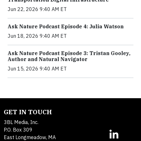
Jun 22, 2026 9:40 AM ET
Ask Nature Podcast Episode 4: Julia Watson
Jun 18, 2026 9:40 AM ET
Ask Nature Podcast Episode 3: Tristan Gooley,
Author and Natural Navigator
Jun 15, 2026 9:40 AM ET
GET IN TOUCH
3BL Media, Inc.
P.O. Box 309
East Longmeadow, MA