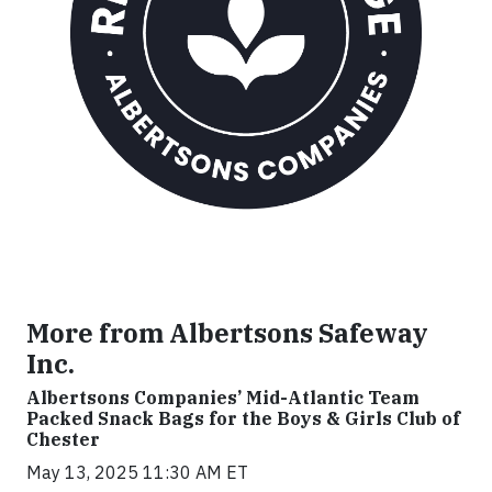
More from Albertsons Safeway
Inc.
Albertsons Companies’ Mid-Atlantic Team
Packed Snack Bags for the Boys & Girls Club of
Chester
May 13, 2025 11:30 AM ET