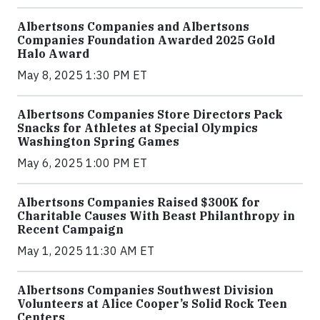
Albertsons Companies and Albertsons
Companies Foundation Awarded 2025 Gold
Halo Award
May 8, 2025 1:30 PM ET
Albertsons Companies Store Directors Pack
Snacks for Athletes at Special Olympics
Washington Spring Games
May 6, 2025 1:00 PM ET
Albertsons Companies Raised $300K for
Charitable Causes With Beast Philanthropy in
Recent Campaign
May 1, 2025 11:30 AM ET
Albertsons Companies Southwest Division
Volunteers at Alice Cooper’s Solid Rock Teen
Centers