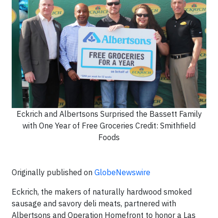
Eckrich and Albertsons Surprised the Bassett Family
with One Year of Free Groceries Credit: Smithfield
Foods
Originally published on
GlobeNewswire
Eckrich, the makers of naturally hardwood smoked
sausage and savory deli meats, partnered with
Albertsons and Operation Homefront to honor a Las