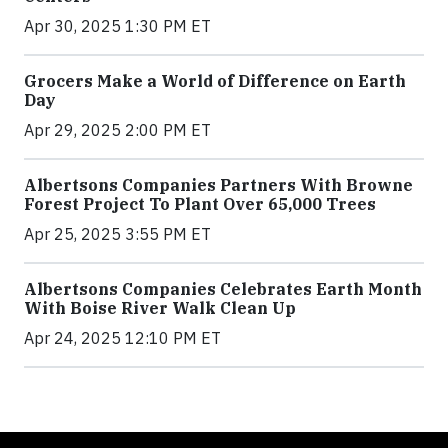
Apr 30, 2025 1:30 PM ET
Grocers Make a World of Difference on Earth
Day
Apr 29, 2025 2:00 PM ET
Albertsons Companies Partners With Browne
Forest Project To Plant Over 65,000 Trees
Apr 25, 2025 3:55 PM ET
Albertsons Companies Celebrates Earth Month
With Boise River Walk Clean Up
Apr 24, 2025 12:10 PM ET