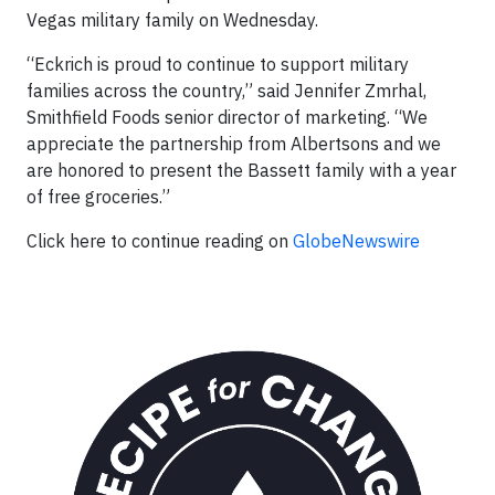
Vegas military family on Wednesday.
“Eckrich is proud to continue to support military
families across the country,” said Jennifer Zmrhal,
Smithfield Foods senior director of marketing. “We
appreciate the partnership from Albertsons and we
are honored to present the Bassett family with a year
of free groceries.”
Click here to continue reading on
GlobeNewswire