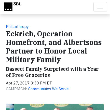
Skip to main content
Philanthropy
Eckrich, Operation
Homefront, and Albertsons
Partner to Honor Local
Military Family
Bassett Family Surprised with a Year
of Free Groceries
Apr 27, 2017 3:30 PM ET
CAMPAIGN:
Communities We Serve