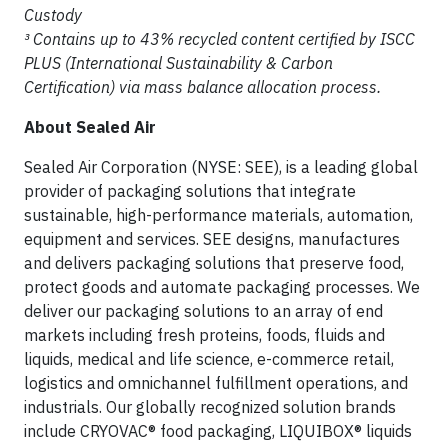
Custody
³ Contains up to 43% recycled content certified by ISCC
PLUS (International Sustainability & Carbon
Certification) via mass balance allocation process.
About Sealed Air
Sealed Air Corporation (NYSE: SEE), is a leading global
provider of packaging solutions that integrate
sustainable, high-performance materials, automation,
equipment and services. SEE designs, manufactures
and delivers packaging solutions that preserve food,
protect goods and automate packaging processes. We
deliver our packaging solutions to an array of end
markets including fresh proteins, foods, fluids and
liquids, medical and life science, e-commerce retail,
logistics and omnichannel fulfillment operations, and
industrials. Our globally recognized solution brands
include CRYOVAC® food packaging, LIQUIBOX® liquids