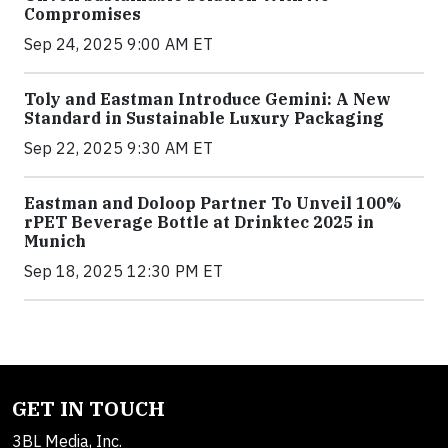
Compromises
Sep 24, 2025 9:00 AM ET
Toly and Eastman Introduce Gemini: A New
Standard in Sustainable Luxury Packaging
Sep 22, 2025 9:30 AM ET
Eastman and Doloop Partner To Unveil 100%
rPET Beverage Bottle at Drinktec 2025 in
Munich
Sep 18, 2025 12:30 PM ET
GET IN TOUCH
3BL Media, Inc.