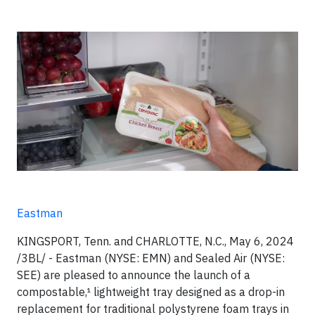
Eastman
KINGSPORT, Tenn. and CHARLOTTE, N.C., May 6, 2024
/3BL/ - Eastman (NYSE: EMN) and Sealed Air (NYSE:
SEE) are pleased to announce the launch of a
compostable,¹ lightweight tray designed as a drop-in
replacement for traditional polystyrene foam trays in