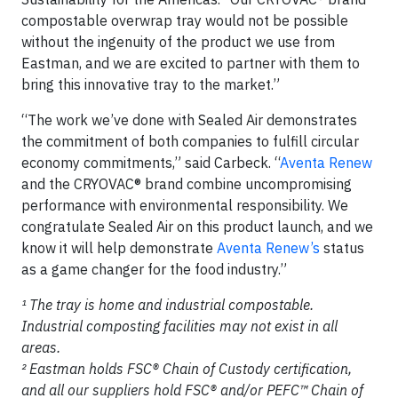
compostable overwrap tray would not be possible
without the ingenuity of the product we use from
Eastman, and we are excited to partner with them to
bring this innovative tray to the market.”
“The work we’ve done with Sealed Air demonstrates
the commitment of both companies to fulfill circular
economy commitments,” said Carbeck. “
Aventa Renew
and the CRYOVAC® brand combine uncompromising
performance with environmental responsibility. We
congratulate Sealed Air on this product launch, and we
know it will help demonstrate
Aventa Renew’s
status
as a game changer for the food industry.”
¹ The tray is home and industrial compostable.
Industrial composting facilities may not exist in all
areas.
² Eastman holds FSC® Chain of Custody certification,
and all our suppliers hold FSC® and/or PEFC™ Chain of