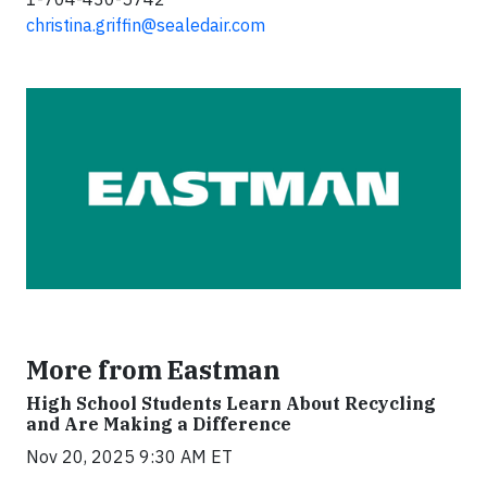
christina.griffin@sealedair.com
More from Eastman
High School Students Learn About Recycling
and Are Making a Difference
Nov 20, 2025 9:30 AM ET