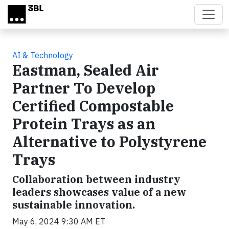
Skip to main content
AI & Technology
Eastman, Sealed Air
Partner To Develop
Certified Compostable
Protein Trays as an
Alternative to Polystyrene
Trays
Collaboration between industry
leaders showcases value of a new
sustainable innovation.
May 6, 2024 9:30 AM ET