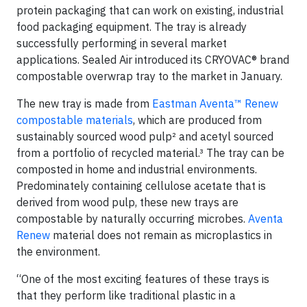
protein packaging that can work on existing, industrial
food packaging equipment. The tray is already
successfully performing in several market
applications. Sealed Air introduced its CRYOVAC® brand
compostable overwrap tray to the market in January.
The new tray is made from
Eastman Aventa™ Renew
compostable materials
, which are produced from
sustainably sourced wood pulp² and acetyl sourced
from a portfolio of recycled material.³ The tray can be
composted in home and industrial environments.
Predominately containing cellulose acetate that is
derived from wood pulp, these new trays are
compostable by naturally occurring microbes.
Aventa
Renew
material does not remain as microplastics in
the environment.
“One of the most exciting features of these trays is
that they perform like traditional plastic in a