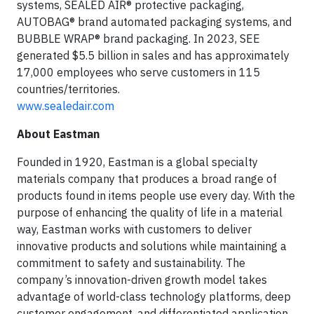
systems, SEALED AIR® protective packaging,
AUTOBAG® brand automated packaging systems, and
BUBBLE WRAP® brand packaging. In 2023, SEE
generated $5.5 billion in sales and has approximately
17,000 employees who serve customers in 115
countries/territories.
www.sealedair.com
About Eastman
Founded in 1920, Eastman is a global specialty
materials company that produces a broad range of
products found in items people use every day. With the
purpose of enhancing the quality of life in a material
way, Eastman works with customers to deliver
innovative products and solutions while maintaining a
commitment to safety and sustainability. The
company’s innovation-driven growth model takes
advantage of world-class technology platforms, deep
customer engagement, and differentiated application