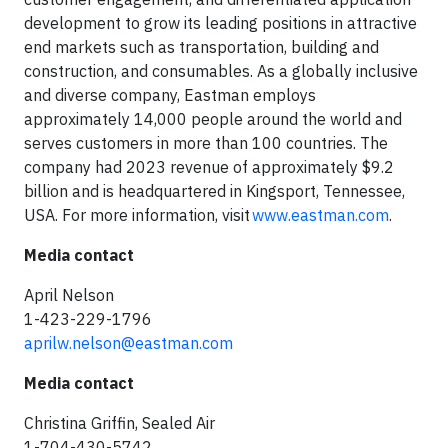
development to grow its leading positions in attractive
end markets such as transportation, building and
construction, and consumables. As a globally inclusive
and diverse company, Eastman employs
approximately 14,000 people around the world and
serves customers in more than 100 countries. The
company had 2023 revenue of approximately $9.2
billion and is headquartered in Kingsport, Tennessee,
USA. For more information, visit
www.eastman.com
.
Media contact
April Nelson
1-423-229-1796
aprilw.nelson@eastman.com
Media contact
Christina Griffin, Sealed Air
1-704-430-5742