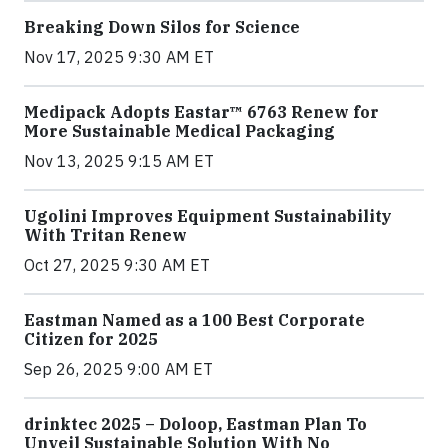
Breaking Down Silos for Science
Nov 17, 2025 9:30 AM ET
Medipack Adopts Eastar™ 6763 Renew for
More Sustainable Medical Packaging
Nov 13, 2025 9:15 AM ET
Ugolini Improves Equipment Sustainability
With Tritan Renew
Oct 27, 2025 9:30 AM ET
Eastman Named as a 100 Best Corporate
Citizen for 2025
Sep 26, 2025 9:00 AM ET
drinktec 2025 – Doloop, Eastman Plan To
Unveil Sustainable Solution With No