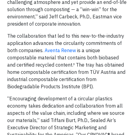
challenging atmosphere and yet provide an end-of-life
solution through composting — a “win-win” for the
environment,” said Jeff Carbeck, Ph.D., Eastman vice
president of corporate innovation.
The collaboration that led to this new-to-the-industry
application advances the circularity commitments of
both companies.
Aventa Renew
is a unique
compostable material that contains both biobased
and certified recycled content.³ The tray has obtained
home compostable certification from TÜV Austria and
industrial compostable certification from
Biodegradable Products Institute (BPI).
“Encouraging development of a circular plastics
economy takes dedication and collaboration from all
aspects of the value chain, including where we source
our materials,” said Tiffani Burt, Ph.D., Sealed Air’s
Executive Director of Strategic Marketing and
Sustainability for the Americas. “Our CRYOVAC® brand