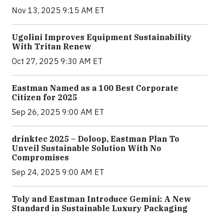
Nov 13, 2025 9:15 AM ET
Ugolini Improves Equipment Sustainability
With Tritan Renew
Oct 27, 2025 9:30 AM ET
Eastman Named as a 100 Best Corporate
Citizen for 2025
Sep 26, 2025 9:00 AM ET
drinktec 2025 – Doloop, Eastman Plan To
Unveil Sustainable Solution With No
Compromises
Sep 24, 2025 9:00 AM ET
Toly and Eastman Introduce Gemini: A New
Standard in Sustainable Luxury Packaging