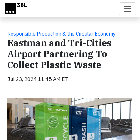
Skip to main content
Responsible Production & the Circular Economy
Eastman and Tri-Cities
Airport Partnering To
Collect Plastic Waste
Jul 23, 2024 11:45 AM ET