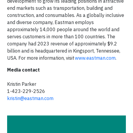
development to grow its leading positions in attractive
end markets such as transportation, building and
construction, and consumables. As a globally inclusive
and diverse company, Eastman employs
approximately 14,000 people around the world and
serves customers in more than 100 countries. The
company had 2023 revenue of approximately $9.2
billion and is headquartered in Kingsport, Tennessee,
USA. For more information, visit
www.eastman.com
.
Media contact
Kristin Parker
1-423-229-2526
kristin@eastman.com