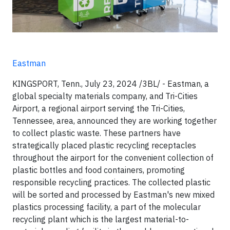
Eastman
KINGSPORT, Tenn., July 23, 2024 /3BL/ - Eastman, a
global specialty materials company, and Tri-Cities
Airport, a regional airport serving the Tri-Cities,
Tennessee, area, announced they are working together
to collect plastic waste. These partners have
strategically placed plastic recycling receptacles
throughout the airport for the convenient collection of
plastic bottles and food containers, promoting
responsible recycling practices. The collected plastic
will be sorted and processed by Eastman's new mixed
plastics processing facility, a part of the molecular
recycling plant which is the largest material-to-