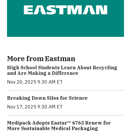
More from Eastman
High School Students Learn About Recycling
and Are Making a Difference
Nov 20, 2025 9:30 AM ET
Breaking Down Silos for Science
Nov 17, 2025 9:30 AM ET
Medipack Adopts Eastar™ 6763 Renew for
More Sustainable Medical Packaging