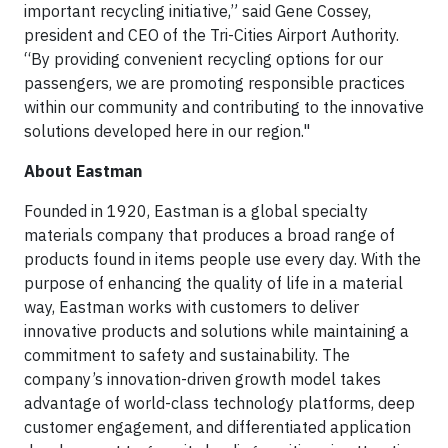
important recycling initiative,” said Gene Cossey,
president and CEO of the Tri-Cities Airport Authority.
“By providing convenient recycling options for our
passengers, we are promoting responsible practices
within our community and contributing to the innovative
solutions developed here in our region."
About Eastman
Founded in 1920, Eastman is a global specialty
materials company that produces a broad range of
products found in items people use every day. With the
purpose of enhancing the quality of life in a material
way, Eastman works with customers to deliver
innovative products and solutions while maintaining a
commitment to safety and sustainability. The
company’s innovation-driven growth model takes
advantage of world-class technology platforms, deep
customer engagement, and differentiated application