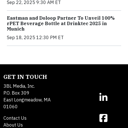
Sep 22, 2025 9:30 AM ET
Eastman and Doloop Partner To Unveil 100%
rPET Beverage Bottle at Drinktec 2025 in
Munich
Sep 18, 2025 12:30 PM ET
GET IN TOUCH
3BL Media, Inc.
P.O. Box 309
East Longmeadow, MA
01060
Contact Us
About Us