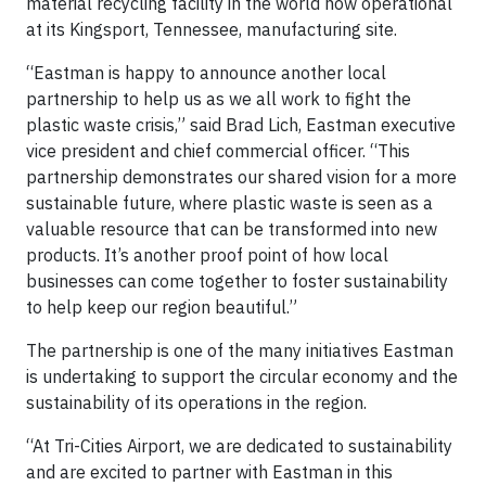
material recycling facility in the world now operational
at its Kingsport, Tennessee, manufacturing site.
“Eastman is happy to announce another local
partnership to help us as we all work to fight the
plastic waste crisis,” said Brad Lich, Eastman executive
vice president and chief commercial officer. “This
partnership demonstrates our shared vision for a more
sustainable future, where plastic waste is seen as a
valuable resource that can be transformed into new
products. It’s another proof point of how local
businesses can come together to foster sustainability
to help keep our region beautiful.”
The partnership is one of the many initiatives Eastman
is undertaking to support the circular economy and the
sustainability of its operations in the region.
“At Tri-Cities Airport, we are dedicated to sustainability
and are excited to partner with Eastman in this