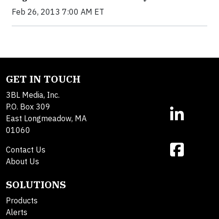
Feb 26, 2013 7:00 AM ET
GET IN TOUCH
3BL Media, Inc.
P.O. Box 309
East Longmeadow, MA
01060
Contact Us
About Us
SOLUTIONS
Products
Alerts