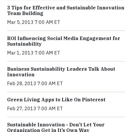
3 Tips for Effective and Sustainable Innovation
Team Building
Mar 5, 2013 7:00 AM ET
ROI Influencing Social Media Engagement for
Sustainability
Mar 1, 2013 7:00 AM ET
Business Sustainability Leaders Talk About
Innovation
Feb 28, 2013 7:00 AM ET
Green Living Apps to Like On Pinterest
Feb 27, 2013 7:00 AM ET
Sustainable Innovation - Don’t Let Your
Organization Get in It’s Own Way