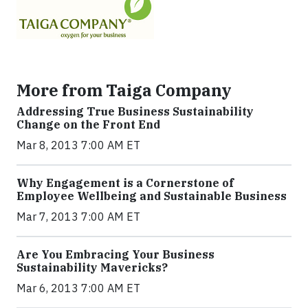
More from Taiga Company
Addressing True Business Sustainability
Change on the Front End
Mar 8, 2013 7:00 AM ET
Why Engagement is a Cornerstone of
Employee Wellbeing and Sustainable Business
Mar 7, 2013 7:00 AM ET
Are You Embracing Your Business
Sustainability Mavericks?
Mar 6, 2013 7:00 AM ET