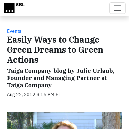
Skip to main content
Events
Easily Ways to Change
Green Dreams to Green
Actions
Taiga Company blog by Julie Urlaub,
Founder and Managing Partner at
Taiga Company
Aug 22, 2012 3:15 PM ET