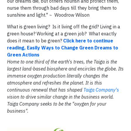
our dreams die, but others nourish and protect them,
nurse them through bad days till they bring them to
sunshine and light." ~ Woodrow Wilson
What is green living? Is it living off the grid? Living in a
green house? Working at a green job? What exactly
does it mean to be green?
Click here to continue
reading, Easily Ways to Change Green Dreams to
Green Actions
Home to one third of the earth's trees, the Taiga is the
largest land-based biosphere and encircles the globe. Its
immense oxygen production literally changes the
atmosphere and refreshes the planet. It is this
continuous renewal that has shaped
Taiga Company's
vision to drive similar change in the business world.
Taiga Company seeks to be the "oxygen for your
business".