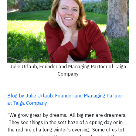
Julie Urlaub, Founder and Managing Partner of Taiga
Company
Blog by Julie Urlaub, Founder and Managing Partner
at Taiga Company
"We grow great by dreams. All big men are dreamers.
They see things in the soft haze of a spring day or in
the red fire of a long winter's evening. Some of us let