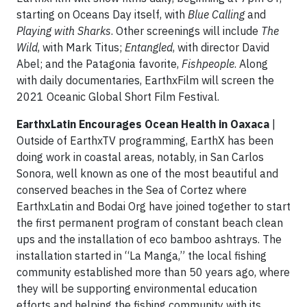
starting on Oceans Day itself, with
Blue Calling
and
Playing with Sharks
. Other screenings will include
The
Wild
, with Mark Titus;
Entangled
, with director David
Abel; and the Patagonia favorite,
Fishpeople
. Along
with daily documentaries, EarthxFilm will screen the
2021 Oceanic Global Short Film Festival.
EarthxLatin Encourages Ocean Health in Oaxaca
|
Outside of EarthxTV programming, EarthX has been
doing work in coastal areas, notably, in San Carlos
Sonora, well known as one of the most beautiful and
conserved beaches in the Sea of Cortez where
EarthxLatin and Bodai Org have joined together to start
the first permanent program of constant beach clean
ups and the installation of eco bamboo ashtrays. The
installation started in “La Manga,” the local fishing
community established more than 50 years ago, where
they will be supporting environmental education
efforts and helping the fishing community with its