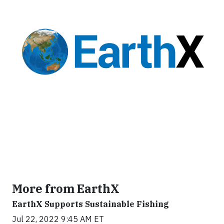
More from EarthX
EarthX Supports Sustainable Fishing
Jul 22, 2022 9:45 AM ET