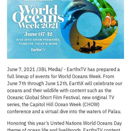
June 7, 2021 /3BL Media/ - EarthxTV has prepared a
full lineup of events for World Oceans Week. From
June 7th through June 12th, EarthX will celebrate our
oceans and their wildlife with content such as the
Oceanic Global Short Film Festival, new original TV
series, the Capitol Hill Ocean Week (CHOW)
conference and a virtual dive into the waters of Palau.
Honoring this year’s United Nations World Oceans Day
theme of ocean life and livelihoods, EarthxTV content