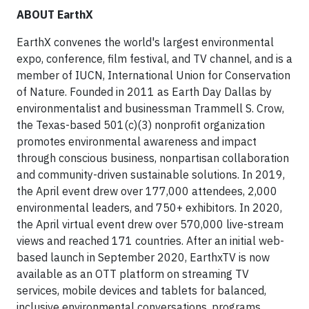
ABOUT EarthX
EarthX convenes the world's largest environmental
expo, conference, film festival, and TV channel, and is a
member of IUCN, International Union for Conservation
of Nature. Founded in 2011 as Earth Day Dallas by
environmentalist and businessman Trammell S. Crow,
the Texas-based 501(c)(3) nonprofit organization
promotes environmental awareness and impact
through conscious business, nonpartisan collaboration
and community-driven sustainable solutions. In 2019,
the April event drew over 177,000 attendees, 2,000
environmental leaders, and 750+ exhibitors. In 2020,
the April virtual event drew over 570,000 live-stream
views and reached 171 countries. After an initial web-
based launch in September 2020, EarthxTV is now
available as an OTT platform on streaming TV
services, mobile devices and tablets for balanced,
inclusive environmental conversations, programs,