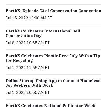
EarthX: Episode 53 of Conservation Connection
Jul 15, 2022 10:00 AM ET
EarthX Celebrates International Soil
Conservation Day
Jul 8, 2022 10:55 AM ET
EarthX Celebrates Plastic Free July With a Tip
for Recycling
Jul 1, 2022 11:55 AM ET
Dallas Startup Using App to Connect Homeless
Job Seekers With Work
Jul 1, 2022 10:55 AM ET
EarthX Celebrates National Pollinator Week