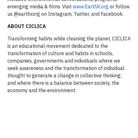
emerging media & films. Visit
www.EarthX.org
or follow
us @earthxorg on Instagram, Twitter, and Facebook.
ABOUT CICLICA
Transforming habits while cleaning the planet, CICLICA
is an educational movement dedicated to the
transformation of culture and habits in schools,
companies, governments and individuals where we
seek awareness and the transformation of individual
thought to generate a change in collective thinking;
and where there is a balance between society, the
economy and the environment.