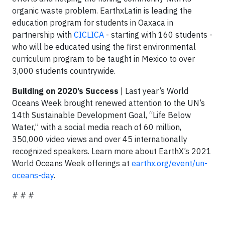
organic waste problem. EarthxLatin is leading the
education program for students in Oaxaca in
partnership with
CICLICA
- starting with 160 students -
who will be educated using the first environmental
curriculum program to be taught in Mexico to over
3,000 students countrywide.
Building on 2020’s Success
| Last year’s World
Oceans Week brought renewed attention to the UN’s
14th Sustainable Development Goal, “Life Below
Water,” with a social media reach of 60 million,
350,000 video views and over 45 internationally
recognized speakers. Learn more about EarthX’s 2021
World Oceans Week offerings at
earthx.org/event/un-
oceans-day
.
# # #