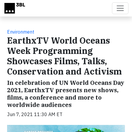
Skip to main content
Environment
EarthxTV World Oceans
Week Programming
Showcases Films, Talks,
Conservation and Activism
In celebration of UN World Oceans Day
2021, EarthxTV presents new shows,
films, a conference and more to
worldwide audiences
Jun 7, 2021 11:30 AM ET