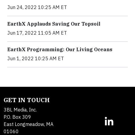
Jun 24, 2022 10:25 AM ET
EarthX Applauds Saving Our Topsoil
Jun 17, 2022 11:05 AM ET
EarthX Programming: Our Living Oceans
Jun 1, 2022 10:25 AM ET
GET IN TOUCH
3BL Media, Inc.
P.O. Box 309
East Longmeadow, MA
01060