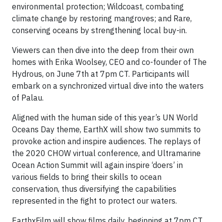
environmental protection; Wildcoast, combating
climate change by restoring mangroves; and Rare,
conserving oceans by strengthening local buy-in.
Viewers can then dive into the deep from their own
homes with Erika Woolsey, CEO and co-founder of The
Hydrous, on June 7th at 7pm CT. Participants will
embark on a synchronized virtual dive into the waters
of Palau.
Aligned with the human side of this year’s UN World
Oceans Day theme, EarthX will show two summits to
provoke action and inspire audiences. The replays of
the 2020 CHOW virtual conference, and Ultramarine
Ocean Action Summit will again inspire ‘doers’ in
various fields to bring their skills to ocean
conservation, thus diversifying the capabilities
represented in the fight to protect our waters.
EarthxFilm will show films daily, beginning at 7pm CT,