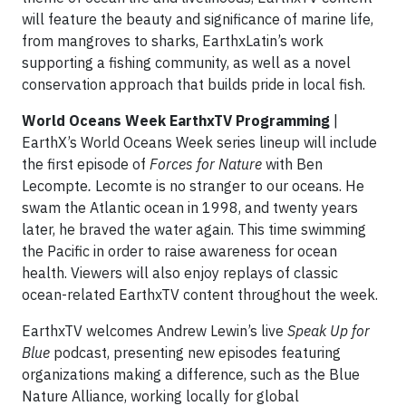
will feature the beauty and significance of marine life,
from mangroves to sharks, EarthxLatin’s work
supporting a fishing community, as well as a novel
conservation approach that builds pride in local fish.
World Oceans Week EarthxTV Programming
|
EarthX’s World Oceans Week series lineup will include
the first episode of
Forces for Nature
with Ben
Lecompte
.
Lecomte is no stranger to our oceans. He
swam the Atlantic ocean in 1998, and twenty years
later, he braved the water again. This time swimming
the Pacific in order to raise awareness for ocean
health. Viewers will also enjoy replays of classic
ocean-related EarthxTV content throughout the week.
EarthxTV welcomes Andrew Lewin’s live
Speak Up for
Blue
podcast, presenting new episodes featuring
organizations making a difference, such as the Blue
Nature Alliance, working locally for global