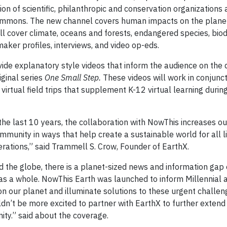
ition of scientific, philanthropic and conservation organizations
commons. The new channel covers human impacts on the plane
l cover climate, oceans and forests, endangered species, biod
ker profiles, interviews, and video op-eds.
vide explanatory style videos that inform the audience on the d
iginal series
One Small Step.
These videos will work in conjunct
virtual field trips that supplement K-12 virtual learning durin
he last 10 years, the collaboration with NowThis increases our
munity in ways that help create a sustainable world for all li
nerations,” said Trammell S. Crow, Founder of EarthX.
 the globe, there is a planet-sized news and information gap 
 as a whole. NowThis Earth was launched to inform Millennial
on our planet and illuminate solutions to these urgent challen
’t be more excited to partner with EarthX to further extend
ity.” said about the coverage.