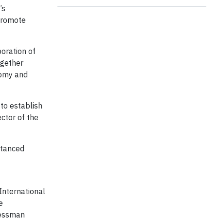
’s
 promote
oration of
ogether
nomy and
to establish
ctor of the
stanced
International
e
nessman