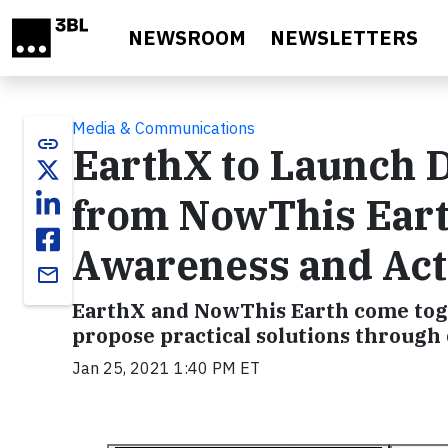
Skip to main content
NEWSROOM
NEWSLETTERS
Media & Communications
link
EarthX to Launch 
from NowThis Eart
Awareness and Act
email
EarthX and NowThis Earth come toge
propose practical solutions through 
Jan 25, 2021 1:40 PM ET