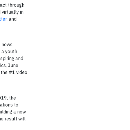
act through
irtually in
tter
, and
e news
m a youth
spiring and
ics, June
 the #1 video
19, the ​
ations to
uilding a new
e result will