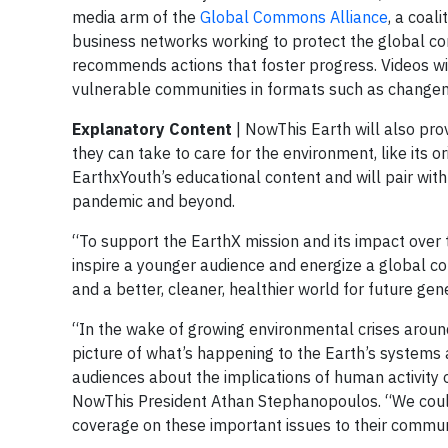
media arm of the
Global Commons Alliance
, a coal
business networks working to protect the global 
recommends actions that foster progress. Videos wil
vulnerable communities in formats such as changema
Explanatory
Content
| NowThis Earth will also pro
they can take to care for the environment, like its or
EarthxYouth’s educational content and will pair with 
pandemic and beyond.
“To support the EarthX mission and its impact over t
inspire a younger audience and energize a global com
and a better, cleaner, healthier world for future ge
“In the wake of growing environmental crises around
picture of what’s happening to the Earth’s systems
audiences about the implications of human activity 
NowThis President Athan Stephanopoulos. “We couldn
coverage on these important issues to their commun