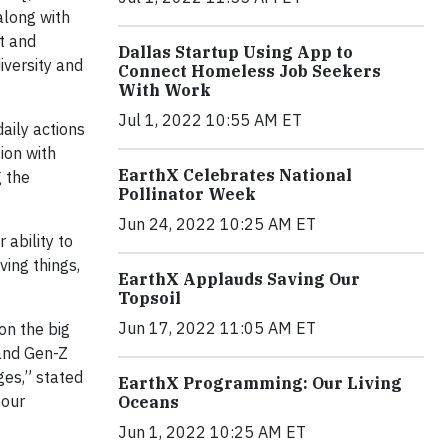
 along with
t and
Dallas Startup Using App to
iversity and
Connect Homeless Job Seekers
With Work
Jul 1, 2022 10:55 AM ET
aily actions
ion with
EarthX Celebrates National
g the
Pollinator Week
Jun 24, 2022 10:25 AM ET
 ability to
ving things,
EarthX Applauds Saving Our
Topsoil
Jun 17, 2022 11:05 AM ET
on the big
 and Gen-Z
ges,” stated
EarthX Programming: Our Living
 our
Oceans
Jun 1, 2022 10:25 AM ET