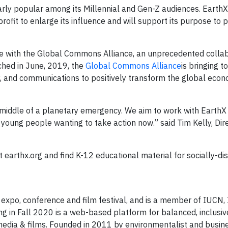
larly popular among its Millennial and Gen-Z audiences. EarthX
rofit to enlarge its influence and will support its purpose to
ate with the Global Commons Alliance, an unprecedented collab
hed in June, 2019, the ​
Global Commons Alliance​
is bringing t
gy, and communications to positively transform the global eco
 middle of a planetary emergency. We aim to work with EarthX 
oung people wanting to take action now.” said Tim Kelly, Dire
 earthx.org and find K-12 educational material for socially-di
expo, conference and film festival, and is a member of IUCN, 
ng in Fall 2020 is a web-based platform for balanced, inclusiv
media & films. Founded in 2011 by environmentalist and busi