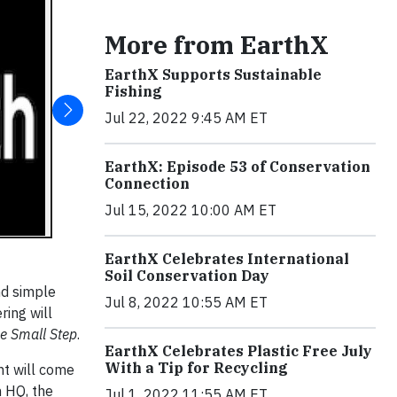
More from EarthX
EarthX Supports Sustainable
Fishing
Jul 22, 2022 9:45 AM ET
EarthX: Episode 53 of Conservation
Connection
Jul 15, 2022 10:00 AM ET
EarthX Celebrates International
Soil Conservation Day
nd simple
Jul 8, 2022 10:55 AM ET
ring will
e Small Step
.
EarthX Celebrates Plastic Free July
With a Tip for Recycling
nt will come
 HQ, the
Jul 1, 2022 11:55 AM ET