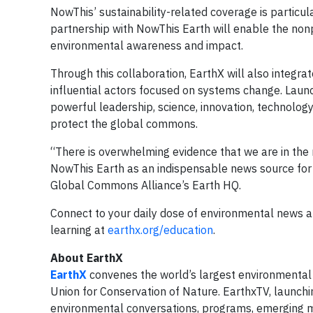
NowThis’ sustainability-related coverage is particu
partnership with NowThis Earth will enable the nonp
environmental awareness and impact.
Through this collaboration, EarthX will also integr
influential actors focused on systems change. Launc
powerful leadership, science, innovation, technolo
protect the global commons.
“There is overwhelming evidence that we are in the
NowThis Earth as an indispensable news source for y
Global Commons Alliance’s Earth HQ.
Connect to your daily dose of environmental news at
learning at
earthx.org/education
.
About EarthX
EarthX
convenes the world’s largest environmental 
Union for Conservation of Nature. EarthxTV, launchi
environmental conversations, programs, emerging 