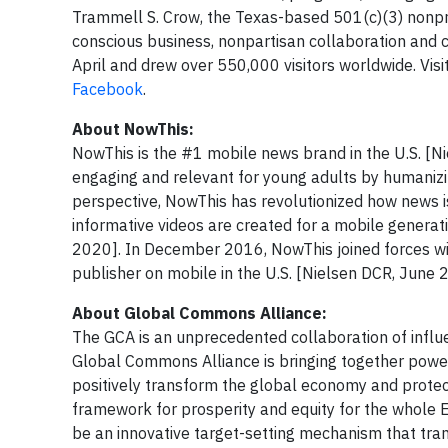
Trammell S. Crow, the Texas-based 501(c)(3) nonp
conscious business, nonpartisan collaboration and 
April and drew over 550,000 visitors worldwide. Visi
Facebook
.
About NowThis:
NowThis is the #1 mobile news brand in the U.S. [N
engaging and relevant for young adults by humanizin
perspective, NowThis has revolutionized how news i
informative videos are created for a mobile generati
2020]. In December 2016, NowThis joined forces wit
publisher on mobile in the U.S. [Nielsen DCR, June 
About Global Commons Al
The GCA is an unprecedented collaboration of influe
Global Commons Alliance​ is bringing together power
positively transform the global economy and protect
framework for prosperity and equity for the whole E
be an innovative target-setting mechanism that tran