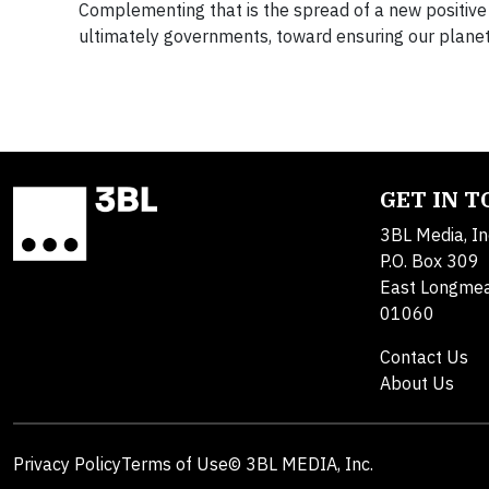
Complementing that is the spread of a new positive n
ultimately governments, toward ensuring our planet
GET IN 
3BL Media, In
P.O. Box 309
East Longme
01060
Contact Us
About Us
Privacy Policy
Terms of Use
© 3BL MEDIA, Inc.