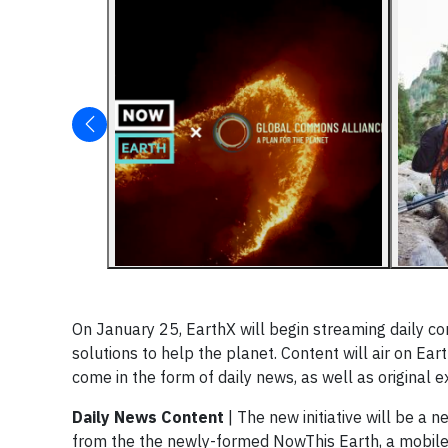
On January 25, EarthX will begin streaming daily c
solutions to help the planet. Content will air on Ear
come in the form of daily news, as well as original
Daily News Content
| The new initiative will be a 
from the the newly-formed NowThis Earth, a mobile