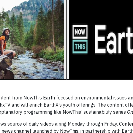
ontent from NowThis Earth focused on environmental issues a
thxTV and will enrich EarthX’s youth offerings. The content offe
 explanatory programming like NowThis’ sustainability series
On
news source of daily videos airing Monday through Friday. Conte
 news channel launched by NowThis, in partnership with Earth