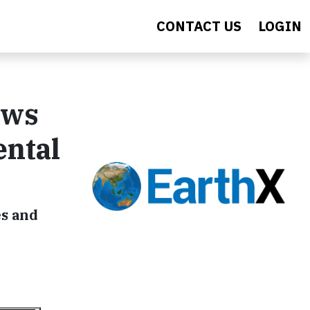
CONTACT US
LOGIN
ews
ental
es and