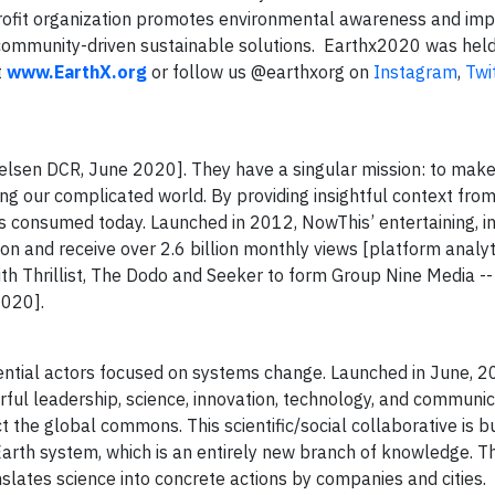
rofit organization promotes environmental awareness and imp
community-driven sustainable solutions. Earthx2020 was held v
t
www.EarthX.org
or follow us @earthxorg on
Instagram
,
Twi
ielsen DCR, June 2020]. They have a singular mission: to mak
g our complicated world. By providing insightful context fro
s consumed today. Launched in 2012, NowThis’ entertaining, in
on and receive over 2.6 billion monthly views [platform analyt
h Thrillist, The Dodo and Seeker to form Group Nine Media --
2020].
liance:
ntial actors focused on systems change. Launched in June, 20
ful leadership, science, innovation, technology, and communic
 the global commons. This scientific/social collaborative is b
arth system, which is an entirely new branch of knowledge. Th
slates science into concrete actions by companies and cities.