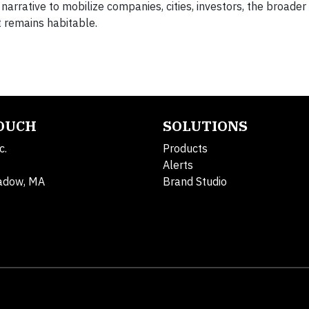
arrative to mobilize companies, cities, investors, the broader
 remains habitable.
TOUCH
SOLUTIONS
c.
Products
Alerts
adow, MA
Brand Studio