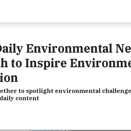
Daily Environmental N
h to Inspire Environm
ion
ther to spotlight environmental challeng
daily content