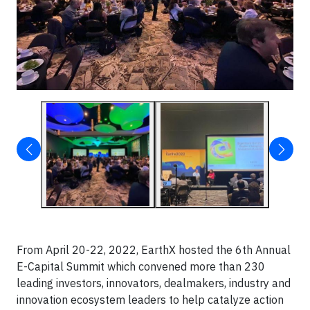
From April 20-22, 2022, EarthX hosted the 6th Annual
E-Capital Summit which convened more than 230
leading investors, innovators, dealmakers, industry and
innovation ecosystem leaders to help catalyze action