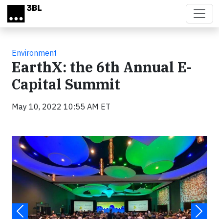
Skip to main content
Environment
EarthX: the 6th Annual E-
Capital Summit
May 10, 2022 10:55 AM ET