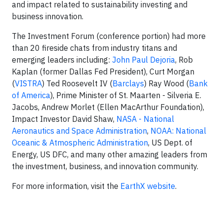
and impact related to sustainability investing and
business innovation.
The Investment Forum (conference portion) had more
than 20 fireside chats from industry titans and
emerging leaders including:
John Paul Dejoria
, Rob
Kaplan (former Dallas Fed President), Curt Morgan
(
VISTRA
) Ted Roosevelt IV (
Barclays
) Ray Wood (
Bank
of America
), Prime Minister of St. Maarten - Silveria E.
Jacobs, Andrew Morlet (Ellen MacArthur Foundation),
Impact Investor David Shaw,
NASA - National
Aeronautics and Space Administration
,
NOAA: National
Oceanic & Atmospheric Administration
, US Dept. of
Energy, US DFC, and many other amazing leaders from
the investment, business, and innovation community.
For more information, visit the
EarthX website
.