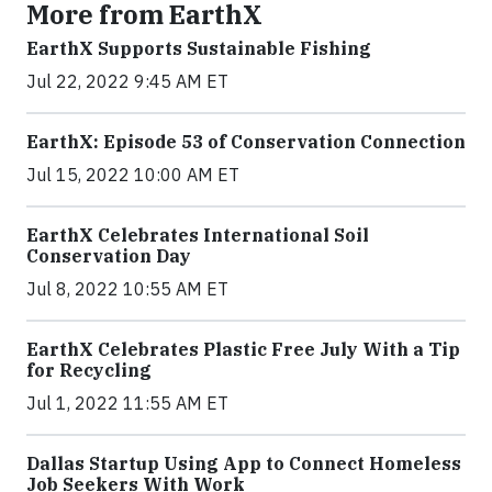
More from EarthX
EarthX Supports Sustainable Fishing
Jul 22, 2022 9:45 AM ET
EarthX: Episode 53 of Conservation Connection
Jul 15, 2022 10:00 AM ET
EarthX Celebrates International Soil
Conservation Day
Jul 8, 2022 10:55 AM ET
EarthX Celebrates Plastic Free July With a Tip
for Recycling
Jul 1, 2022 11:55 AM ET
Dallas Startup Using App to Connect Homeless
Job Seekers With Work