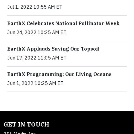
Jul 1, 2022 10:55 AM ET
EarthX Celebrates National Pollinator Week
Jun 24, 2022 10:25 AM ET
EarthX Applauds Saving Our Topsoil
Jun 17, 2022 11:05 AM ET
EarthX Programming: Our Living Oceans
Jun 1, 2022 10:25 AM ET
GET IN TOUCH