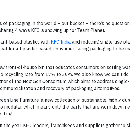
s of packaging in the world – our bucket – there’s no questio
e sharing 4 ways KFC is showing up for Team Planet.
lant-based plastics with
KFC India
and reducing single-use pla
 goal for all plastic-based, consumer-facing packaging to be 
new front-of-house bin that educates consumers on sorting was
ge recycling rate from 17% to 30%. We also know we can’t do 
tner of the NextGen Consortium which aims to address single
ommercialization and recovery of packaging alternatives.
Green Line Furniture, a new collection of sustainable, highly du
lso modular, which means only the parts that are worn down n
 thing.
t the year, KFC leaders, franchisees and suppliers gather to 