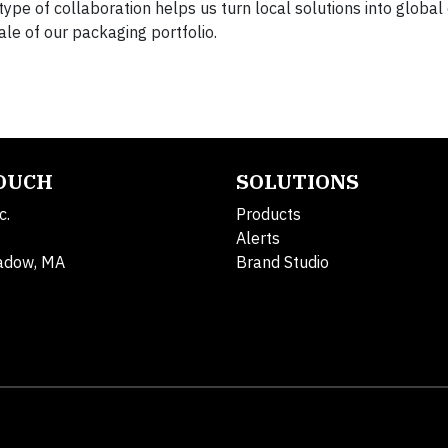
ype of collaboration helps us turn local solutions into global
cale of our packaging portfolio.
TOUCH
SOLUTIONS
c.
Products
Alerts
adow, MA
Brand Studio