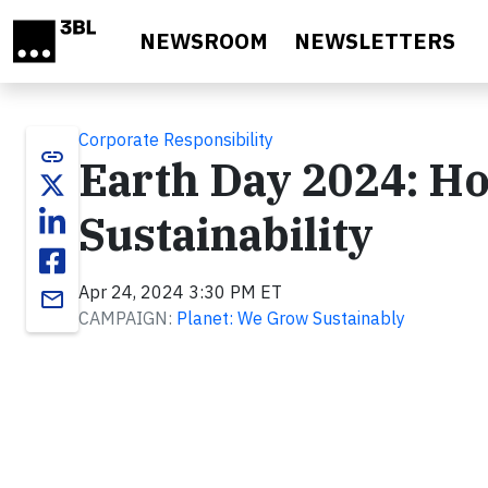
Skip to main content
NEWSROOM
NEWSLETTERS
Corporate Responsibility
link
Earth Day 2024: H
Sustainability
Apr 24, 2024 3:30 PM ET
email
CAMPAIGN:
Planet: We Grow Sustainably