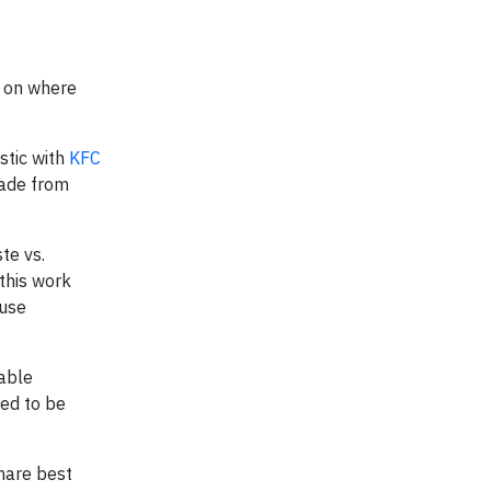
n on where
stic with
KFC
made from
te vs.
this work
-use
rable
eed to be
share best