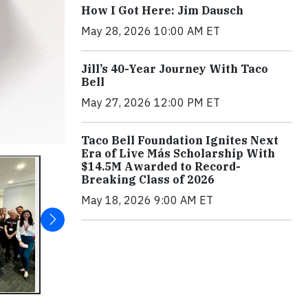
How I Got Here: Jim Dausch
May 28, 2026 10:00 AM ET
Jill’s 40-Year Journey With Taco
Bell
May 27, 2026 12:00 PM ET
Taco Bell Foundation Ignites Next
Era of Live Más Scholarship With
$14.5M Awarded to Record-
Breaking Class of 2026
May 18, 2026 9:00 AM ET