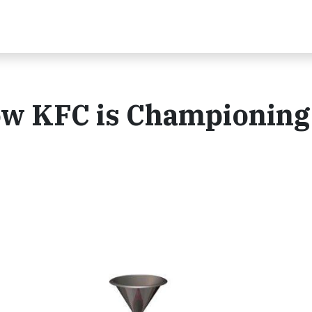
ow KFC is Championing