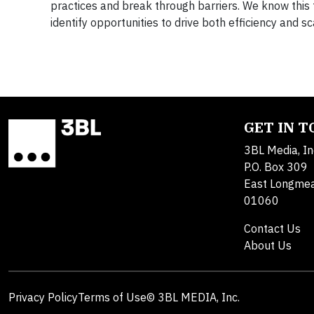
practices and break through barriers. We know this t
identify opportunities to drive both efficiency and s
GET IN 
3BL Media, In
P.O. Box 309
East Longme
01060
Contact Us
About Us
Privacy Policy
Terms of Use
© 3BL MEDIA, Inc.