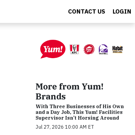
CONTACT US
LOGIN
More from Yum!
Brands
With Three Businesses of His Own
and a Day Job, This Yum! Facilities
Supervisor Isn’t Horsing Around
Jul 27, 2026 10:00 AM ET