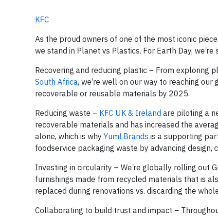
KFC
As the proud owners of one of the most iconic piece
we stand in Planet vs Plastics. For Earth Day, we’r
Recovering and reducing plastic – From exploring p
South Africa
, we’re well on our way to reaching our
recoverable or reusable materials by 2025.
Reducing waste –
KFC UK & Ireland
are piloting a 
recoverable materials and has increased the avera
alone, which is why
Yum! Brands
is a supporting par
foodservice packaging waste by advancing design, c
Investing in circularity – We’re globally rolling out 
furnishings made from recycled materials that is a
replaced during renovations vs. discarding the whole
Collaborating to build trust and impact – Throughou