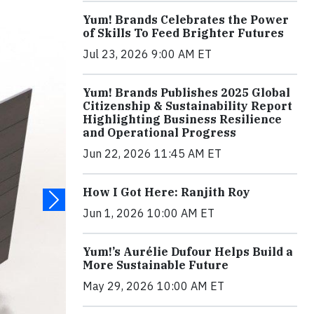
Yum! Brands Celebrates the Power
of Skills To Feed Brighter Futures
Jul 23, 2026 9:00 AM ET
Yum! Brands Publishes 2025 Global
Citizenship & Sustainability Report
Highlighting Business Resilience
and Operational Progress
Jun 22, 2026 11:45 AM ET
How I Got Here: Ranjith Roy
Jun 1, 2026 10:00 AM ET
Yum!’s Aurélie Dufour Helps Build a
More Sustainable Future
May 29, 2026 10:00 AM ET