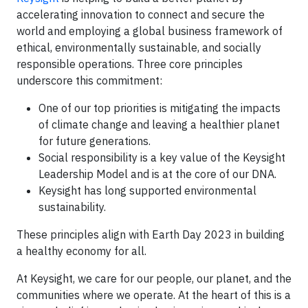
accelerating innovation to connect and secure the
world and employing a global business framework of
ethical, environmentally sustainable, and socially
responsible operations. Three core principles
underscore this commitment:
One of our top priorities is mitigating the impacts
of climate change and leaving a healthier planet
for future generations.
Social responsibility is a key value of the Keysight
Leadership Model and is at the core of our DNA.
Keysight has long supported environmental
sustainability.
These principles align with Earth Day 2023 in building
a healthy economy for all.
At Keysight, we care for our people, our planet, and the
communities where we operate. At the heart of this is a