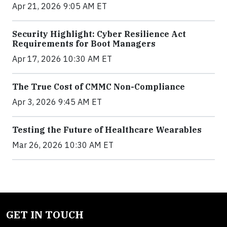
Apr 21, 2026 9:05 AM ET
Security Highlight: Cyber Resilience Act
Requirements for Boot Managers
Apr 17, 2026 10:30 AM ET
The True Cost of CMMC Non-Compliance
Apr 3, 2026 9:45 AM ET
Testing the Future of Healthcare Wearables
Mar 26, 2026 10:30 AM ET
GET IN TOUCH