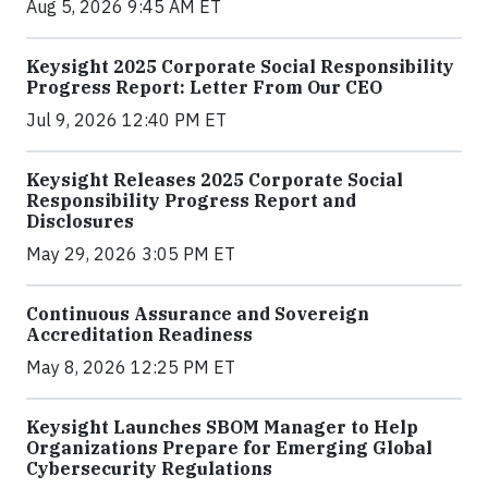
Aug 5, 2026 9:45 AM ET
Keysight 2025 Corporate Social Responsibility
Progress Report: Letter From Our CEO
Jul 9, 2026 12:40 PM ET
Keysight Releases 2025 Corporate Social
Responsibility Progress Report and
Disclosures
May 29, 2026 3:05 PM ET
Continuous Assurance and Sovereign
Accreditation Readiness
May 8, 2026 12:25 PM ET
Keysight Launches SBOM Manager to Help
Organizations Prepare for Emerging Global
Cybersecurity Regulations