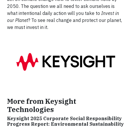
2050. The question we all need to ask ourselves is
what intentional daily action will you take to
Invest in
our Planet
? To see real change and protect our planet,
we must invest in it.
More from Keysight
Technologies
Keysight 2025 Corporate Social Responsibility
Progress Report: Environmental Sustainability