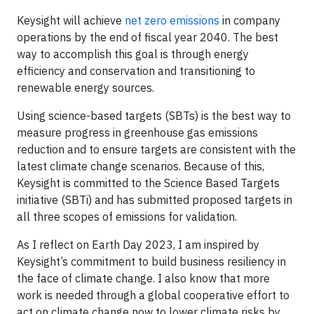
Keysight will achieve
net zero emissions
in company
operations by the end of fiscal year 2040. The best
way to accomplish this goal is through energy
efficiency and conservation and transitioning to
renewable energy sources.
Using science-based targets (SBTs) is the best way to
measure progress in greenhouse gas emissions
reduction and to ensure targets are consistent with the
latest climate change scenarios. Because of this,
Keysight is committed to the Science Based Targets
initiative (SBTi) and has submitted proposed targets in
all three scopes of emissions for validation.
As I reflect on Earth Day 2023, I am inspired by
Keysight’s commitment to build business resiliency in
the face of climate change. I also know that more
work is needed through a global cooperative effort to
act on climate change now to lower climate risks by