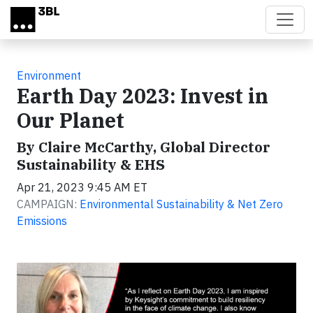
Skip to main content
Environment
Earth Day 2023: Invest in
Our Planet
By Claire McCarthy, Global Director
Sustainability & EHS
Apr 21, 2023 9:45 AM ET
CAMPAIGN:
Environmental Sustainability & Net Zero
Emissions