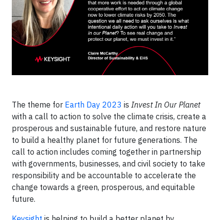
The theme for
Earth Day 2023
is
Invest In Our Planet
with a call to action to solve the climate crisis, create a
prosperous and sustainable future, and restore nature
to build a healthy planet for future generations. The
call to action includes coming together in partnership
with governments, businesses, and civil society to take
responsibility and be accountable to accelerate the
change towards a green, prosperous, and equitable
future.
Keysight
is helping to build a better planet by