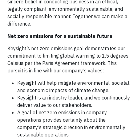
sincere belief in conducting business in an ethical,
legally compliant, environmentally sustainable, and
socially responsible manner. Together we can make a
difference.
Net zero emissions for a sustainable future
Keysight’s net zero emissions goal demonstrates our
commitment to limiting global warming to 1.5 degrees
Celsius per the Paris Agreement framework. This
pursuit is in line with our company’s values:
Keysight will help mitigate environmental, societal,
and economic impacts of climate change.
Keysight is an industry leader, and we continuously
deliver value to our stakeholders.
A goal of net zero emissions in company
operations provides certainty about the
company’s strategic direction in environmentally
sustainable operations.