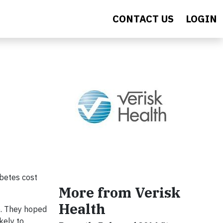
CONTACT US
LOGIN
abetes cost
More from Verisk
Health
e. They hoped
kely to