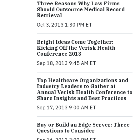
Three Reasons Why Law Firms
Should Outsource Medical Record
Retrieval
Oct 3, 2013 1:30 PM ET
Bright Ideas Come Together:
Kicking Off the Verisk Health
Conference 2013
Sep 18, 2013 9:45 AM ET
Top Healthcare Organizations and
Industry Leaders to Gather at
Annual Verisk Health Conference to
Share Insights and Best Practices
Sep 17, 2013 9:00 AM ET
Buy or Build an Edge Server: Three
Questions to Consider