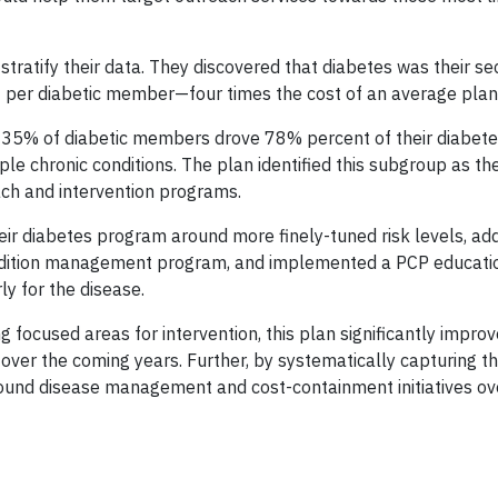
 stratify their data. They discovered that diabetes was their 
8 per diabetic member—four times the cost of an average pla
at 35% of diabetic members drove 78% percent of their diabet
ple chronic conditions. The plan identified this subgroup as th
ch and intervention programs.
eir diabetes program around more finely-tuned risk levels, ad
 condition management program, and implemented a PCP educat
ly for the disease.
ng focused areas for intervention, this plan significantly improv
 over the coming years. Further, by systematically capturing th
around disease management and cost-containment initiatives ov