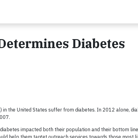
 Determines Diabetes
n
) in the United States suffer from diabetes. In 2012 alone, di
2007.
diabetes impacted both their population and their bottom lin
ould help them target outreach services towards those most li