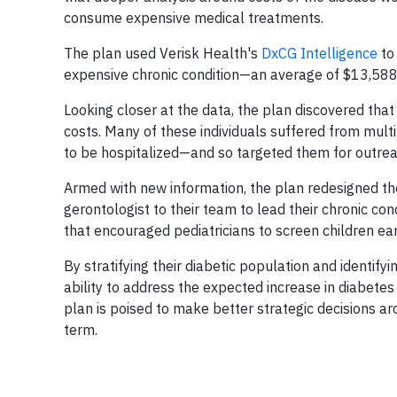
consume expensive medical treatments.
The plan used Verisk Health's
DxCG Intelligence
to
expensive chronic condition—an average of $13,58
Looking closer at the data, the plan discovered th
costs. Many of these individuals suffered from multi
to be hospitalized—and so targeted them for outrea
Armed with new information, the plan redesigned th
gerontologist to their team to lead their chronic
that encouraged pediatricians to screen children ear
By stratifying their diabetic population and identifyi
ability to address the expected increase in diabetes
plan is poised to make better strategic decisions 
term.