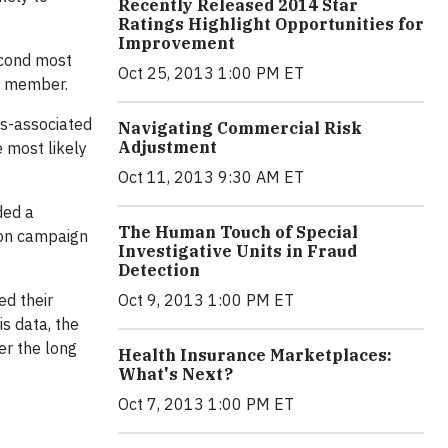
Recently Released 2014 Star
Ratings Highlight Opportunities for
Improvement
second most
Oct 25, 2013 1:00 PM ET
n member.
es-associated
Navigating Commercial Risk
Adjustment
e most likely
Oct 11, 2013 9:30 AM ET
ded a
The Human Touch of Special
ion campaign
Investigative Units in Fraud
Detection
ed their
Oct 9, 2013 1:00 PM ET
is data, the
er the long
Health Insurance Marketplaces:
What's Next?
Oct 7, 2013 1:00 PM ET