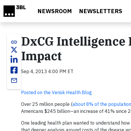
Skip to main content
NEWSROOM
NEWSLETTERS
DxCG Intelligence
link
Impact
Sep 4, 2013 4:00 PM ET
email
Posted on the Verisk Health Blog
Over 25 million people (
about 8% of the populatio
Americans $245 billion—an increase of 41% since 
One leading health plan wanted to understand how 
that deeper analysis around costs of the disease w