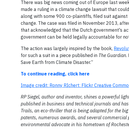
There was big news coming out of Europe last week, 
made a ruling in a climate change lawsuit that cou
along with some 900 co-plaintiffs, filed suit agains
change. The case was filed in November 2013, after a
that acknowledged that the Dutch government's actio
government can be held legally accountable for not 
The action was largely inspired by the book,
Revolut
for such a suit in a piece published in
The Guardian
.
Save Earth from Climate Disaster.”
To continue reading, click here
Image credit: Ronny RIchert: Flickr Creative Comm
RP Siegel, author and inventor, shines a powerful li
published in business and technical journals and has 
Trails, an eco-thriller that is being adapted for the bi
patents, numerous awards, and several commercial pr
environmental advocate in his hometown of Rochester,