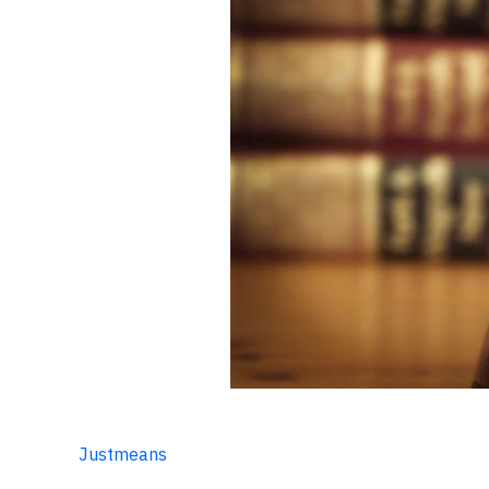
Justmeans