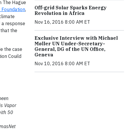
 in The Hague
Off-grid Solar Sparks Energy
 Foundation
,
Revolution in Africa
 climate
Nov 16, 2016 8:00 AM ET
d a response
 that the
Exclusive Interview with Michael
Møller UN Under-Secretary-
de the case
General, DG of the UN Office,
Geneva
ion Couild
Nov 10, 2016 8:00 AM ET
 been
 is Vapor
with 50
homasNet