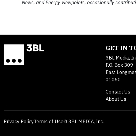
News, and Energy Viewpoints, occasionally contributi
GET IN 
3BL Media, In
P.O. Box 309
East Longme
01060
Contact Us
About Us
Privacy Policy
Terms of Use
© 3BL MEDIA, Inc.