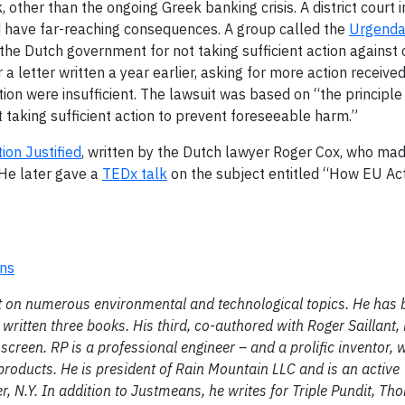
other than the ongoing Greek banking crisis. A district court
ld have far-reaching consequences. A group called the
Urgenda
t the Dutch government for not taking sufficient action against
 letter written a year earlier, asking for more action receive
n were insufficient. The lawsuit was based on “the principle
taking sufficient action to prevent foreseeable harm.”
ion Justified
, written by the Dutch lawyer Roger Cox, who ma
 He later gave a
TEDx talk
on the subject entitled “How EU Act
ons
ght on numerous environmental and technological topics. He has
written three books. His third, co-authored with Roger Saillant,
g screen. RP is a professional engineer – and a prolific inventor, 
oducts. He is president of Rain Mountain LLC and is an active
 N.Y. In addition to Justmeans, he writes for Triple Pundit, T