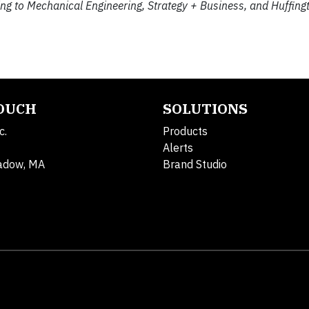
ng to Mechanical Engineering, Strategy + Business, and Huffing
TOUCH
SOLUTIONS
c.
Products
Alerts
adow, MA
Brand Studio