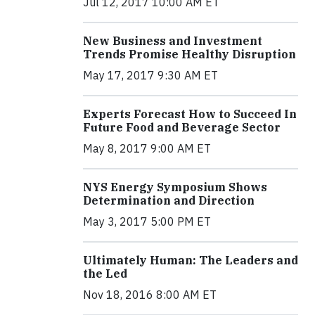
Jul 12, 2017 10:00 AM ET
New Business and Investment
Trends Promise Healthy Disruption
May 17, 2017 9:30 AM ET
Experts Forecast How to Succeed In
Future Food and Beverage Sector
May 8, 2017 9:00 AM ET
NYS Energy Symposium Shows
Determination and Direction
May 3, 2017 5:00 PM ET
Ultimately Human: The Leaders and
the Led
Nov 18, 2016 8:00 AM ET