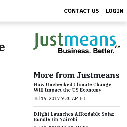
CONTACT US
LOGIN
e
More from Justmeans
How Unchecked Climate Change
Will Impact the US Economy
Jul 19, 2017 9:30 AM ET
​D​.light ​L​aunches ​A​ffordable ​S​olar ​
Bundle ​Iin Nairobi