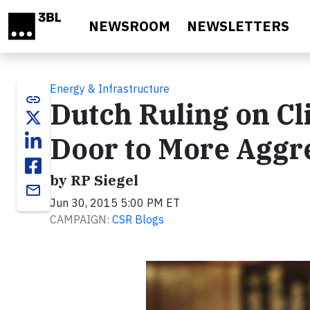
Skip to main content
NEWSROOM
NEWSLETTERS
Energy & Infrastructure
link
Dutch Ruling on C
Door to More Aggr
by RP Siegel
email
Jun 30, 2015 5:00 PM ET
CAMPAIGN:
CSR Blogs