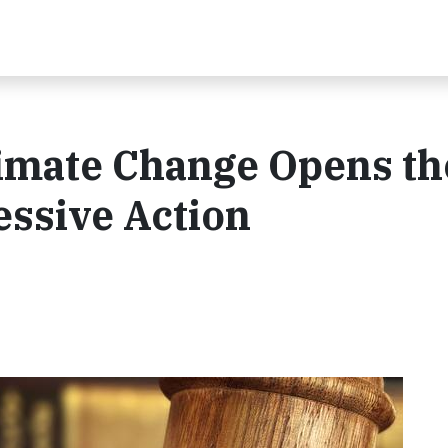
limate Change Opens th
essive Action