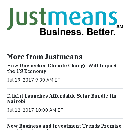
More from Justmeans
How Unchecked Climate Change Will Impact
the US Economy
Jul 19, 2017 9:30 AM ET
​D​.light ​L​aunches ​A​ffordable ​S​olar ​Bundle ​Iin
Nairobi
Jul 12, 2017 10:00 AM ET
New Business and Investment Trends Promise