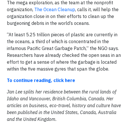
The mega exploration, as the team at the nonprofit
organization,
The Ocean Cleanup
, calls it, will help the
organization close in on their efforts to clean up the
burgeoning debris in the world’s oceans.
“At least 5.25 trillion pieces of plastic are currently in
the oceans, a third of which is concentrated in the
infamous Pacific Great Garbage Patch,” the NGO says.
Researchers have already checked the open seas in an
effort to get a sense of where the garbage is located
within the five massive gyres that span the globe.
To continue reading, click here
Jan Lee splits her residence between the rural lands of
Idaho and Vancouver, British Columbia, Canada. Her
articles on business, eco-travel, history and culture have
been published in the United States, Canada, Australia
and the United Kingdom.