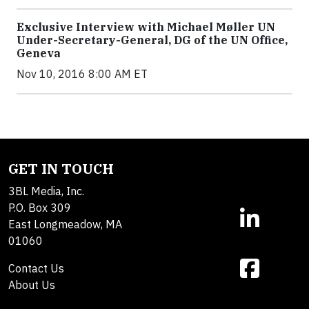
Exclusive Interview with Michael Møller UN
Under-Secretary-General, DG of the UN Office,
Geneva
Nov 10, 2016 8:00 AM ET
GET IN TOUCH
3BL Media, Inc.
P.O. Box 309
East Longmeadow, MA
01060
Contact Us
About Us