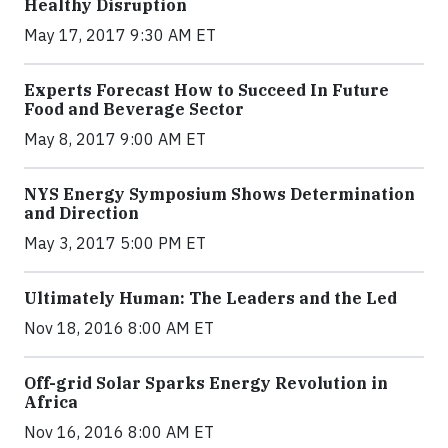
Healthy Disruption
May 17, 2017 9:30 AM ET
Experts Forecast How to Succeed In Future
Food and Beverage Sector
May 8, 2017 9:00 AM ET
NYS Energy Symposium Shows Determination
and Direction
May 3, 2017 5:00 PM ET
Ultimately Human: The Leaders and the Led
Nov 18, 2016 8:00 AM ET
Off-grid Solar Sparks Energy Revolution in
Africa
Nov 16, 2016 8:00 AM ET