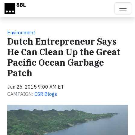
Skip to main content
Environment
Dutch Entrepreneur Says
He Can Clean Up the Great
Pacific Ocean Garbage
Patch
Jun 26, 2015 9:00 AM ET
CAMPAIGN:
CSR Blogs