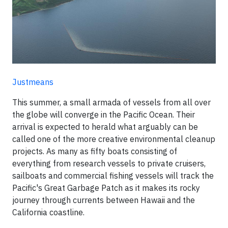
Justmeans
This summer, a small armada of vessels from all over
the globe will converge in the Pacific Ocean. Their
arrival is expected to herald what arguably can be
called one of the more creative environmental cleanup
projects. As many as fifty boats consisting of
everything from research vessels to private cruisers,
sailboats and commercial fishing vessels will track the
Pacific's Great Garbage Patch as it makes its rocky
journey through currents between Hawaii and the
California coastline.