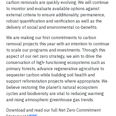
carbon removals are quickly evolving. We will continue
to monitor and evaluate available options against
external criteria to ensure additionality, permanence,
robust quantification and verification as well as the
delivery of social and environmental co-benefits.
We are making our first commitments to carbon
removal projects this year with an intention to continue
to scale our programs and investments. Through this
aspect of our net zero strategy, we aim to drive the
conservation of high-functioning ecosystems such as
primary forests, advance regenerative agriculture to
sequester carbon while building soil health and
support reforestation projects where appropriate. We
believe restoring the planet’s natural ecosystem
cycles and biodiversity are vital to reducing warming
and rising atmospheric greenhouse gas trends.
Download and read our full Net Zero Commitment