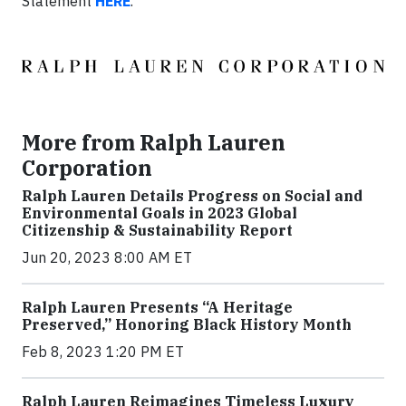
Statement
HERE
.
More from Ralph Lauren
Corporation
Ralph Lauren Details Progress on Social and
Environmental Goals in 2023 Global
Citizenship & Sustainability Report
Jun 20, 2023 8:00 AM ET
Ralph Lauren Presents “A Heritage
Preserved,” Honoring Black History Month
Feb 8, 2023 1:20 PM ET
Ralph Lauren Reimagines Timeless Luxury