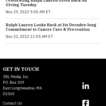
Celebrating Ralph Lauren Gives Back on
Giving Tuesday
Nov 29, 2022 9:00 AM ET
Ralph Lauren Looks Back at Its Decades-long
Commitment to Cancer Care & Prevention
Nov 22, 2022 11:05 AM ET
GET IN TOUCH
3BL Media, Inc.
P.O. Box 309
East Longmeadow, MA
01060
Contact Us