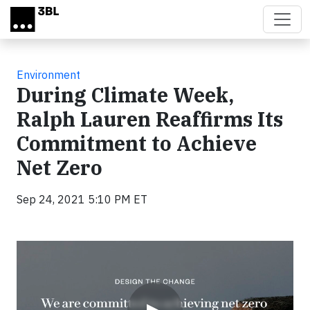
Skip to main content
Environment
During Climate Week,
Ralph Lauren Reaffirms Its
Commitment to Achieve
Net Zero
Sep 24, 2021 5:10 PM ET
Video