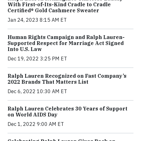
With First-of-Its-Kind Cradle to Cradle
Certified® Gold Cashmere Sweater
Jan 24, 2023 8:15 AM ET
Human Rights Campaign and Ralph Lauren-
Supported Respect for Marriage Act Signed
Into U.S. Law
Dec 19, 2022 3:25 PM ET
Ralph Lauren Recognized on Fast Company’s
2022 Brands That Matters List
Dec 6, 2022 10:30 AM ET
Ralph Lauren Celebrates 30 Years of Support
on World AIDS Day
Dec 1, 2022 9:00 AM ET