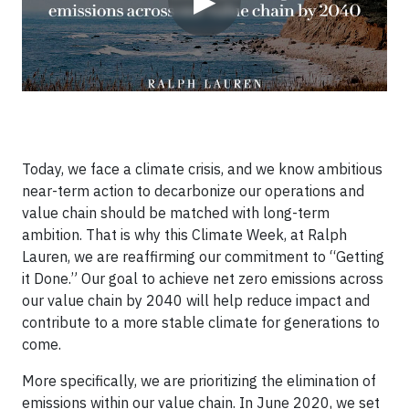
▶
Today, we face a climate crisis, and we know ambitious
near-term action to decarbonize our operations and
value chain should be matched with long-term
ambition. That is why this Climate Week, at Ralph
Lauren, we are reaffirming our commitment to “Getting
it Done.” Our goal to achieve net zero emissions across
our value chain by 2040 will help reduce impact and
contribute to a more stable climate for generations to
come.
More specifically, we are prioritizing the elimination of
emissions within our value chain. In June 2020, we set