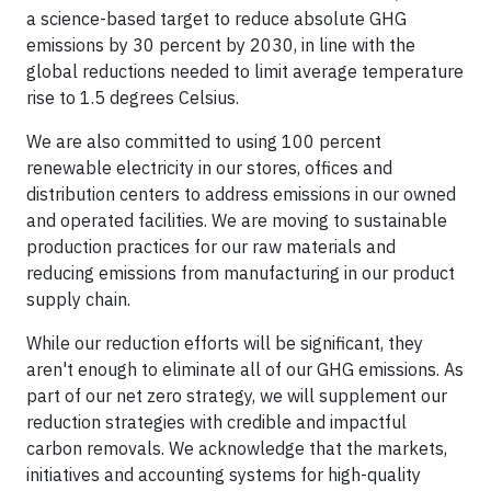
a science-based target to reduce absolute GHG
emissions by 30 percent by 2030, in line with the
global reductions needed to limit average temperature
rise to 1.5 degrees Celsius.
We are also committed to using 100 percent
renewable electricity in our stores, offices and
distribution centers to address emissions in our owned
and operated facilities. We are moving to sustainable
production practices for our raw materials and
reducing emissions from manufacturing in our product
supply chain.
While our reduction efforts will be significant, they
aren't enough to eliminate all of our GHG emissions. As
part of our net zero strategy, we will supplement our
reduction strategies with credible and impactful
carbon removals. We acknowledge that the markets,
initiatives and accounting systems for high-quality