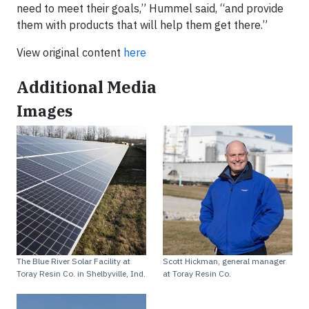
need to meet their goals,” Hummel said, “and provide
them with products that will help them get there.”
View original content
here
Additional Media
Images
The Blue River Solar Facility at
Scott Hickman, general manager
Toray Resin Co. in Shelbyville, Ind.
at Toray Resin Co.