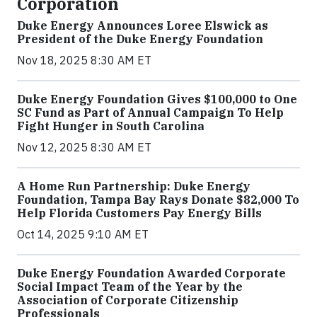
Corporation
Duke Energy Announces Loree Elswick as
President of the Duke Energy Foundation
Nov 18, 2025 8:30 AM ET
Duke Energy Foundation Gives $100,000 to One
SC Fund as Part of Annual Campaign To Help
Fight Hunger in South Carolina
Nov 12, 2025 8:30 AM ET
A Home Run Partnership: Duke Energy
Foundation, Tampa Bay Rays Donate $82,000 To
Help Florida Customers Pay Energy Bills
Oct 14, 2025 9:10 AM ET
Duke Energy Foundation Awarded Corporate
Social Impact Team of the Year by the
Association of Corporate Citizenship
Professionals