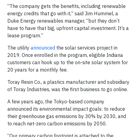
“The company gets the benefits, including renewable
energy credits that go with it,” said Jim Hummel, a
Duke Energy renewables manager, “but they don’t
have to have that big, upfront capital investment. It’s a
lease program.”
The utility
announced
the solar services project in
2019. Once enrolled in the program, eligible Indiana
customers can hook up to the on-site solar system for
20 years for a monthly fee.
Toray Resin Co., a plastics manufacturer and subsidiary
of Toray Industries, was the first business to go online.
A few years ago, the Tokyo-based company
announced its environmental impact goals: to reduce
their greenhouse gas emissions by 30% by 2030, and
to reach net-zero carbon emissions by 2050.
“Our primary carbon footprint is attached to the