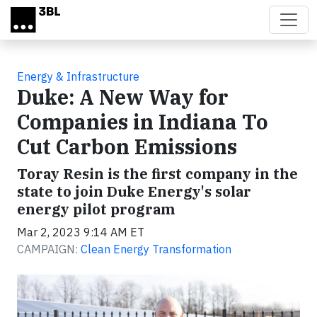
Skip to main content
Energy & Infrastructure
Duke: A New Way for
Companies in Indiana To
Cut Carbon Emissions
Toray Resin is the first company in the
state to join Duke Energy's solar
energy pilot program
Mar 2, 2023 9:14 AM ET
CAMPAIGN:
Clean Energy Transformation