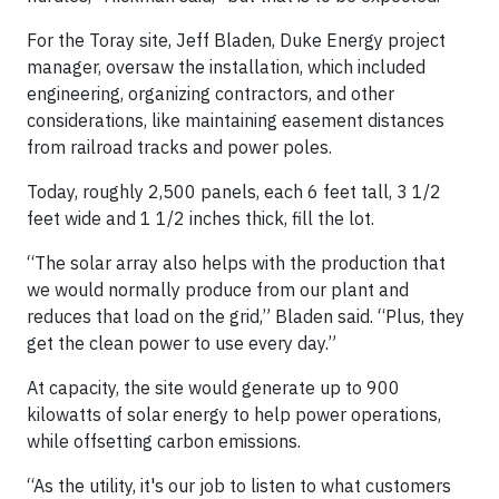
For the Toray site, Jeff Bladen, Duke Energy project
manager, oversaw the installation, which included
engineering, organizing contractors, and other
considerations, like maintaining easement distances
from railroad tracks and power poles.
Today, roughly 2,500 panels, each 6 feet tall, 3 1/2
feet wide and 1 1/2 inches thick, fill the lot.
“The solar array also helps with the production that
we would normally produce from our plant and
reduces that load on the grid,” Bladen said. “Plus, they
get the clean power to use every day.”
At capacity, the site would generate up to 900
kilowatts of solar energy to help power operations,
while offsetting carbon emissions.
“As the utility, it's our job to listen to what customers