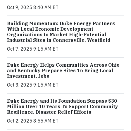
Oct 9, 2025 8:40 AM ET
Building Momentum: Duke Energy Partners
With Local Economic Development
Organizations to Market High-Potential
Industrial Sites in Connersville, Westfield
Oct 7, 2025 9:15 AM ET
Duke Energy Helps Communities Across Ohio
and Kentucky Prepare Sites To Bring Local
Investment, Jobs
Oct 3, 2025 9:15 AM ET
Duke Energy and Its Foundation Surpass $30
Million Over 10 Years To Support Community
Resilience, Disaster Relief Efforts
Oct 2, 2025 8:55 AM ET