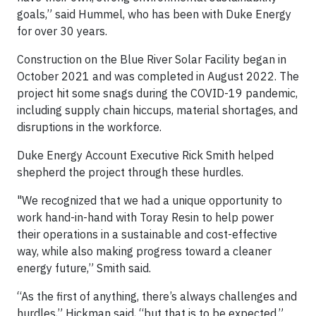
goals,” said Hummel, who has been with Duke Energy
for over 30 years.
Construction on the Blue River Solar Facility began in
October 2021 and was completed in August 2022. The
project hit some snags during the COVID-19 pandemic,
including supply chain hiccups, material shortages, and
disruptions in the workforce.
Duke Energy Account Executive Rick Smith helped
shepherd the project through these hurdles.
"We recognized that we had a unique opportunity to
work hand-in-hand with Toray Resin to help power
their operations in a sustainable and cost-effective
way, while also making progress toward a cleaner
energy future,” Smith said.
“As the first of anything, there’s always challenges and
hurdles,” Hickman said, “but that is to be expected.”