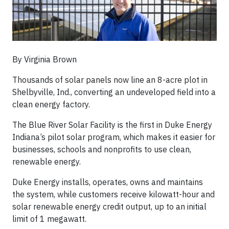
By Virginia Brown
Thousands of solar panels now line an 8-acre plot in
Shelbyville, Ind., converting an undeveloped field into a
clean energy factory.
The Blue River Solar Facility is the first in Duke Energy
Indiana’s pilot solar program, which makes it easier for
businesses, schools and nonprofits to use clean,
renewable energy.
Duke Energy installs, operates, owns and maintains
the system, while customers receive kilowatt-hour and
solar renewable energy credit output, up to an initial
limit of 1 megawatt.