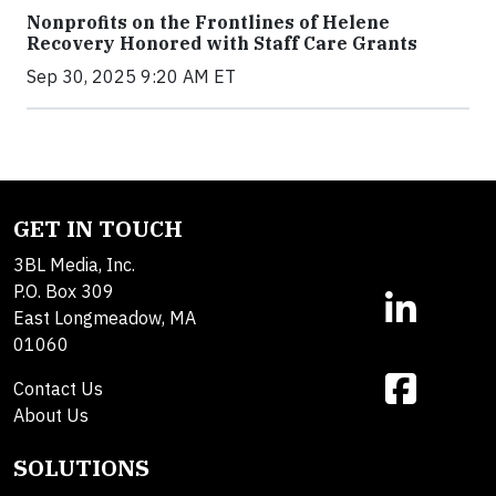
Nonprofits on the Frontlines of Helene
Recovery Honored with Staff Care Grants
Sep 30, 2025 9:20 AM ET
GET IN TOUCH
3BL Media, Inc.
P.O. Box 309
East Longmeadow, MA
01060
Contact Us
About Us
SOLUTIONS