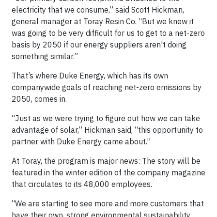
electricity that we consume,” said Scott Hickman,
general manager at Toray Resin Co. “But we knew it
was going to be very difficult for us to get to a net-zero
basis by 2050 if our energy suppliers aren't doing
something similar.”
That’s where Duke Energy, which has its own
companywide goals of reaching net-zero emissions by
2050, comes in.
“Just as we were trying to figure out how we can take
advantage of solar,” Hickman said, “this opportunity to
partner with Duke Energy came about.”
At Toray, the program is major news: The story will be
featured in the winter edition of the company magazine
that circulates to its 48,000 employees.
“We are starting to see more and more customers that
have their own, strong environmental sustainability