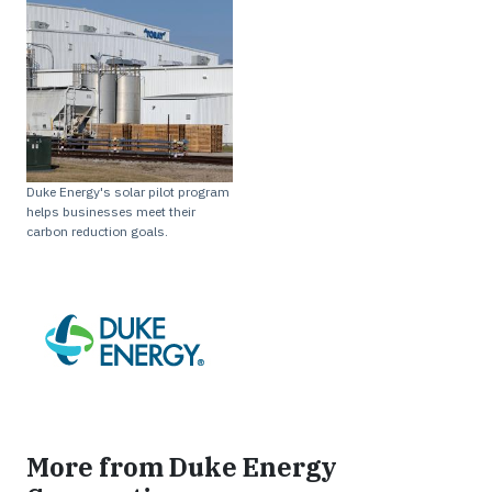
Duke Energy's solar pilot program
helps businesses meet their
carbon reduction goals.
More from Duke Energy