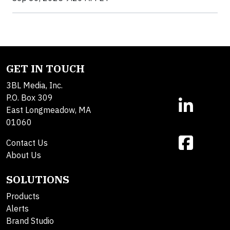
GET IN TOUCH
3BL Media, Inc.
P.O. Box 309
East Longmeadow, MA
01060
Contact Us
About Us
SOLUTIONS
Products
Alerts
Brand Studio