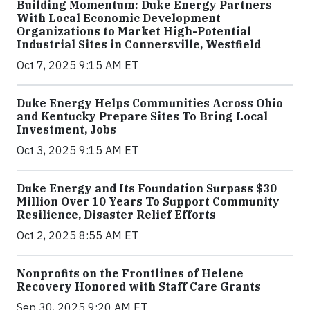
Building Momentum: Duke Energy Partners
With Local Economic Development
Organizations to Market High-Potential
Industrial Sites in Connersville, Westfield
Oct 7, 2025 9:15 AM ET
Duke Energy Helps Communities Across Ohio
and Kentucky Prepare Sites To Bring Local
Investment, Jobs
Oct 3, 2025 9:15 AM ET
Duke Energy and Its Foundation Surpass $30
Million Over 10 Years To Support Community
Resilience, Disaster Relief Efforts
Oct 2, 2025 8:55 AM ET
Nonprofits on the Frontlines of Helene
Recovery Honored with Staff Care Grants
Sep 30, 2025 9:20 AM ET