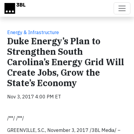
Skip to main content
Energy & Infrastructure
Duke Energy’s Plan to
Strengthen South
Carolina’s Energy Grid Will
Create Jobs, Grow the
State’s Economy
Nov 3, 2017 4:00 PM ET
/**/ /**/
GREENVILLE, S.C., November 3, 2017 /3BL Media/ –