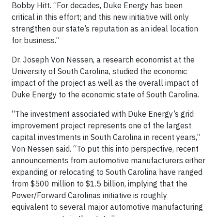
Bobby Hitt. “For decades, Duke Energy has been
critical in this effort; and this new initiative will only
strengthen our state’s reputation as an ideal location
for business.”
Dr. Joseph Von Nessen, a research economist at the
University of South Carolina, studied the economic
impact of the project as well as the overall impact of
Duke Energy to the economic state of South Carolina.
“The investment associated with Duke Energy’s grid
improvement project represents one of the largest
capital investments in South Carolina in recent years,”
Von Nessen said. “To put this into perspective, recent
announcements from automotive manufacturers either
expanding or relocating to South Carolina have ranged
from $500 million to $1.5 billion, implying that the
Power/Forward Carolinas initiative is roughly
equivalent to several major automotive manufacturing