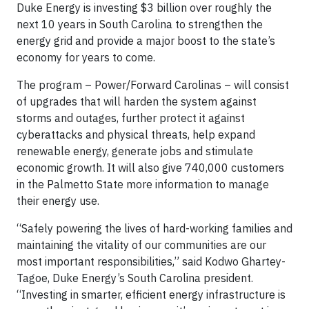
Duke Energy is investing $3 billion over roughly the
next 10 years in South Carolina to strengthen the
energy grid and provide a major boost to the state’s
economy for years to come.
The program – Power/Forward Carolinas – will consist
of upgrades that will harden the system against
storms and outages, further protect it against
cyberattacks and physical threats, help expand
renewable energy, generate jobs and stimulate
economic growth. It will also give 740,000 customers
in the Palmetto State more information to manage
their energy use.
“Safely powering the lives of hard-working families and
maintaining the vitality of our communities are our
most important responsibilities,” said Kodwo Ghartey-
Tagoe, Duke Energy’s South Carolina president.
“Investing in smarter, efficient energy infrastructure is