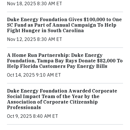
Nov 18, 2025 8:30 AM ET
Duke Energy Foundation Gives $100,000 to One
SC Fund as Part of Annual Campaign To Help
Fight Hunger in South Carolina
Nov 12, 2025 8:30 AM ET
A Home Run Partnership: Duke Energy
Foundation, Tampa Bay Rays Donate $82,000 To
Help Florida Customers Pay Energy Bills
Oct 14, 2025 9:10 AM ET
Duke Energy Foundation Awarded Corporate
Social Impact Team of the Year by the
Association of Corporate Citizenship
Professionals
Oct 9, 2025 8:40 AM ET