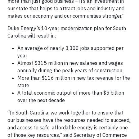
more than just good business – it’s an investment in
our state that helps to attract jobs and industry and
makes our economy and our communities stronger.”
Duke Energy’s 10-year modernization plan for South
Carolina will result in:
An average of nearly 3,300 jobs supported per
year
Almost $315 million in new salaries and wages
annually during the peak years of construction
More than $116 million in new tax revenue for the
state
A total economic output of more than $5 billion
over the next decade
“In South Carolina, we work together to ensure that
our businesses have the resources needed to succeed,
and access to safe, affordable energy is certainly one
of those key resources,” said Secretary of Commerce