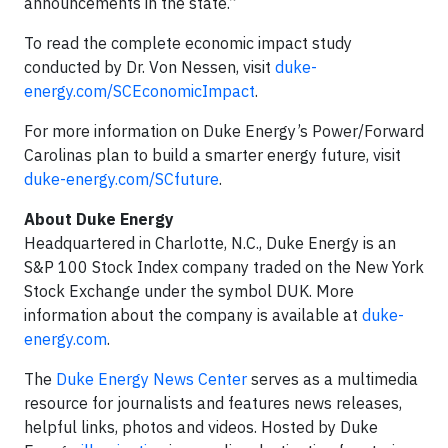
announcements in the state.”
To read the complete economic impact study
conducted by Dr. Von Nessen, visit
duke-
energy.com/SCEconomicImpact
.
For more information on Duke Energy’s Power/Forward
Carolinas plan to build a smarter energy future, visit
duke-energy.com/SCfuture
.
About Duke Energy
Headquartered in Charlotte, N.C., Duke Energy is an
S&P 100 Stock Index company traded on the New York
Stock Exchange under the symbol DUK. More
information about the company is available at
duke-
energy.com
.
The
Duke Energy News Center
serves as a multimedia
resource for journalists and features news releases,
helpful links, photos and videos. Hosted by Duke