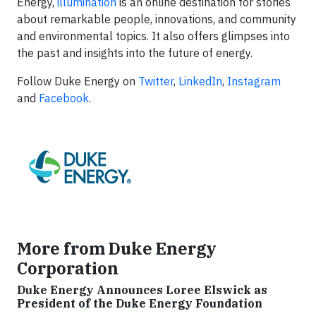
Energy,
illumination
is an online destination for stories
about remarkable people, innovations, and community
and environmental topics. It also offers glimpses into
the past and insights into the future of energy.
Follow Duke Energy on
Twitter
,
LinkedIn
,
Instagram
and
Facebook
.
More from Duke Energy
Corporation
Duke Energy Announces Loree Elswick as
President of the Duke Energy Foundation