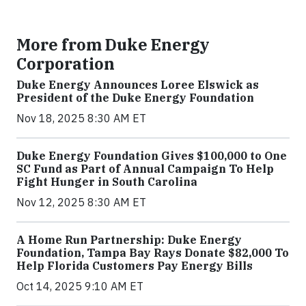
More from Duke Energy
Corporation
Duke Energy Announces Loree Elswick as
President of the Duke Energy Foundation
Nov 18, 2025 8:30 AM ET
Duke Energy Foundation Gives $100,000 to One
SC Fund as Part of Annual Campaign To Help
Fight Hunger in South Carolina
Nov 12, 2025 8:30 AM ET
A Home Run Partnership: Duke Energy
Foundation, Tampa Bay Rays Donate $82,000 To
Help Florida Customers Pay Energy Bills
Oct 14, 2025 9:10 AM ET