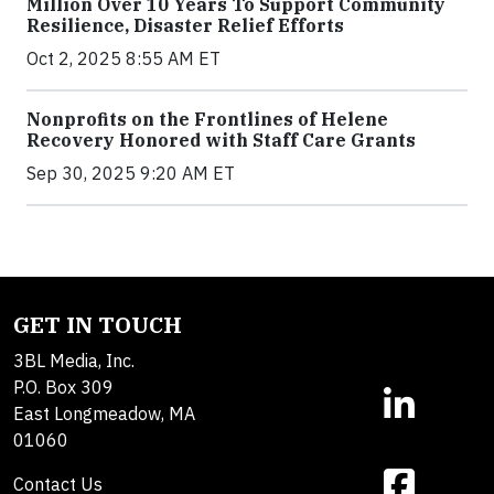
Million Over 10 Years To Support Community
Resilience, Disaster Relief Efforts
Oct 2, 2025 8:55 AM ET
Nonprofits on the Frontlines of Helene
Recovery Honored with Staff Care Grants
Sep 30, 2025 9:20 AM ET
GET IN TOUCH
3BL Media, Inc.
P.O. Box 309
East Longmeadow, MA
01060
Contact Us