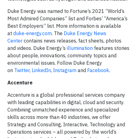
Duke Energy was named to Fortune’s 2021 “World’s
Most Admired Companies” list and Forbes’ “America’s
Best Employers” list. More information is available
at
duke-energy.com
. The
Duke Energy News
Center
contains news releases, fact sheets, photos
and videos. Duke Energy’s
illumination
features stories
about people, innovations, community topics and
environmental issues. Follow Duke Energy
on
Twitter
,
LinkedIn
,
Instagram
and
Facebook
.
Accenture
Accenture is a global professional services company
with leading capabilities in digital, cloud and security.
Combining unmatched experience and specialized
skills across more than 40 industries, we offer
Strategy and Consulting, Interactive, Technology and
Operations services – all powered by the world’s