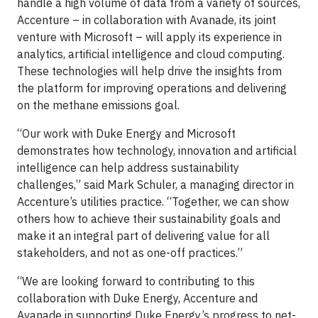
handle a high volume of data from a variety of sources,
Accenture – in collaboration with Avanade, its joint
venture with Microsoft – will apply its experience in
analytics, artificial intelligence and cloud computing.
These technologies will help drive the insights from
the platform for improving operations and delivering
on the methane emissions goal.
“Our work with Duke Energy and Microsoft
demonstrates how technology, innovation and artificial
intelligence can help address sustainability
challenges,” said Mark Schuler, a managing director in
Accenture’s utilities practice. “Together, we can show
others how to achieve their sustainability goals and
make it an integral part of delivering value for all
stakeholders, and not as one-off practices.”
“We are looking forward to contributing to this
collaboration with Duke Energy, Accenture and
Avanade in supporting Duke Energy’s progress to net-