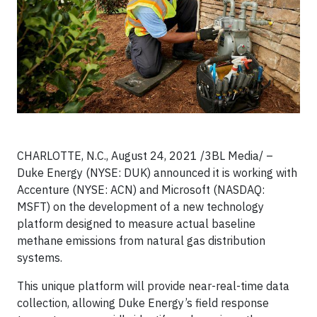
CHARLOTTE, N.C., August 24, 2021 /3BL Media/ –
Duke Energy (NYSE: DUK) announced it is working with
Accenture (NYSE: ACN) and Microsoft (NASDAQ:
MSFT) on the development of a new technology
platform designed to measure actual baseline
methane emissions from natural gas distribution
systems.
This unique platform will provide near-real-time data
collection, allowing Duke Energy’s field response