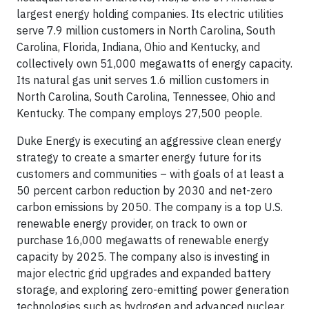
largest energy holding companies. Its electric utilities
serve 7.9 million customers in North Carolina, South
Carolina, Florida, Indiana, Ohio and Kentucky, and
collectively own 51,000 megawatts of energy capacity.
Its natural gas unit serves 1.6 million customers in
North Carolina, South Carolina, Tennessee, Ohio and
Kentucky. The company employs 27,500 people.
Duke Energy is executing an aggressive clean energy
strategy to create a smarter energy future for its
customers and communities – with goals of at least a
50 percent carbon reduction by 2030 and net-zero
carbon emissions by 2050. The company is a top U.S.
renewable energy provider, on track to own or
purchase 16,000 megawatts of renewable energy
capacity by 2025. The company also is investing in
major electric grid upgrades and expanded battery
storage, and exploring zero-emitting power generation
technologies such as hydrogen and advanced nuclear.