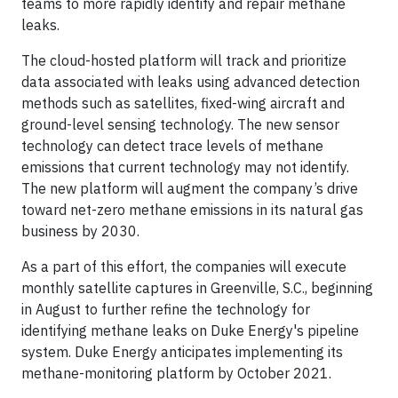
teams to more rapidly identify and repair methane
leaks.
The cloud-hosted platform will track and prioritize
data associated with leaks using advanced detection
methods such as satellites, fixed-wing aircraft and
ground-level sensing technology. The new sensor
technology can detect trace levels of methane
emissions that current technology may not identify.
The new platform will augment the company’s drive
toward net-zero methane emissions in its natural gas
business by 2030.
As a part of this effort, the companies will execute
monthly satellite captures in Greenville, S.C., beginning
in August to further refine the technology for
identifying methane leaks on Duke Energy's pipeline
system. Duke Energy anticipates implementing its
methane-monitoring platform by October 2021.