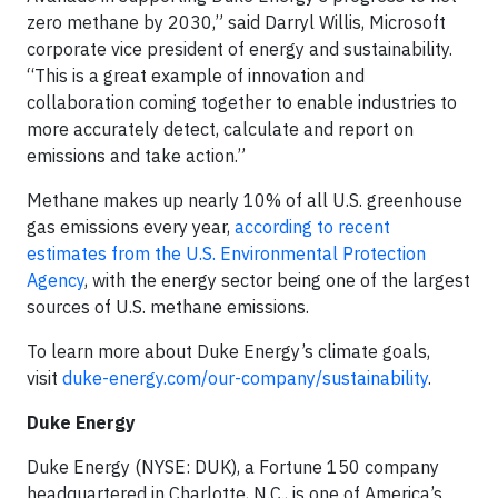
zero methane by 2030,” said Darryl Willis, Microsoft
corporate vice president of energy and sustainability.
“This is a great example of innovation and
collaboration coming together to enable industries to
more accurately detect, calculate and report on
emissions and take action.”
Methane makes up nearly 10% of all U.S. greenhouse
gas emissions every year,
according to recent
estimates from the U.S. Environmental Protection
Agency
, with the energy sector being one of the largest
sources of U.S. methane emissions.
To learn more about Duke Energy’s climate goals,
visit
duke-energy.com/our-company/sustainability
.
Duke Energy
Duke Energy (NYSE: DUK), a Fortune 150 company
headquartered in Charlotte, N.C., is one of America’s