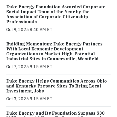
Duke Energy Foundation Awarded Corporate
Social Impact Team of the Year by the
Association of Corporate Citizenship
Professionals
Oct 9, 2025 8:40 AM ET
Building Momentum: Duke Energy Partners
With Local Economic Development
Organizations to Market High-Potential
Industrial Sites in Connersville, Westfield
Oct 7, 2025 9:15 AM ET
Duke Energy Helps Communities Across Ohio
and Kentucky Prepare Sites To Bring Local
Investment, Jobs
Oct 3, 2025 9:15 AM ET
Duke Energy and Its Foundation Surpass $30