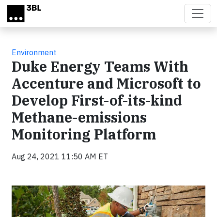
Skip to main content
Environment
Duke Energy Teams With
Accenture and Microsoft to
Develop First-of-its-kind
Methane-emissions
Monitoring Platform
Aug 24, 2021 11:50 AM ET