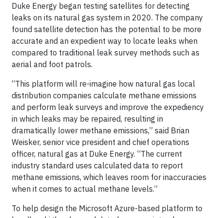
Duke Energy began testing satellites for detecting
leaks on its natural gas system in 2020. The company
found satellite detection has the potential to be more
accurate and an expedient way to locate leaks when
compared to traditional leak survey methods such as
aerial and foot patrols.
“This platform will re-imagine how natural gas local
distribution companies calculate methane emissions
and perform leak surveys and improve the expediency
in which leaks may be repaired, resulting in
dramatically lower methane emissions,” said Brian
Weisker, senior vice president and chief operations
officer, natural gas at Duke Energy. “The current
industry standard uses calculated data to report
methane emissions, which leaves room for inaccuracies
when it comes to actual methane levels.”
To help design the Microsoft Azure-based platform to