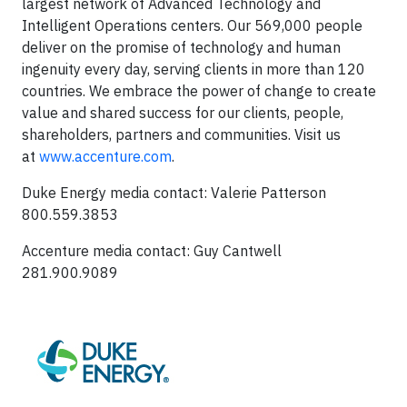
largest network of Advanced Technology and
Intelligent Operations centers. Our 569,000 people
deliver on the promise of technology and human
ingenuity every day, serving clients in more than 120
countries. We embrace the power of change to create
value and shared success for our clients, people,
shareholders, partners and communities. Visit us
at
www.accenture.com
.
Duke Energy media contact: Valerie Patterson
800.559.3853
Accenture media contact: Guy Cantwell
281.900.9089