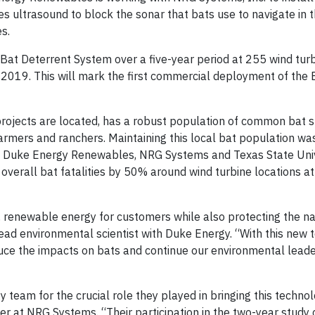
s ultrasound to block the sonar that bats use to navigate in t
s.
at Deterrent System over a five-year period at 255 wind turbi
ly 2019. This will mark the first commercial deployment of the 
projects are located, has a robust population of common bat s
armers and ranchers. Maintaining this local bat population wa
y Duke Energy Renewables, NRG Systems and Texas State Univ
verall bat fatalities by 50% around wind turbine locations at
 renewable energy for customers while also protecting the nat
 lead environmental scientist with Duke Energy. “With this new 
duce the impacts on bats and continue our environmental leader
 team for the crucial role they played in bringing this techno
r at NRG Systems. “Their participation in the two-year study 