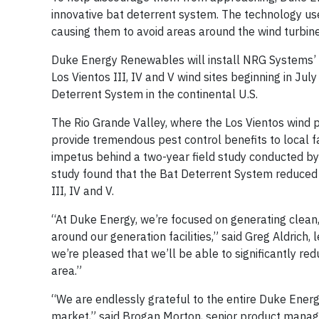
innovative bat deterrent system. The technology use
causing them to avoid areas around the wind turbine
Duke Energy Renewables will install NRG Systems’ B
Los Vientos III, IV and V wind sites beginning in Ju
Deterrent System in the continental U.S.
The Rio Grande Valley, where the Los Vientos wind 
provide tremendous pest control benefits to local f
impetus behind a two-year field study conducted b
study found that the Bat Deterrent System reduced o
III, IV and V.
“At Duke Energy, we’re focused on generating clean,
around our generation facilities,” said Greg Aldrich,
we’re pleased that we’ll be able to significantly re
area.”
“We are endlessly grateful to the entire Duke Energy
market,” said Brogan Morton, senior product manage