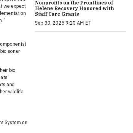
Nonprofits on the Frontlines of
at we expect
Helene Recovery Honored with
plementation
Staff Care Grants
n.”
Sep 30, 2025 9:20 AM ET
 components)
 bio sonar
heir bio
bats’
ats and
er wildlife
ent System on