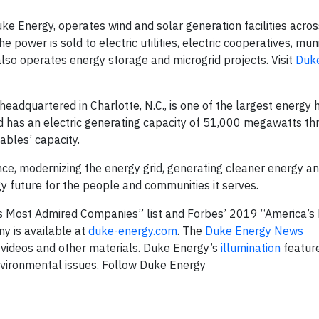
 Energy, operates wind and solar generation facilities across
 power is sold to electric utilities, electric cooperatives, muni
lso operates energy storage and microgrid projects. Visit
Duk
dquartered in Charlotte, N.C., is one of the largest energy 
 has an electric generating capacity of 51,000 megawatts thr
ables’ capacity.
nce, modernizing the energy grid, generating cleaner energy a
gy future for the people and communities it serves.
 Most Admired Companies” list and Forbes’ 2019 “America’s
y is available at
duke-energy.com
. The
Duke Energy News
 videos and other materials. Duke Energy’s
illumination
feature
nvironmental issues. Follow Duke Energy