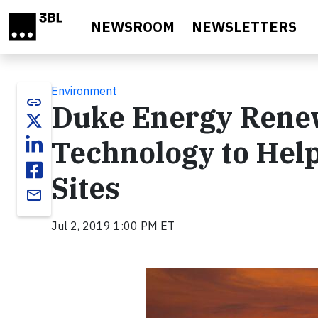
Skip to main content
NEWSROOM
NEWSLETTERS
Environment
link
Duke Energy Rene
Technology to Help
Sites
email
Jul 2, 2019 1:00 PM ET