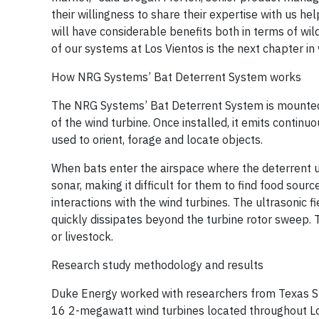
their willingness to share their expertise with us 
will have considerable benefits both in terms of wi
of our systems at Los Vientos is the next chapter i
How NRG Systems’ Bat Deterrent System works
The NRG Systems’ Bat Deterrent System is mounted 
of the wind turbine. Once installed, it emits contin
used to orient, forage and locate objects.
When bats enter the airspace where the deterrent uni
sonar, making it difficult for them to find food sour
interactions with the wind turbines. The ultrasonic
quickly dissipates beyond the turbine rotor sweep.
or livestock.
Research study methodology and results
Duke Energy worked with researchers from Texas St
16 2-megawatt wind turbines located throughout Los 