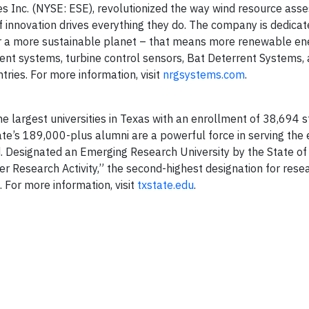
es Inc. (NYSE: ESE), revolutionized the way wind resource as
f innovation drives everything they do. The company is dedicat
r a more sustainable planet – that means more renewable ene
ment systems, turbine control sensors, Bat Deterrent Systems, 
ries. For more information, visit
nrgsystems.com
.
e largest universities in Texas with an enrollment of 38,694 
e’s 189,000-plus alumni are a powerful force in serving the
. Designated an Emerging Research University by the State of
her Research Activity,” the second-highest designation for rese
. For more information, visit
txstate.edu
.