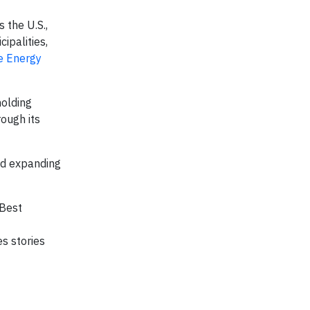
 the U.S.,
cipalities,
e Energy
holding
ough its
nd expanding
 Best
s stories