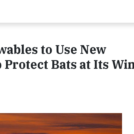
wables to Use New
 Protect Bats at Its Wi