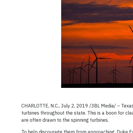
CHARLOTTE, N.C., July 2, 2019 /3BL Media/ – Texas 
turbines throughout the state. This is a boon for cl
are often drawn to the spinning turbines.
To help discourage them from approaching, Duke En