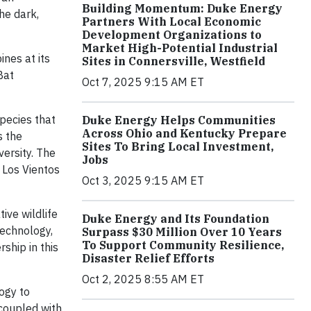
Building Momentum: Duke Energy
he dark,
Partners With Local Economic
Development Organizations to
Market High-Potential Industrial
nes at its
Sites in Connersville, Westfield
Bat
Oct 7, 2025 9:15 AM ET
pecies that
Duke Energy Helps Communities
Across Ohio and Kentucky Prepare
s the
Sites To Bring Local Investment,
ersity. The
Jobs
 Los Vientos
Oct 3, 2025 9:15 AM ET
ive wildlife
Duke Energy and Its Foundation
technology,
Surpass $30 Million Over 10 Years
To Support Community Resilience,
ship in this
Disaster Relief Efforts
Oct 2, 2025 8:55 AM ET
logy to
coupled with