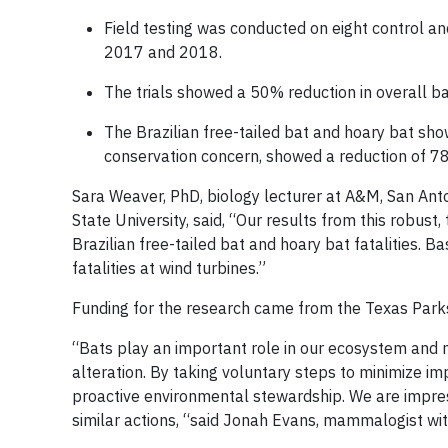
Field testing was conducted on eight control a
2017 and 2018.
The trials showed a 50% reduction in overall bat 
The Brazilian free-tailed bat and hoary bat sho
conservation concern, showed a reduction of 7
Sara Weaver, PhD, biology lecturer at A&M, San Anto
State University, said, “Our results from this robust
Brazilian free-tailed bat and hoary bat fatalities. B
fatalities at wind turbines.”
Funding for the research came from the Texas Park
“Bats play an important role in our ecosystem and 
alteration. By taking voluntary steps to minimize i
proactive environmental stewardship. We are impres
similar actions, “said Jonah Evans, mammalogist wi