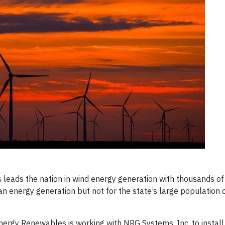
leads the nation in wind energy generation with thousands of
ean energy generation but not for the state’s large population 
ergy Renewables is working with NRG Systems, Inc. to install