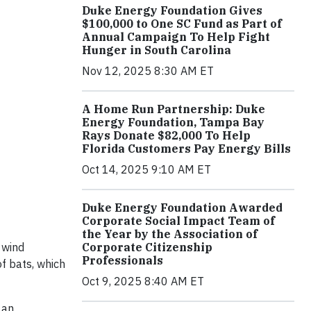
Duke Energy Foundation Gives
$100,000 to One SC Fund as Part of
Annual Campaign To Help Fight
Hunger in South Carolina
Nov 12, 2025 8:30 AM ET
A Home Run Partnership: Duke
Energy Foundation, Tampa Bay
Rays Donate $82,000 To Help
Florida Customers Pay Energy Bills
Oct 14, 2025 9:10 AM ET
Duke Energy Foundation Awarded
Corporate Social Impact Team of
the Year by the Association of
 wind
Corporate Citizenship
Professionals
of bats, which
Oct 9, 2025 8:40 AM ET
 an