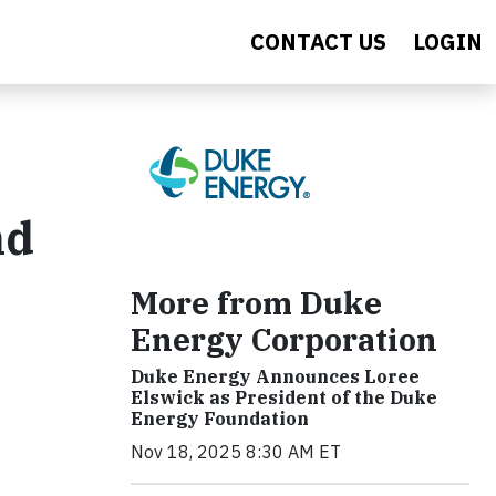
CONTACT US
LOGIN
nd
More from Duke
Energy Corporation
Duke Energy Announces Loree
Elswick as President of the Duke
Energy Foundation
Nov 18, 2025 8:30 AM ET