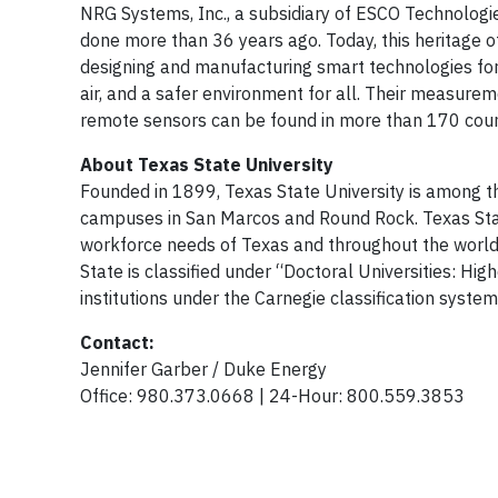
NRG Systems, Inc., a subsidiary of ESCO Technologi
done more than 36 years ago. Today, this heritage o
designing and manufacturing smart technologies fo
air, and a safer environment for all. Their measure
remote sensors can be found in more than 170 count
About Texas State University
Founded in 1899, Texas State University is among th
campuses in San Marcos and Round Rock. Texas Stat
workforce needs of Texas and throughout the world
State is classified under “Doctoral Universities: Hig
institutions under the Carnegie classification system
Contact:
Jennifer Garber / Duke Energy
Office: 980.373.0668 | 24-Hour: 800.559.3853