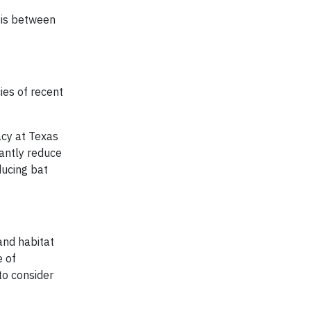
sis between
ies of recent
acy at Texas
cantly reduce
ducing bat
and habitat
e of
to consider