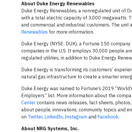
About Duke Energy Renewables
Duke Energy Renewables, a nonregulated unit of Duke
with a total electric capacity of 3,000 megawatts. The
and commercial and industrial customers. The unit a
Renewables
for more information.
Duke Energy (NYSE: DUK), a Fortune 150 company hea
companies in the U.S. It employs 30,000 people and
regulated utilities, in addition to Duke Energy Renew
Duke Energy is transforming its customers’ experie
natural gas infrastructure to create a smarter ener
Duke Energy was named to Fortune’s 2019 “World’s
Employers” list. More information about the compan
Center
contains news releases, fact sheets, photos,
about people, innovations, community topics and e
on
Twitter
,
LinkedIn
,
Instagram
and
Facebook
.
About NRG Systems, Inc.