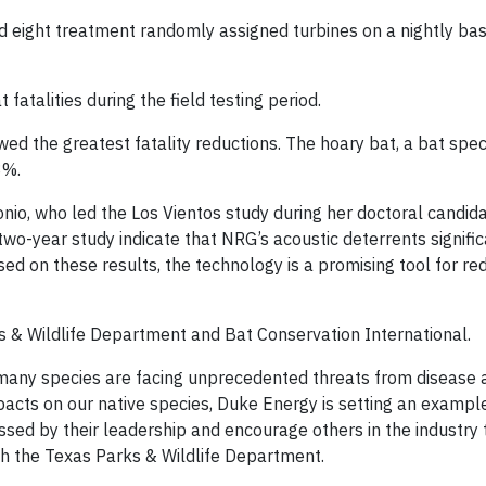
nd eight treatment randomly assigned turbines on a nightly ba
fatalities during the field testing period.
wed the greatest fatality reductions. The hoary bat, a bat spec
8%.
nio, who led the Los Vientos study during her doctoral candid
, two-year study indicate that NRG’s acoustic deterrents signifi
ased on these results, the technology is a promising tool for re
s & Wildlife Department and Bat Conservation International.
many species are facing unprecedented threats from disease 
mpacts on our native species, Duke Energy is setting an exampl
sed by their leadership and encourage others in the industry 
th the Texas Parks & Wildlife Department.