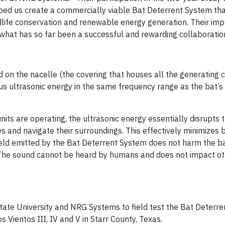
helped us create a commercially viable Bat Deterrent System th
ldlife conservation and renewable energy generation. Their im
n what has so far been a successful and rewarding collaboratio
on the nacelle (the covering that houses all the generating
uous ultrasonic energy in the same frequency range as the bat’s
ts are operating, the ultrasonic energy essentially disrupts t
ces and navigate their surroundings. This effectively minimizes 
 field emitted by the Bat Deterrent System does not harm the b
 The sound cannot be heard by humans and does not impact oth
ate University and NRG Systems to field test the Bat Deterr
Vientos III, IV and V in Starr County, Texas.