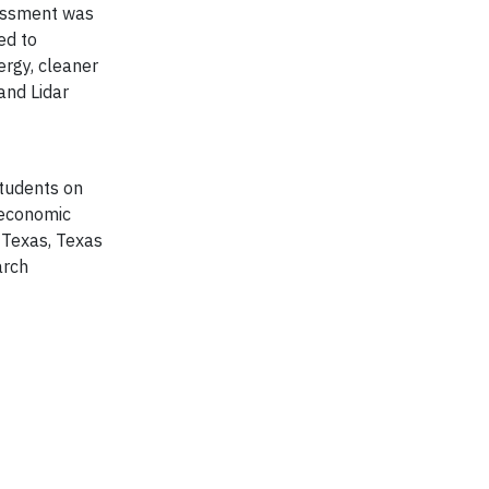
sessment was
ed to
rgy, cleaner
and Lidar
students on
 economic
 Texas, Texas
arch