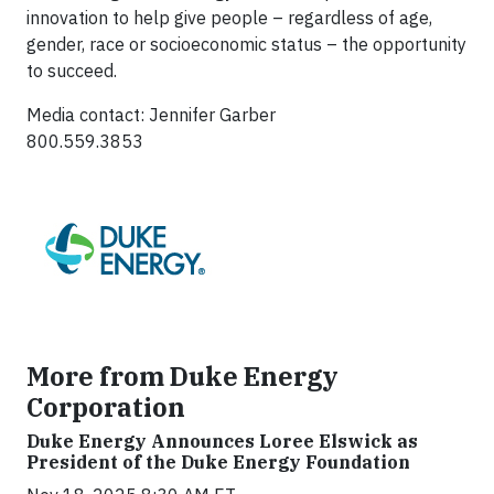
innovation to help give people – regardless of age,
gender, race or socioeconomic status – the opportunity
to succeed.
Media contact: Jennifer Garber
800.559.3853
More from Duke Energy
Corporation
Duke Energy Announces Loree Elswick as
President of the Duke Energy Foundation