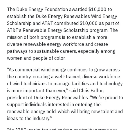
The Duke Energy Foundation awarded $10,000 to
establish the Duke Energy Renewables Wind Energy
Scholarship and AT&T contributed $10,000 as part of
AT&T’s Renewable Energy Scholarship program. The
mission of both programs is to establish a more
diverse renewable energy workforce and create
pathways to sustainable careers, especially among
women and people of color.
“As commercial wind energy continues to grow across
the country, creating a well-trained, diverse workforce
of wind technicians to manage facilities and technology
is more important than ever,” said Chris Fallon,
president of Duke Energy Renewables. “We’re proud to
support individuals interested in entering the
renewable energy field, which will bring new talent and
ideas to the industry.”