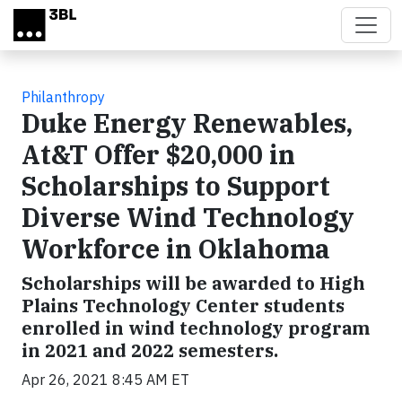
Skip to main content
Philanthropy
Duke Energy Renewables,
At&T Offer $20,000 in
Scholarships to Support
Diverse Wind Technology
Workforce in Oklahoma
Scholarships will be awarded to High
Plains Technology Center students
enrolled in wind technology program
in 2021 and 2022 semesters.
Apr 26, 2021 8:45 AM ET