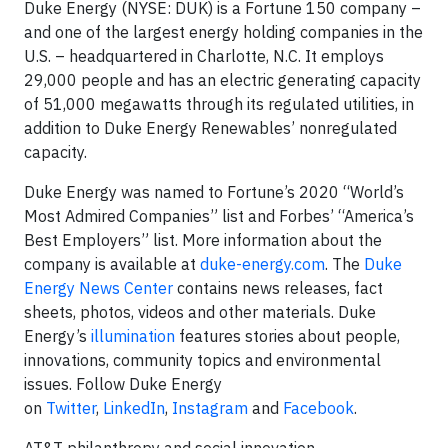
Duke Energy (NYSE: DUK) is a Fortune 150 company –
and one of the largest energy holding companies in the
U.S. – headquartered in Charlotte, N.C. It employs
29,000 people and has an electric generating capacity
of 51,000 megawatts through its regulated utilities, in
addition to Duke Energy Renewables’ nonregulated
capacity.
Duke Energy was named to Fortune’s 2020 “World’s
Most Admired Companies” list and Forbes’ “America’s
Best Employers” list. More information about the
company is available at
duke-energy.com
. The
Duke
Energy News Center
contains news releases, fact
sheets, photos, videos and other materials. Duke
Energy’s
illumination
features stories about people,
innovations, community topics and environmental
issues. Follow Duke Energy
on
Twitter
,
LinkedIn
,
Instagram
and
Facebook
.