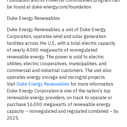
Foundation and its Powerful Communities program can
be found at duke-energy.com/foundation.
Duke Energy Renewables
Duke Energy Renewables, a unit of Duke Energy
Corporation, operates wind and solar generation
facilities across the U.S., with a total electric capacity
of nearly 4,000 megawatts of nonregulated
renewable energy. The power is sold to electric
utilities, electric cooperatives, municipalities, and
commercial and industrial customers. The unit also
operates energy storage and microgrid projects.
Visit
Duke Energy Renewables
for more information.
Duke Energy Corporation is one of the nation's top
renewable energy providers, on track to operate or
purchase 16,000 megawatts of renewable energy
capacity – nonregulated and regulated combined – by
2025.