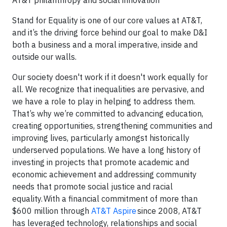
AT&T philanthropy and social innovation
Stand for Equality is one of our core values at AT&T,
and it’s the driving force behind our goal to make D&I
both a business and a moral imperative, inside and
outside our walls.
Our society doesn't work if it doesn't work equally for
all. We recognize that inequalities are pervasive, and
we have a role to play in helping to address them.
That’s why we’re committed to advancing education,
creating opportunities, strengthening communities and
improving lives, particularly amongst historically
underserved populations. We have a long history of
investing in projects that promote academic and
economic achievement and addressing community
needs that promote social justice and racial
equality. With a financial commitment of more than
$600 million through
AT&T Aspire
since 2008, AT&T
has leveraged technology, relationships and social