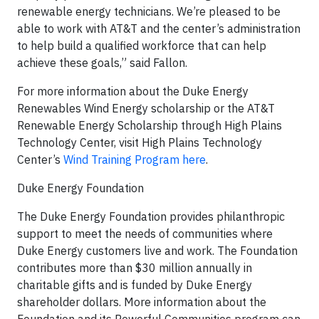
renewable energy technicians. We’re pleased to be
able to work with AT&T and the center’s administration
to help build a qualified workforce that can help
achieve these goals,” said Fallon.
For more information about the Duke Energy
Renewables Wind Energy scholarship or the AT&T
Renewable Energy Scholarship through High Plains
Technology Center, visit High Plains Technology
Center’s
Wind Training Program here
.
Duke Energy Foundation
The Duke Energy Foundation provides philanthropic
support to meet the needs of communities where
Duke Energy customers live and work. The Foundation
contributes more than $30 million annually in
charitable gifts and is funded by Duke Energy
shareholder dollars. More information about the