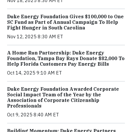
Nov 18, 2025 8:30 AM ET
Duke Energy Foundation Gives $100,000 to One
SC Fund as Part of Annual Campaign To Help
Fight Hunger in South Carolina
Nov 12, 2025 8:30 AM ET
A Home Run Partnership: Duke Energy
Foundation, Tampa Bay Rays Donate $82,000 To
Help Florida Customers Pay Energy Bills
Oct 14, 2025 9:10 AM ET
Duke Energy Foundation Awarded Corporate
Social Impact Team of the Year by the
Association of Corporate Citizenship
Professionals
Oct 9, 2025 8:40 AM ET
Building Momentum: Duke Energy Partners