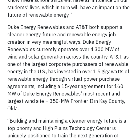
know these scholarships will have an influence on our
students’ lives, which in turn will have an impact on the
future of renewable energy.”
Duke Energy Renewables and AT&T both support a
cleaner energy future and renewable energy job
creation in very meaningful ways. Duke Energy
Renewables currently operates over 4,300 MW of
wind and solar generation across the country. AT&T, as
one of the largest corporate purchasers of renewable
energy in the U.S., has invested in over 1.5 gigawatts of
renewable energy through virtual power purchase
agreements, including a 15-year agreement for 160
MW of Duke Energy Renewables’ most recent and
largest wind site – 350-MW Frontier II in Kay County,
Okla.
“Building and maintaining a cleaner energy future is a
top priority and High Plains Technology Center is
uniquely positioned to train the next generation of