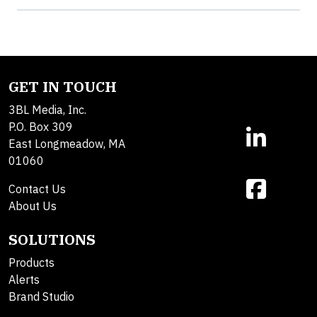
GET IN TOUCH
3BL Media, Inc.
P.O. Box 309
East Longmeadow, MA
01060
Contact Us
About Us
SOLUTIONS
Products
Alerts
Brand Studio