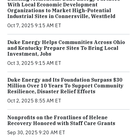
With Local Economic Development
Organizations to Market High-Potential
Industrial Sites in Connersville, Westfield
Oct 7, 2025 9:15 AM ET
Duke Energy Helps Communities Across Ohio
and Kentucky Prepare Sites To Bring Local
Investment, Jobs
Oct 3, 2025 9:15 AM ET
Duke Energy and Its Foundation Surpass $30
Million Over 10 Years To Support Community
Resilience, Disaster Relief Efforts
Oct 2, 2025 8:55 AM ET
Nonprofits on the Frontlines of Helene
Recovery Honored with Staff Care Grants
Sep 30, 2025 9:20 AM ET