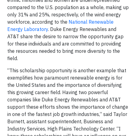
ethnic minorities and women are underrepresented
compared to the U.S. population as a whole, making up
only 31% and 25%, respectively, of the wind energy
workforce, according to the
National Renewable
Energy Laboratory
. Duke Energy Renewables and
AT&T share the desire to narrow the opportunity gap
for these individuals and are committed to providing
the resources needed to bring more diversity to the
field.
“This scholarship opportunity is another example that
exemplifies how paramount renewable energy is for
the United States and the importance of diversifying
this growing career field. Having two powerful
companies like Duke Energy Renewables and AT&T
support these efforts shows the importance of change
in one of the fastest job growth industries,” said Taylor
Burnett, assistant superintendent, Business and
Industry Services, High Plains Technology Center. “I