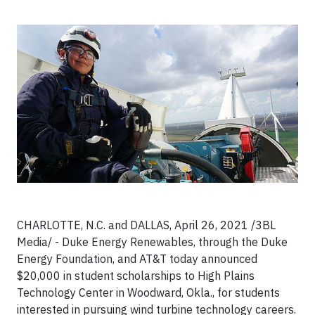
CHARLOTTE, N.C. and DALLAS, April 26, 2021 /3BL
Media/ - Duke Energy Renewables, through the Duke
Energy Foundation, and AT&T today announced
$20,000 in student scholarships to High Plains
Technology Center in Woodward, Okla., for students
interested in pursuing wind turbine technology careers.