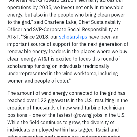
“As AT&T works toward carbon neutrality across our
operations by 2035, we invest not only in renewable
energy, but also in the people who bring clean power
to the grid,” said Charlene Lake, Chief Sustainability
Officer and SVP-Corporate Social Responsibility at
AT&T. “Since 2018, our
scholarships
have been an
important source of support for the next generation of
renewable energy leaders in the places where we buy
clean energy. AT&T is excited to focus this round of
scholarship funding on individuals traditionally
underrepresented in the wind workforce, including
women and people of color.”
The amount of wind energy connected to the grid has
reached over 122 gigawatts in the U.S., resulting in the
creation of thousands of new wind turbine technician
positions – one of the fastest-growing jobs in the U.S.
While the field continues to grow, the diversity of
individuals employed within has lagged. Racial and