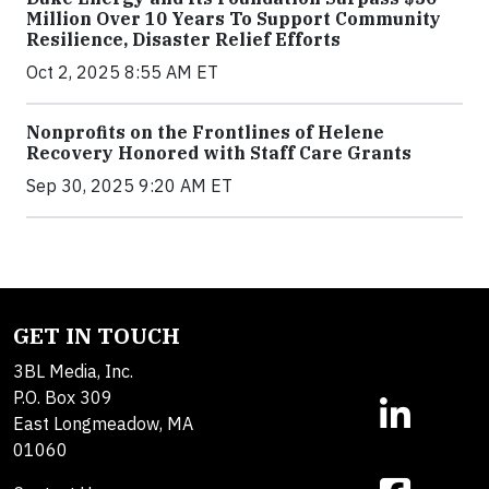
Million Over 10 Years To Support Community
Resilience, Disaster Relief Efforts
Oct 2, 2025 8:55 AM ET
Nonprofits on the Frontlines of Helene
Recovery Honored with Staff Care Grants
Sep 30, 2025 9:20 AM ET
GET IN TOUCH
3BL Media, Inc.
P.O. Box 309
East Longmeadow, MA
01060