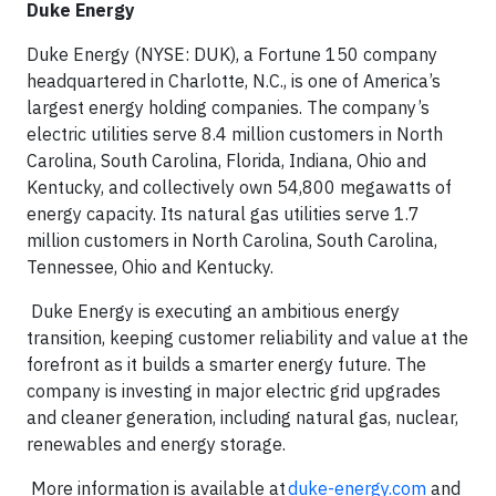
Duke Energy
Duke Energy (NYSE: DUK), a Fortune 150 company
headquartered in Charlotte, N.C., is one of America’s
largest energy holding companies. The company’s
electric utilities serve 8.4 million customers in North
Carolina, South Carolina, Florida, Indiana, Ohio and
Kentucky, and collectively own 54,800 megawatts of
energy capacity. Its natural gas utilities serve 1.7
million customers in North Carolina, South Carolina,
Tennessee, Ohio and Kentucky.
Duke Energy is executing an ambitious energy
transition, keeping customer reliability and value at the
forefront as it builds a smarter energy future. The
company is investing in major electric grid upgrades
and cleaner generation, including natural gas, nuclear,
renewables and energy storage.
More information is available at
duke-energy.com
and