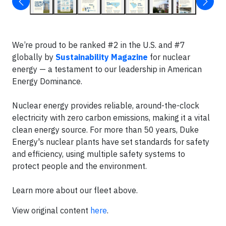
We’re proud to be ranked #2 in the U.S. and #7
globally by
Sustainability Magazine
for nuclear
energy — a testament to our leadership in American
Energy Dominance.
Nuclear energy provides reliable, around-the-clock
electricity with zero carbon emissions, making it a vital
clean energy source. For more than 50 years, Duke
Energy's nuclear plants have set standards for safety
and efficiency, using multiple safety systems to
protect people and the environment.
Learn more about our fleet above.
View original content
here
.