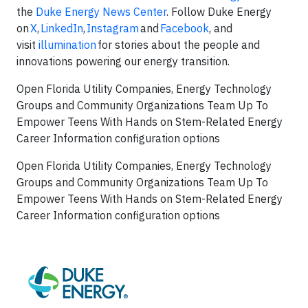
the
Duke Energy News Center
. Follow Duke Energy
on
X
,
LinkedIn
,
Instagram
and
Facebook
, and
visit
illumination
for stories about the people and
innovations powering our energy transition.
Open Florida Utility Companies, Energy Technology
Groups and Community Organizations Team Up To
Empower Teens With Hands on Stem-Related Energy
Career Information configuration options
Open Florida Utility Companies, Energy Technology
Groups and Community Organizations Team Up To
Empower Teens With Hands on Stem-Related Energy
Career Information configuration options