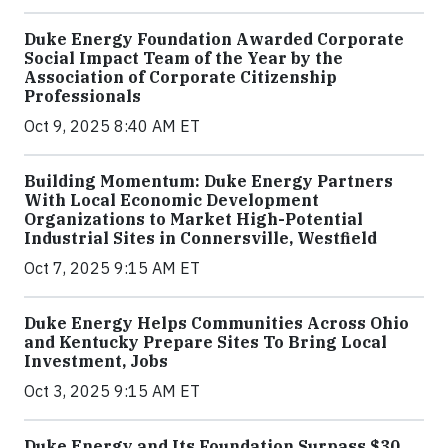
Duke Energy Foundation Awarded Corporate
Social Impact Team of the Year by the
Association of Corporate Citizenship
Professionals
Oct 9, 2025 8:40 AM ET
Building Momentum: Duke Energy Partners
With Local Economic Development
Organizations to Market High-Potential
Industrial Sites in Connersville, Westfield
Oct 7, 2025 9:15 AM ET
Duke Energy Helps Communities Across Ohio
and Kentucky Prepare Sites To Bring Local
Investment, Jobs
Oct 3, 2025 9:15 AM ET
Duke Energy and Its Foundation Surpass $30