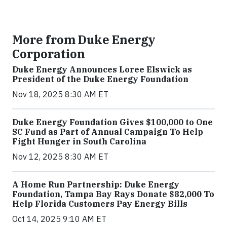
More from Duke Energy
Corporation
Duke Energy Announces Loree Elswick as
President of the Duke Energy Foundation
Nov 18, 2025 8:30 AM ET
Duke Energy Foundation Gives $100,000 to One
SC Fund as Part of Annual Campaign To Help
Fight Hunger in South Carolina
Nov 12, 2025 8:30 AM ET
A Home Run Partnership: Duke Energy
Foundation, Tampa Bay Rays Donate $82,000 To
Help Florida Customers Pay Energy Bills
Oct 14, 2025 9:10 AM ET