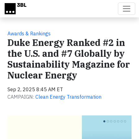
Skip to main content
Awards & Rankings
Duke Energy Ranked #2 in
the U.S. and #7 Globally by
Sustainability Magazine for
Nuclear Energy
Sep 2, 2025 8:45 AM ET
CAMPAIGN:
Clean Energy Transformation