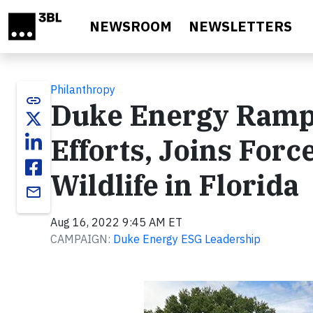
Skip to main content
NEWSROOM
NEWSLETTERS
Philanthropy
link
Duke Energy Ramp
Efforts, Joins Forc
Wildlife in Florida
email
Aug 16, 2022 9:45 AM ET
CAMPAIGN:
Duke Energy ESG Leadership