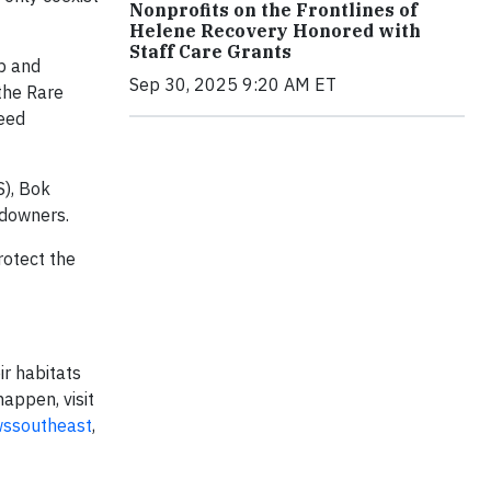
Nonprofits on the Frontlines of
Helene Recovery Honored with
Staff Care Grants
p and
Sep 30, 2025 9:20 AM ET
the Rare
seed
S), Bok
ndowners.
rotect the
ir habitats
appen, visit
wssoutheast
,