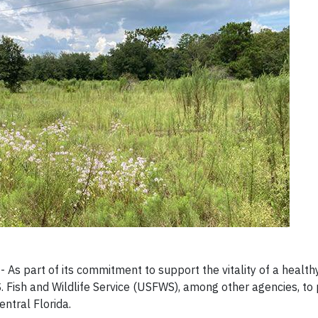
As part of its commitment to support the vitality of a healt
. Fish and Wildlife Service (USFWS), among other agencies, to 
ntral Florida.