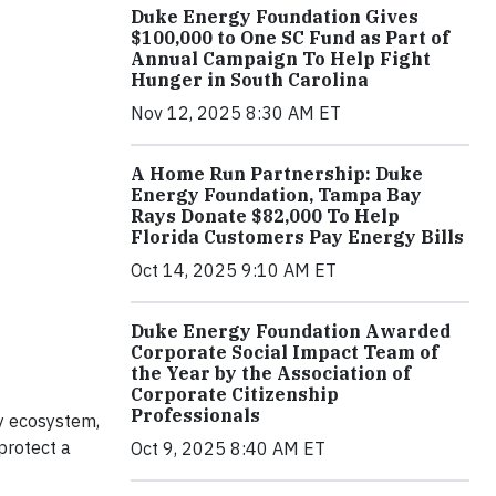
Duke Energy Foundation Gives
$100,000 to One SC Fund as Part of
Annual Campaign To Help Fight
Hunger in South Carolina
Nov 12, 2025 8:30 AM ET
A Home Run Partnership: Duke
Energy Foundation, Tampa Bay
Rays Donate $82,000 To Help
Florida Customers Pay Energy Bills
Oct 14, 2025 9:10 AM ET
Duke Energy Foundation Awarded
Corporate Social Impact Team of
the Year by the Association of
Corporate Citizenship
Professionals
hy ecosystem,
protect a
Oct 9, 2025 8:40 AM ET