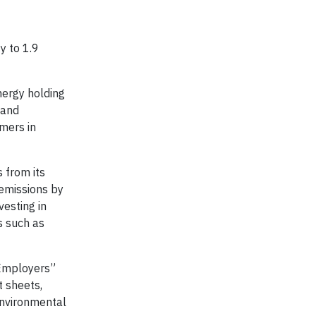
y to 1.9
nergy holding
 and
mers in
 from its
 emissions by
vesting in
s such as
 Employers”
t sheets,
environmental