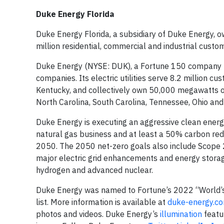
Duke Energy Florida
Duke Energy Florida, a subsidiary of Duke Energy, o
million residential, commercial and industrial custo
Duke Energy (NYSE: DUK), a Fortune 150 company hea
companies. Its electric utilities serve 8.2 million cu
Kentucky, and collectively own 50,000 megawatts of 
North Carolina, South Carolina, Tennessee, Ohio a
Duke Energy is executing an aggressive clean energy
natural gas business and at least a 50% carbon red
2050. The 2050 net-zero goals also include Scope 2 
major electric grid enhancements and energy storag
hydrogen and advanced nuclear.
Duke Energy was named to Fortune’s 2022 “World’s
list. More information is available at
duke-energy.c
photos and videos. Duke Energy’s
illumination
featu