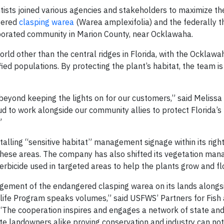
ntists joined various agencies and stakeholders to maximize th
ngered
clasping warea
(Warea amplexifolia) and the federally 
porated community in Marion County, near Ocklawaha.
rld other than the central ridges in Florida, with the Ocklawa
ied populations. By protecting the plant’s habitat, the team i
beyond keeping the lights on for our customers,” said Melissa
ud to work alongside our community allies to protect Florida’s
”
nstalling “sensitive habitat” management signage within its rig
n these areas. The company has also shifted its vegetation ma
rbicide used in targeted areas to help the plants grow and flo
gement of the endangered clasping warea on its lands alongsi
ildlife Program speaks volumes,” said USFWS’ Partners for Fish
 “The cooperation inspires and engages a network of state and
e landowners alike proving conservation and industry can not