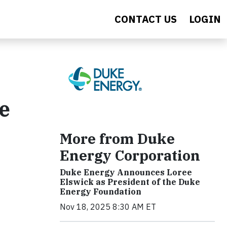
CONTACT US
LOGIN
le
More from Duke
Energy Corporation
Duke Energy Announces Loree
Elswick as President of the Duke
Energy Foundation
Nov 18, 2025 8:30 AM ET