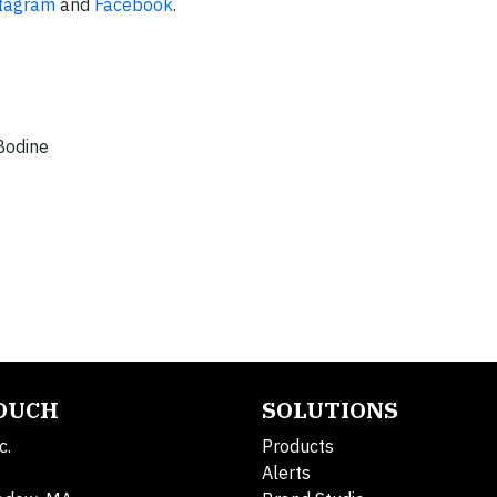
tagram
and
Facebook
.
 Bodine
TOUCH
SOLUTIONS
c.
Products
Alerts