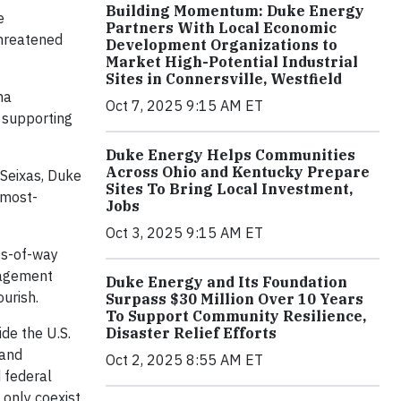
Building Momentum: Duke Energy
e
Partners With Local Economic
threatened
Development Organizations to
Market High-Potential Industrial
Sites in Connersville, Westfield
ha
Oct 7, 2025 9:15 AM ET
s supporting
Duke Energy Helps Communities
Across Ohio and Kentucky Prepare
 Seixas, Duke
Sites To Bring Local Investment,
 most-
Jobs
Oct 3, 2025 9:15 AM ET
hts-of-way
nagement
Duke Energy and Its Foundation
urish.
Surpass $30 Million Over 10 Years
To Support Community Resilience,
de the U.S.
Disaster Relief Efforts
 and
Oct 2, 2025 8:55 AM ET
 federal
 only coexist