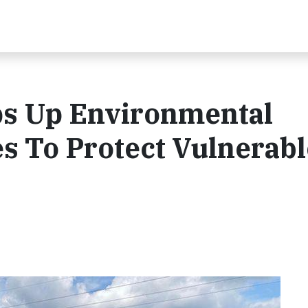
s Up Environmental
es To Protect Vulnerab