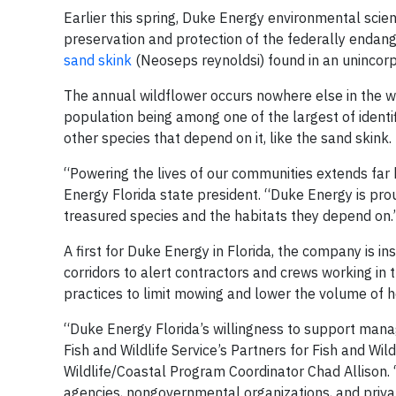
Earlier this spring, Duke Energy environmental scie
preservation and protection of the federally enda
sand skink
(Neoseps reynoldsi) found in an unincor
The annual wildflower occurs nowhere else in the wo
population being among one of the largest of identif
other species that depend on it, like the sand skink.
“Powering the lives of our communities extends far 
Energy Florida state president. “Duke Energy is pro
treasured species and the habitats they depend on.
A first for Duke Energy in Florida, the company is i
corridors to alert contractors and crews working i
practices to limit mowing and lower the volume of he
“Duke Energy Florida’s willingness to support mana
Fish and Wildlife Service’s Partners for Fish and W
Wildlife/Coastal Program Coordinator Chad Allison.
agencies, nongovernmental organizations, and privat