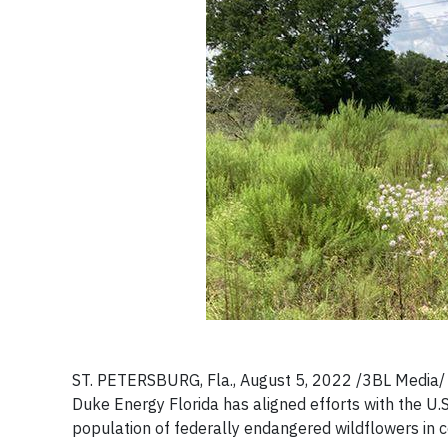
ST. PETERSBURG, Fla., August 5, 2022 /3BL Media/ - 
Duke Energy Florida has aligned efforts with the U.S
population of federally endangered wildflowers in ce