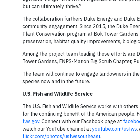
but can ultimately thrive.”
The collaboration furthers Duke Energy and Duke 
community engagement. Since 2015, the Duke Energ
Plant Conservation program at Bok Tower Gardens t
preservation, habitat quality improvements, biologic
Among the project team leading these efforts are D
Tower Gardens, FNPS-Marion Big Scrub Chapter, Put
The team will continue to engage landowners in the
species now and in the future.
U.S. Fish and Wildlife Service
The U.S. Fish and Wildlife Service works with others t
for the continuing benefit of the American people. 
fws.gov
. Connect with our Facebook page at
facebo
watch our YouTube channel at
youtube.com/usfws
,
flickr.com/photos/usfwssoutheast
.