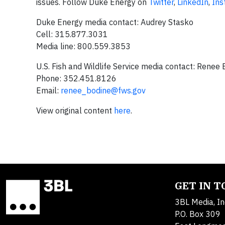
issues. Follow Duke Energy on
Twitter
,
LinkedIn
,
Ins
Duke Energy media contact: Audrey Stasko
Cell: 315.877.3031
Media line: 800.559.3853
U.S. Fish and Wildlife Service media contact: Renee
Phone: 352.451.8126
Email:
renee_bodine@fws.gov
View original content
here
.
GET IN 
3BL Media, In
P.O. Box 309