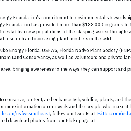
Energy Foundation’s commitment to environmental stewardshi
y Foundation has provided more than $188,000 in grants to 
o establish new populations of the clasping warea through 
al research and increasing plant numbers in the wild.
uke Energy Florida, USFWS, Florida Native Plant Society (FNP
nam Land Conservancy, as well as volunteers and private la
 area, bringing awareness to the ways they can support and p
o conserve, protect, and enhance fish, wildlife, plants, and the
For more information on our work and the people who make it h
ok.com/usfwssoutheast
, follow our tweets at
twitter.com/usf
 and download photos from our Flickr page at