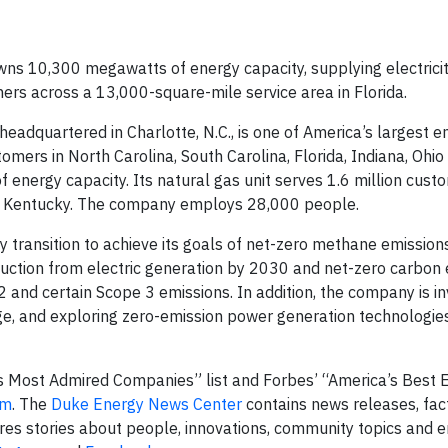
wns 10,300 megawatts of energy capacity, supplying electricit
mers across a 13,000-square-mile service area in Florida.
dquartered in Charlotte, N.C., is one of America’s largest e
stomers in North Carolina, South Carolina, Florida, Indiana, Ohio
energy capacity. Its natural gas unit serves 1.6 million custo
nd Kentucky. The company employs 28,000 people.
 transition to achieve its goals of net-zero methane emissions
uction from electric generation by 2030 and net-zero carbon
and certain Scope 3 emissions. In addition, the company is in
e, and exploring zero-emission power generation technologie
 Most Admired Companies” list and Forbes’ “America’s Best
om
. The
Duke Energy News Center
contains news releases, fac
res stories about people, innovations, community topics and 