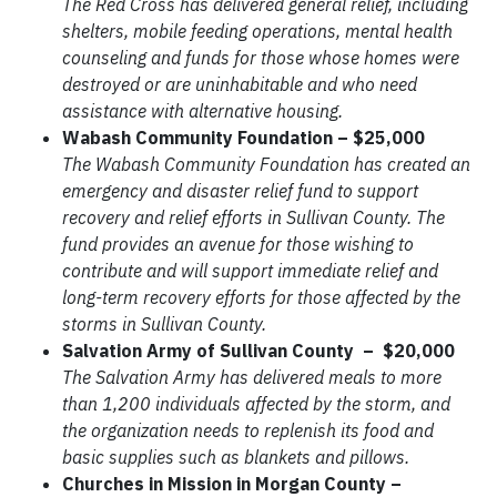
The Red Cross has delivered general relief, including
shelters, mobile feeding operations, mental health
counseling and funds for those whose homes were
destroyed or are uninhabitable and who need
assistance with alternative housing.
Wabash Community Foundation – $25,000
The Wabash Community Foundation has created an
emergency and disaster relief fund to support
recovery and relief efforts in Sullivan County. The
fund provides an avenue for those wishing to
contribute and will support immediate relief and
long-term recovery efforts for those affected by the
storms in Sullivan County.
Salvation Army of Sullivan County – $20,000
The Salvation Army has delivered meals to more
than 1,200 individuals affected by the storm, and
the organization needs to replenish its food and
basic supplies such as blankets and pillows.
Churches in Mission in Morgan County –