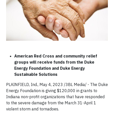
American Red Cross and community relief
groups will receive funds from the Duke
Energy Foundation and Duke Energy
Sustainable Solutions
PLAINFIELD, Ind., May 4, 2023 /3BL Media/ - The Duke
Energy Foundation is giving $120,000 in grants to
Indiana non-profit organizations that have responded
to the severe damage from the March 31-April 1
violent storm and tornadoes.