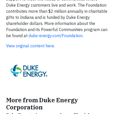
Duke Energy customers live and work. The Foundation
contributes more than $2 million annually in charitable
gifts to Indiana and is funded by Duke Energy
shareholder dollars. More information about the
Foundation and its Powerful Communities program can
be found at
duke-energy.com/Foundation
.
View original content here
.
More from Duke Energy
Corporation