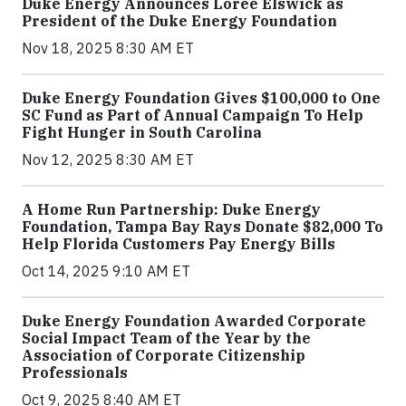
Duke Energy Announces Loree Elswick as
President of the Duke Energy Foundation
Nov 18, 2025 8:30 AM ET
Duke Energy Foundation Gives $100,000 to One
SC Fund as Part of Annual Campaign To Help
Fight Hunger in South Carolina
Nov 12, 2025 8:30 AM ET
A Home Run Partnership: Duke Energy
Foundation, Tampa Bay Rays Donate $82,000 To
Help Florida Customers Pay Energy Bills
Oct 14, 2025 9:10 AM ET
Duke Energy Foundation Awarded Corporate
Social Impact Team of the Year by the
Association of Corporate Citizenship
Professionals
Oct 9, 2025 8:40 AM ET