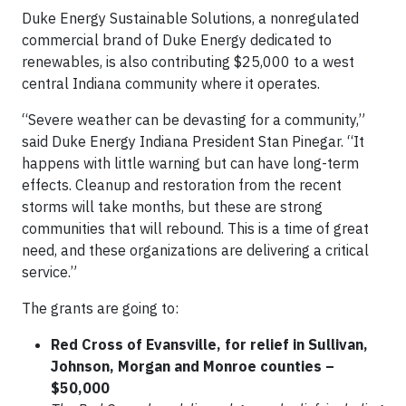
Duke Energy Sustainable Solutions, a nonregulated
commercial brand of Duke Energy dedicated to
renewables, is also contributing $25,000 to a west
central Indiana community where it operates.
“Severe weather can be devasting for a community,”
said Duke Energy Indiana President Stan Pinegar. “It
happens with little warning but can have long-term
effects. Cleanup and restoration from the recent
storms will take months, but these are strong
communities that will rebound. This is a time of great
need, and these organizations are delivering a critical
service.”
The grants are going to:
Red Cross of Evansville, for relief in Sullivan,
Johnson, Morgan and Monroe counties –
$50,000