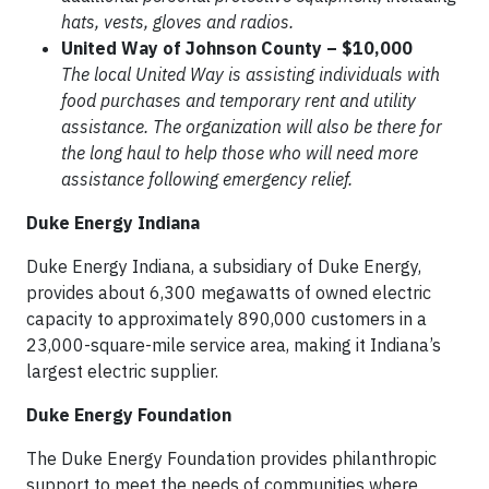
hats, vests, gloves and radios.
United Way of Johnson County – $10,000
The local United Way is assisting individuals with
food purchases and temporary rent and utility
assistance. The organization will also be there for
the long haul to help those who will need more
assistance following emergency relief.
Duke Energy Indiana
Duke Energy Indiana, a subsidiary of Duke Energy,
provides about 6,300 megawatts of owned electric
capacity to approximately 890,000 customers in a
23,000-square-mile service area, making it Indiana’s
largest electric supplier.
Duke Energy Foundation
The Duke Energy Foundation provides philanthropic
support to meet the needs of communities where