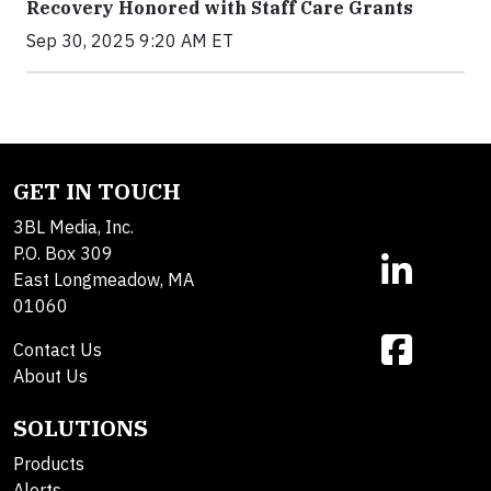
Recovery Honored with Staff Care Grants
Sep 30, 2025 9:20 AM ET
GET IN TOUCH
3BL Media, Inc.
P.O. Box 309
East Longmeadow, MA
01060
Contact Us
About Us
SOLUTIONS
Products
Alerts