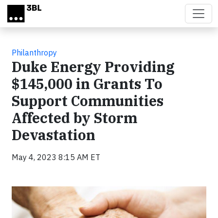
Skip to main content
Philanthropy
Duke Energy Providing
$145,000 in Grants To
Support Communities
Affected by Storm
Devastation
May 4, 2023 8:15 AM ET