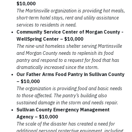
$10,000
The Martinsville organization is providing hot meals,
short-term hotel stays, rent and utility assistance
services to residents in need.
Community Service Center of Morgan County -
WellSpring Center – $10,000
The nine-unit homeless shelter serving Martinsville
and Morgan County needs to replenish its food
pantry and respond to a request for food that has
dramatically increased since the storm.
Our Father Arms Food Pantry in Sullivan County
– $10,000
The organization is providing food and basic needs
to those affected. The pantry’s building also
sustained damage in the storm and needs repair.
Sullivan County Emergency Management
Agency – $10,000
The scale of the disaster has created a need for
additional personal protective equipment, including