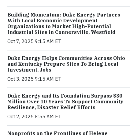
Building Momentum: Duke Energy Partners
With Local Economic Development
Organizations to Market High-Potential
Industrial Sites in Connersville, Westfield
Oct 7, 2025 9:15 AM ET
Duke Energy Helps Communities Across Ohio
and Kentucky Prepare Sites To Bring Local
Investment, Jobs
Oct 3, 2025 9:15 AM ET
Duke Energy and Its Foundation Surpass $30
Million Over 10 Years To Support Community
Resilience, Disaster Relief Efforts
Oct 2, 2025 8:55 AM ET
Nonprofits on the Frontlines of Helene