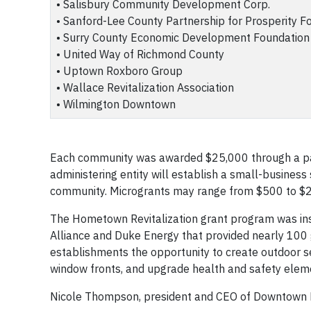
• Salisbury Community Development Corp.
• Sanford-Lee County Partnership for Prosperity F
• Surry County Economic Development Foundation
• United Way of Richmond County
• Uptown Roxboro Group
• Wallace Revitalization Association
• Wilmington Downtown
Each community was awarded $25,000 through a part
administering entity will establish a small-business
community. Microgrants may range from $500 to $2,
The Hometown Revitalization grant program was in
Alliance and Duke Energy that provided nearly 100 
establishments the opportunity to create outdoor s
window fronts, and upgrade health and safety elem
Nicole Thompson, president and CEO of Downtown Du