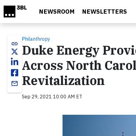
Skip to main content
NEWSROOM
NEWSLETTERS
Philanthropy
link
Duke Energy Provi
Across North Carol
Revitalization
email
Sep 29, 2021 10:00 AM ET