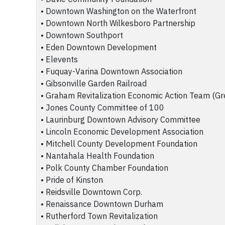
• Downtown Washington on the Waterfront
• Downtown North Wilkesboro Partnership
• Downtown Southport
• Eden Downtown Development
• Elevents
• Fuquay-Varina Downtown Association
• Gibsonville Garden Railroad
• Graham Revitalization Economic Action Team (Gr
• Jones County Committee of 100
• Laurinburg Downtown Advisory Committee
• Lincoln Economic Development Association
• Mitchell County Development Foundation
• Nantahala Health Foundation
• Polk County Chamber Foundation
• Pride of Kinston
• Reidsville Downtown Corp.
• Renaissance Downtown Durham
• Rutherford Town Revitalization