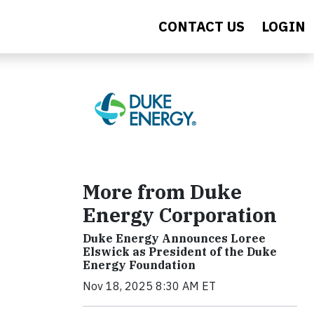
CONTACT US
LOGIN
More from Duke
Energy Corporation
Duke Energy Announces Loree
Elswick as President of the Duke
Energy Foundation
Nov 18, 2025 8:30 AM ET