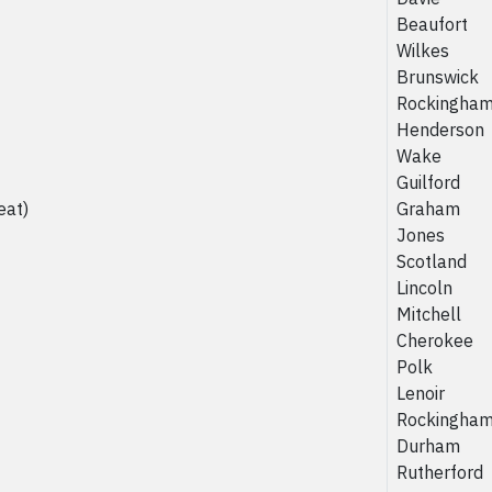
Beaufort
Wilkes
Brunswick
Rockingha
Henderson
Wake
Guilford
eat)
Graham
Jones
Scotland
Lincoln
Mitchell
Cherokee
Polk
Lenoir
Rockingha
Durham
Rutherford