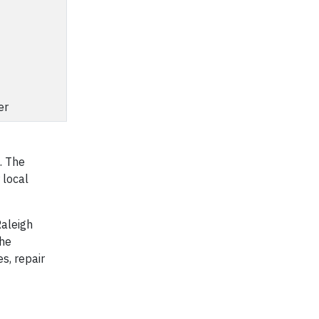
er
. The
 local
aleigh
the
s, repair