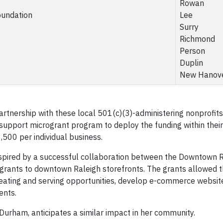
Rowan
oundation
Lee
Surry
Richmond
Person
Duplin
New Hanov
nership with these local 501(c)(3)-administering nonprofits
 support microgrant program to deploy the funding within their
500 per individual business.
spired by a successful collaboration between the Downtown R
grants to downtown Raleigh storefronts. The grants allowed 
eating and serving opportunities, develop e-commerce website
ents.
rham, anticipates a similar impact in her community.