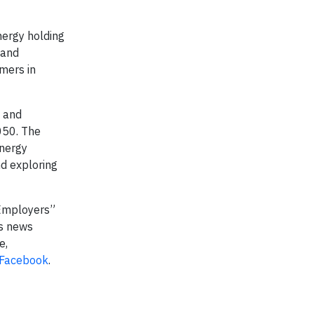
nergy holding
 and
mers in
s and
050. The
energy
nd exploring
 Employers”
s news
e,
Facebook
.