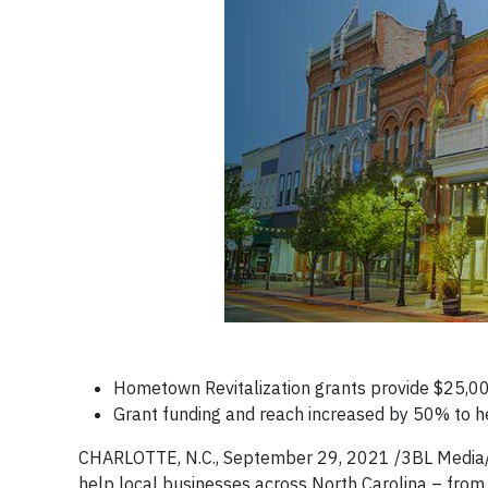
Hometown Revitalization grants provide $25,000
Grant funding and reach increased by 50% to 
CHARLOTTE, N.C., September 29, 2021 /3BL Media/ 
help local businesses across North Carolina – from