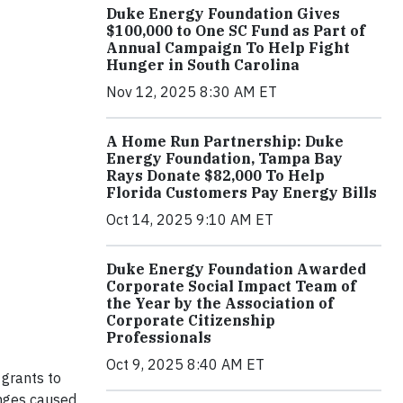
Duke Energy Foundation Gives
$100,000 to One SC Fund as Part of
Annual Campaign To Help Fight
Hunger in South Carolina
Nov 12, 2025 8:30 AM ET
A Home Run Partnership: Duke
Energy Foundation, Tampa Bay
Rays Donate $82,000 To Help
Florida Customers Pay Energy Bills
Oct 14, 2025 9:10 AM ET
Duke Energy Foundation Awarded
Corporate Social Impact Team of
the Year by the Association of
Corporate Citizenship
Professionals
Oct 9, 2025 8:40 AM ET
grants to
enges caused