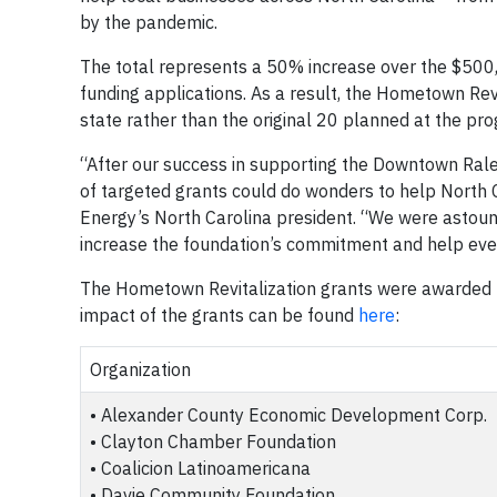
by the pandemic.
The total represents a 50% increase over the $500
funding applications. As a result, the Hometown Re
state rather than the original 20 planned at the pro
“After our success in supporting the Downtown Rale
of targeted grants could do wonders to help North 
Energy’s North Carolina president. “We were astoun
increase the foundation’s commitment and help e
The Hometown Revitalization grants were awarded t
impact of the grants can be found
here
:
Organization
• Alexander County Economic Development Corp.
• Clayton Chamber Foundation
• Coalicion Latinoamericana
• Davie Community Foundation