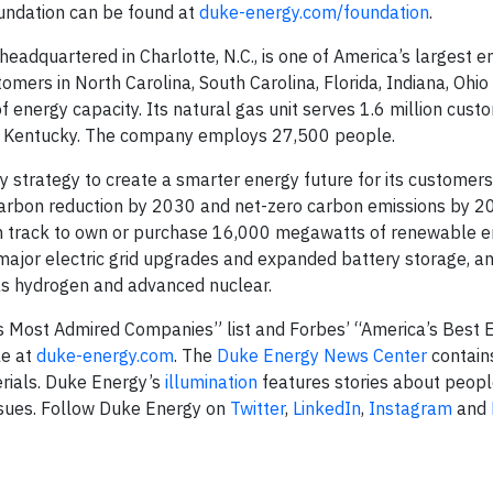
oundation can be found at
duke-energy.com/foundation
.
dquartered in Charlotte, N.C., is one of America’s largest e
stomers in North Carolina, South Carolina, Florida, Indiana, Ohio
energy capacity. Its natural gas unit serves 1.6 million custo
nd Kentucky. The company employs 27,500 people.
 strategy to create a smarter energy future for its customer
 carbon reduction by 2030 and net-zero carbon emissions by 2
on track to own or purchase 16,000 megawatts of renewable 
major electric grid upgrades and expanded battery storage, a
as hydrogen and advanced nuclear.
 Most Admired Companies” list and Forbes’ “America’s Best
le at
duke-energy.com
. The
Duke Energy News Center
contain
erials. Duke Energy’s
illumination
features stories about peopl
ssues. Follow Duke Energy on
Twitter
,
LinkedIn
,
Instagram
and