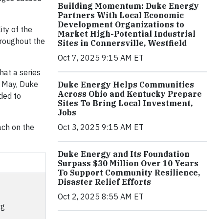
Building Momentum: Duke Energy
Partners With Local Economic
Development Organizations to
ity of the
Market High-Potential Industrial
hroughout the
Sites in Connersville, Westfield
Oct 7, 2025 9:15 AM ET
hat a series
e May, Duke
Duke Energy Helps Communities
Across Ohio and Kentucky Prepare
ded to
Sites To Bring Local Investment,
Jobs
ach on the
Oct 3, 2025 9:15 AM ET
Duke Energy and Its Foundation
Surpass $30 Million Over 10 Years
To Support Community Resilience,
Disaster Relief Efforts
Oct 2, 2025 8:55 AM ET
rg