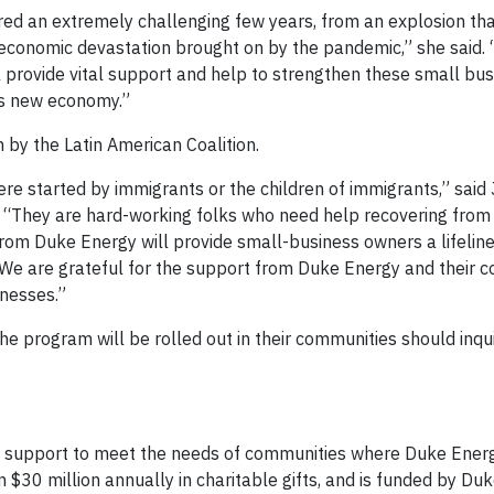
d an extremely challenging few years, from an explosion t
he economic devastation brought on by the pandemic,” she said
provide vital support and help to strengthen these small bu
his new economy.”
h by the Latin American Coalition.
re started by immigrants or the children of immigrants,” said
n. “They are hard-working folks who need help recovering from 
om Duke Energy will provide small-business owners a lifeline
r. We are grateful for the support from Duke Energy and their
inesses.”
e program will be rolled out in their communities should inqui
c support to meet the needs of communities where Duke Ener
 $30 million annually in charitable gifts, and is funded by Du