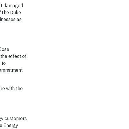
hat damaged
. “The Duke
sinesses as
 Jose
the effect of
 to
 commitment
re with the
gy customers
ke Energy