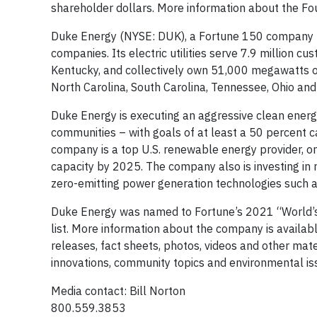
shareholder dollars. More information about the F
Duke Energy (NYSE: DUK), a Fortune 150 company hea
companies. Its electric utilities serve 7.9 million cu
Kentucky, and collectively own 51,000 megawatts of 
North Carolina, South Carolina, Tennessee, Ohio a
Duke Energy is executing an aggressive clean energy
communities – with goals of at least a 50 percent
company is a top U.S. renewable energy provider, 
capacity by 2025. The company also is investing in 
zero-emitting power generation technologies such 
Duke Energy was named to Fortune’s 2021 “World’s
list. More information about the company is availab
releases, fact sheets, photos, videos and other mat
innovations, community topics and environmental i
Media contact: Bill Norton
800.559.3853