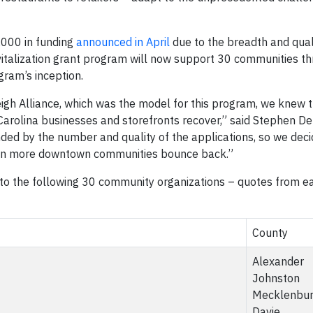
,000 in funding
announced in April
due to the breadth and qual
vitalization grant program will now support 30 communities t
gram’s inception.
igh Alliance, which was the model for this program, we knew t
Carolina businesses and storefronts recover,” said Stephen D
ded by the number and quality of the applications, so we deci
ven more downtown communities bounce back.”
o the following 30 community organizations – quotes from e
County
Alexander
Johnston
Mecklenbu
Davie