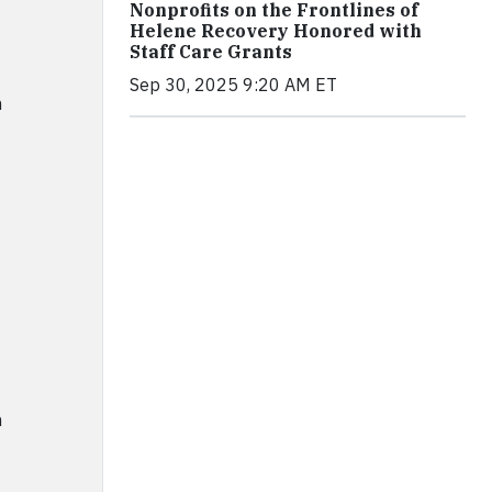
Nonprofits on the Frontlines of
Helene Recovery Honored with
Staff Care Grants
Sep 30, 2025 9:20 AM ET
m
m