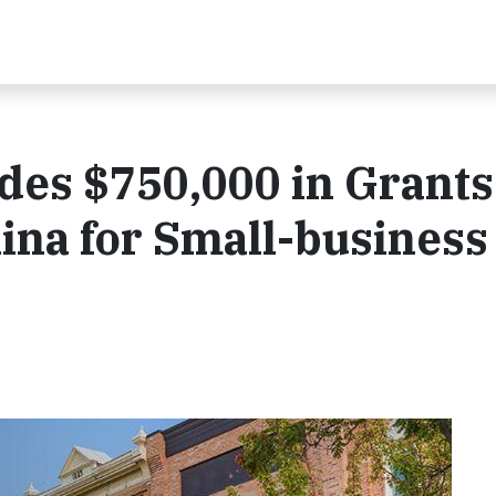
des $750,000 in Grants
ina for Small-business