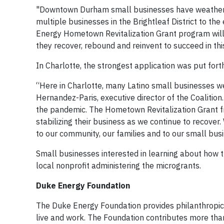
"Downtown Durham small businesses have weathere
multiple businesses in the Brightleaf District to t
Energy Hometown Revitalization Grant program will 
they recover, rebound and reinvent to succeed in t
In Charlotte, the strongest application was put fort
“Here in Charlotte, many Latino small businesses we
Hernandez-Paris, executive director of the Coalitio
the pandemic. The Hometown Revitalization Grant fr
stabilizing their business as we continue to recove
to our community, our families and to our small bus
Small businesses interested in learning about how th
local nonprofit administering the microgrants.
Duke Energy Foundation
The Duke Energy Foundation provides philanthropi
live and work. The Foundation contributes more than