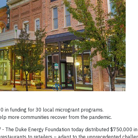
 in funding for 30 local microgrant programs.
help more communities recover from the pandemic.
- The Duke Energy Foundation today distributed $750,000 in 
 restaurants to retailers – adapt to the unprecedented chall