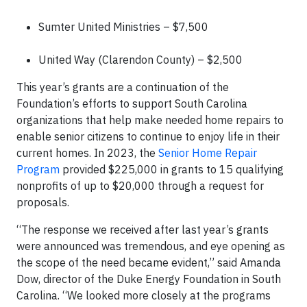
Sumter United Ministries – $7,500
United Way (Clarendon County) – $2,500
This year’s grants are a continuation of the
Foundation’s efforts to support South Carolina
organizations that help make needed home repairs to
enable senior citizens to continue to enjoy life in their
current homes. In 2023, the
Senior Home Repair
Program
provided $225,000 in grants to 15 qualifying
nonprofits of up to $20,000 through a request for
proposals.
“The response we received after last year’s grants
were announced was tremendous, and eye opening as
the scope of the need became evident,” said Amanda
Dow, director of the Duke Energy Foundation in South
Carolina. “We looked more closely at the programs