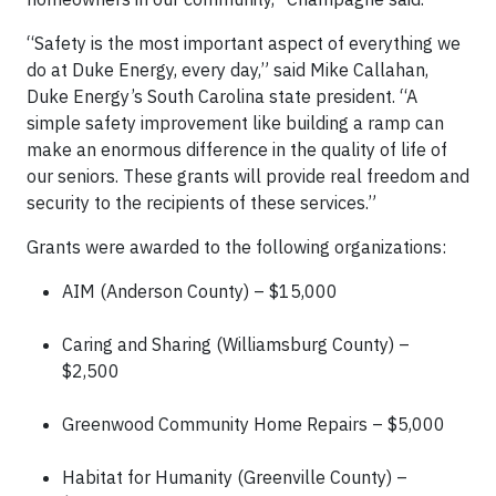
“Safety is the most important aspect of everything we
do at Duke Energy, every day,” said Mike Callahan,
Duke Energy’s South Carolina state president. “A
simple safety improvement like building a ramp can
make an enormous difference in the quality of life of
our seniors. These grants will provide real freedom and
security to the recipients of these services.”
Grants were awarded to the following organizations:
AIM (Anderson County) – $15,000
Caring and Sharing (Williamsburg County) –
$2,500
Greenwood Community Home Repairs – $5,000
Habitat for Humanity (Greenville County) –