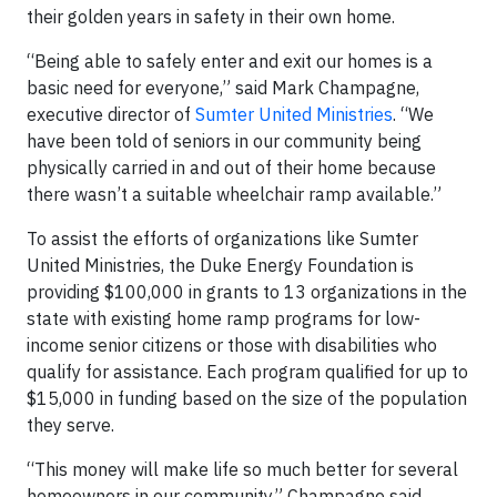
their golden years in safety in their own home.
“Being able to safely enter and exit our homes is a
basic need for everyone,” said Mark Champagne,
executive director of
Sumter United Ministries
. “We
have been told of seniors in our community being
physically carried in and out of their home because
there wasn’t a suitable wheelchair ramp available.”
To assist the efforts of organizations like Sumter
United Ministries, the Duke Energy Foundation is
providing $100,000 in grants to 13 organizations in the
state with existing home ramp programs for low-
income senior citizens or those with disabilities who
qualify for assistance. Each program qualified for up to
$15,000 in funding based on the size of the population
they serve.
“This money will make life so much better for several
homeowners in our community,” Champagne said.