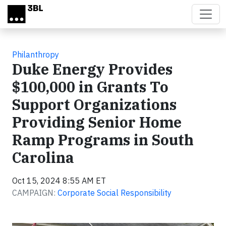
Skip to main content
Philanthropy
Duke Energy Provides
$100,000 in Grants To
Support Organizations
Providing Senior Home
Ramp Programs in South
Carolina
Oct 15, 2024 8:55 AM ET
CAMPAIGN:
Corporate Social Responsibility