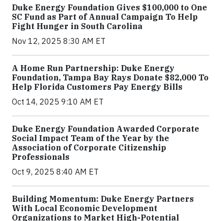
Duke Energy Foundation Gives $100,000 to One
SC Fund as Part of Annual Campaign To Help
Fight Hunger in South Carolina
Nov 12, 2025 8:30 AM ET
A Home Run Partnership: Duke Energy
Foundation, Tampa Bay Rays Donate $82,000 To
Help Florida Customers Pay Energy Bills
Oct 14, 2025 9:10 AM ET
Duke Energy Foundation Awarded Corporate
Social Impact Team of the Year by the
Association of Corporate Citizenship
Professionals
Oct 9, 2025 8:40 AM ET
Building Momentum: Duke Energy Partners
With Local Economic Development
Organizations to Market High-Potential