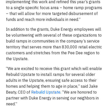
implementing this work and refined this year’s grants
to a single specific focus area – home ramp programs
– that will allow for more targeted disbursement of
funds and reach more individuals in need.”
In addition to the grants, Duke Energy employees will
be volunteering with several of these organizations to
build ramps in communities in the company’s service
territory that serves more than 830,000 retail electric
customers and stretches from the Pee Dee region to
the Upstate.
“We are excited to receive this grant which will enable
Rebuild Upstate to install ramps for several older
adults in the Upstate, ensuring safe access to their
homes and helping them to age in place,” said Jake
Beaty, CEO of
Rebuild Upstate
. “We are honored to
partner with Duke Energy in serving our neighbors in
need.”