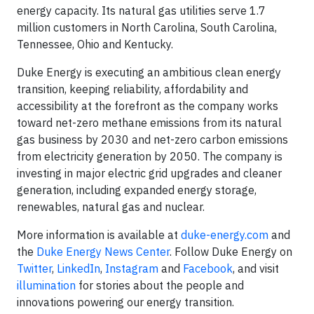
energy capacity. Its natural gas utilities serve 1.7
million customers in North Carolina, South Carolina,
Tennessee, Ohio and Kentucky.
Duke Energy is executing an ambitious clean energy
transition, keeping reliability, affordability and
accessibility at the forefront as the company works
toward net-zero methane emissions from its natural
gas business by 2030 and net-zero carbon emissions
from electricity generation by 2050. The company is
investing in major electric grid upgrades and cleaner
generation, including expanded energy storage,
renewables, natural gas and nuclear.
More information is available at
duke-energy.com
and
the
Duke Energy News Center
. Follow Duke Energy on
Twitter
,
LinkedIn
,
Instagram
and
Facebook
, and visit
illumination
for stories about the people and
innovations powering our energy transition.