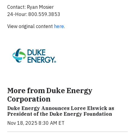
Contact: Ryan Mosier
24-Hour: 800.559.3853
View original content
here
.
More from Duke Energy
Corporation
Duke Energy Announces Loree Elswick as
President of the Duke Energy Foundation
Nov 18, 2025 8:30 AM ET