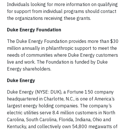
Individuals looking for more information on qualifying
for support from individual programs should contact
the organizations receiving these grants.
Duke Energy Foundation
The Duke Energy Foundation provides more than $30
million annually in philanthropic support to meet the
needs of communities where Duke Energy customers
live and work. The Foundation is funded by Duke
Energy shareholders.
Duke Energy
Duke Energy (NYSE: DUK), a Fortune 150 company
headquartered in Charlotte, N.C., is one of America’s
largest energy holding companies. The company’s
electric utilities serve 8.4 million customers in North
Carolina, South Carolina, Florida, Indiana, Ohio and
Kentucky, and collectively own 54,800 megawatts of