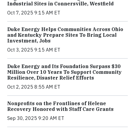
Industrial Sites in Connersville, Westfield
Oct 7, 2025 9:15 AM ET
Duke Energy Helps Communities Across Ohio
and Kentucky Prepare Sites To Bring Local
Investment, Jobs
Oct 3, 2025 9:15 AM ET
Duke Energy and Its Foundation Surpass $30
Million Over 10 Years To Support Community
Resilience, Disaster Relief Efforts
Oct 2, 2025 8:55 AM ET
Nonprofits on the Frontlines of Helene
Recovery Honored with Staff Care Grants
Sep 30, 2025 9:20 AM ET