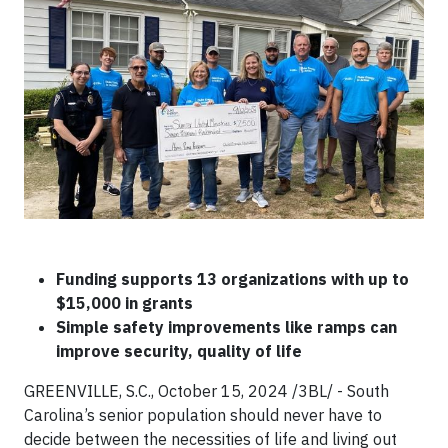
Funding supports 13 organizations with up to
$15,000 in grants
Simple safety improvements like ramps can
improve security, quality of life
GREENVILLE, S.C., October 15, 2024 /3BL/ - South
Carolina’s senior population should never have to
decide between the necessities of life and living out