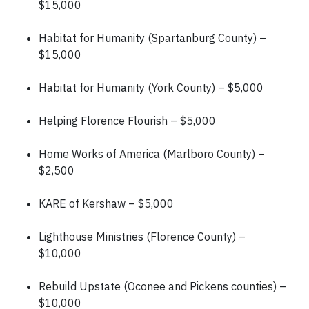
$15,000
Habitat for Humanity (Spartanburg County) –
$15,000
Habitat for Humanity (York County) – $5,000
Helping Florence Flourish – $5,000
Home Works of America (Marlboro County) –
$2,500
KARE of Kershaw – $5,000
Lighthouse Ministries (Florence County) –
$10,000
Rebuild Upstate (Oconee and Pickens counties) –
$10,000