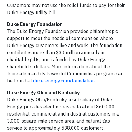
Customers may not use the relief funds to pay for their
Duke Energy utility bill.
Duke Energy Foundation
The Duke Energy Foundation provides philanthropic
support to meet the needs of communities where
Duke Energy customers live and work. The foundation
contributes more than $30 million annually in
charitable gifts, and is funded by Duke Energy
shareholder dollars. More information about the
foundation and its Powerful Communities program can
be found at
duke-energy.com/foundation
.
Duke Energy Ohio and Kentucky
Duke Energy Ohio/Kentucky, a subsidiary of Duke
Energy, provides electric service to about 860,000
residential, commercial and industrial customers in a
3,000-square-mile service area, and natural gas
service to approximately 538,000 customers.