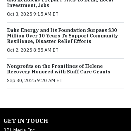
Investment, Jobs
Oct 3, 2025 9:15 AM ET
Duke Energy and Its Foundation Surpass $30
Million Over 10 Years To Support Community
Resilience, Disaster Relief Efforts
Oct 2, 2025 8:55 AM ET
Nonprofits on the Frontlines of Helene
Recovery Honored with Staff Care Grants
Sep 30, 2025 9:20 AM ET
GET IN TOUCH
3BL Media, Inc.