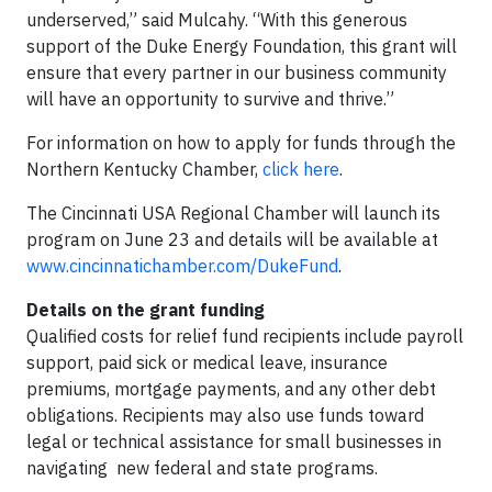
underserved,” said Mulcahy. “With this generous
support of the Duke Energy Foundation, this grant will
ensure that every partner in our business community
will have an opportunity to survive and thrive.”
For information on how to apply for funds through the
Northern Kentucky Chamber,
click here
.
The Cincinnati USA Regional Chamber will launch its
program on June 23 and details will be available at
www.cincinnatichamber.com/DukeFund
.
Details on the grant funding
Qualified costs for relief fund recipients include payroll
support, paid sick or medical leave, insurance
premiums, mortgage payments, and any other debt
obligations. Recipients may also use funds toward
legal or technical assistance for small businesses in
navigating new federal and state programs.