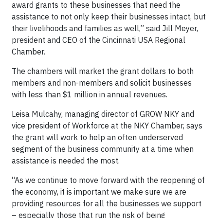
award grants to these businesses that need the
assistance to not only keep their businesses intact, but
their livelihoods and families as well,” said Jill Meyer,
president and CEO of the Cincinnati USA Regional
Chamber.
The chambers will market the grant dollars to both
members and non-members and solicit businesses
with less than $1 million in annual revenues.
Leisa Mulcahy, managing director of GROW NKY and
vice president of Workforce at the NKY Chamber, says
the grant will work to help an often underserved
segment of the business community at a time when
assistance is needed the most.
“As we continue to move forward with the reopening of
the economy, it is important we make sure we are
providing resources for all the businesses we support
– especially those that run the risk of being