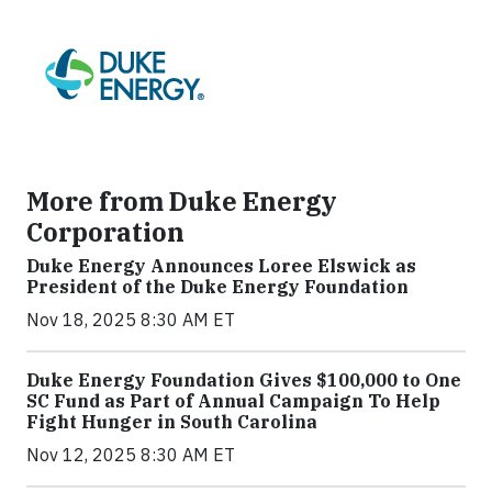
More from Duke Energy
Corporation
Duke Energy Announces Loree Elswick as
President of the Duke Energy Foundation
Nov 18, 2025 8:30 AM ET
Duke Energy Foundation Gives $100,000 to One
SC Fund as Part of Annual Campaign To Help
Fight Hunger in South Carolina
Nov 12, 2025 8:30 AM ET