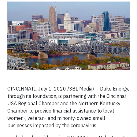
CINCINNATI, July 1, 2020 /3BL Media/ – Duke Energy,
through its foundation, is partnering with the Cincinnati
USA Regional Chamber and the Northern Kentucky
Chamber to provide financial assistance to local
women-, veteran- and minority-owned small
businesses impacted by the coronavirus.