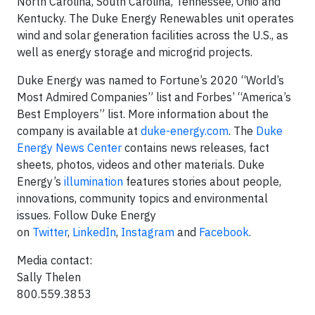
North Carolina, South Carolina, Tennessee, Ohio and
Kentucky. The Duke Energy Renewables unit operates
wind and solar generation facilities across the U.S., as
well as energy storage and microgrid projects.
Duke Energy was named to Fortune’s 2020 “World’s
Most Admired Companies” list and Forbes’ “America’s
Best Employers” list. More information about the
company is available at
duke-energy.com
. The
Duke
Energy News Center
contains news releases, fact
sheets, photos, videos and other materials. Duke
Energy’s
illumination
features stories about people,
innovations, community topics and environmental
issues. Follow Duke Energy
on
Twitter
,
LinkedIn
,
Instagram
and
Facebook
.
Media contact:
Sally Thelen
800.559.3853