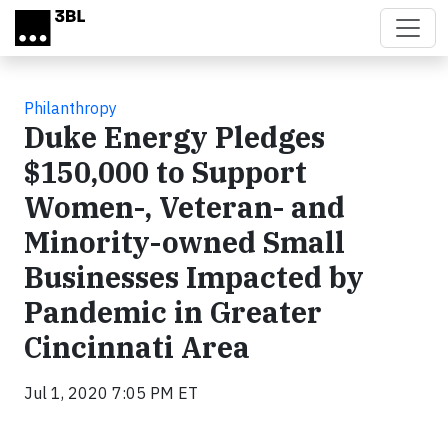
Skip to main content
Philanthropy
Duke Energy Pledges
$150,000 to Support
Women-, Veteran- and
Minority-owned Small
Businesses Impacted by
Pandemic in Greater
Cincinnati Area
Jul 1, 2020 7:05 PM ET