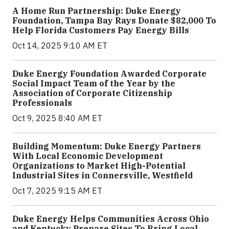
A Home Run Partnership: Duke Energy
Foundation, Tampa Bay Rays Donate $82,000 To
Help Florida Customers Pay Energy Bills
Oct 14, 2025 9:10 AM ET
Duke Energy Foundation Awarded Corporate
Social Impact Team of the Year by the
Association of Corporate Citizenship
Professionals
Oct 9, 2025 8:40 AM ET
Building Momentum: Duke Energy Partners
With Local Economic Development
Organizations to Market High-Potential
Industrial Sites in Connersville, Westfield
Oct 7, 2025 9:15 AM ET
Duke Energy Helps Communities Across Ohio
and Kentucky Prepare Sites To Bring Local