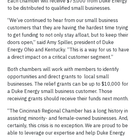
Each chamber will receive $75,000 from Duke Energy
to be distributed to qualified small businesses.
“We’ve continued to hear from our small business
customers that they are having the hardest time trying
to get funding to not only stay afloat, but to keep their
doors open,” said Amy Spiller, president of Duke
Energy Ohio and Kentucky. “This is a way for us to have
a direct impact on a critical customer segment.”
Both chambers will work with members to identify
opportunities and direct grants to local small
businesses. The relief grants can be up to $10,000 for
a Duke Energy small business customer. Those
receiving grants should receive their funds next month.
“The Cincinnati Regional Chamber has a long history in
assisting minority- and female-owned businesses. And,
certainly, this crisis is no exception. We are proud to be
able to leverage our expertise and help Duke Energy