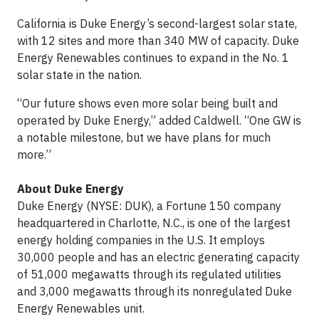
California is Duke Energy’s second-largest solar state,
with 12 sites and more than 340 MW of capacity. Duke
Energy Renewables continues to expand in the No. 1
solar state in the nation.
“Our future shows even more solar being built and
operated by Duke Energy,” added Caldwell. “One GW is
a notable milestone, but we have plans for much
more.”
About Duke Energy
Duke Energy (NYSE: DUK), a Fortune 150 company
headquartered in Charlotte, N.C., is one of the largest
energy holding companies in the U.S. It employs
30,000 people and has an electric generating capacity
of 51,000 megawatts through its regulated utilities
and 3,000 megawatts through its nonregulated Duke
Energy Renewables unit.