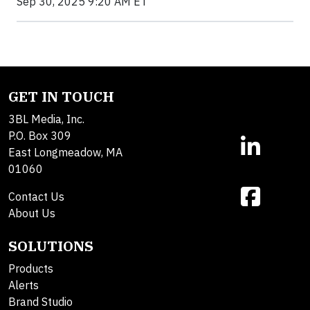
Sep 30, 2025 9:20 AM ET
GET IN TOUCH
3BL Media, Inc.
P.O. Box 309
East Longmeadow, MA
01060
Contact Us
About Us
SOLUTIONS
Products
Alerts
Brand Studio