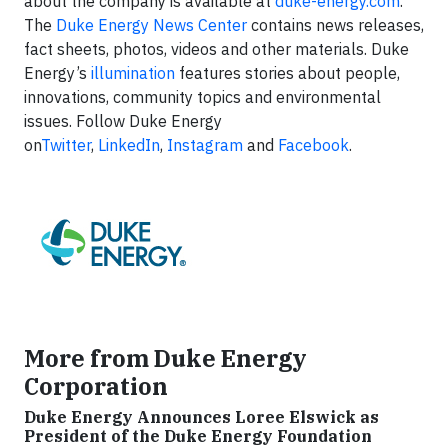
about the company is available at
duke-energy.com
.
The
Duke Energy News Center
contains news releases,
fact sheets, photos, videos and other materials. Duke
Energy’s
illumination
features stories about people,
innovations, community topics and environmental
issues. Follow Duke Energy
on
Twitter
,
LinkedIn
,
Instagram
and
Facebook
.
More from Duke Energy
Corporation
Duke Energy Announces Loree Elswick as
President of the Duke Energy Foundation