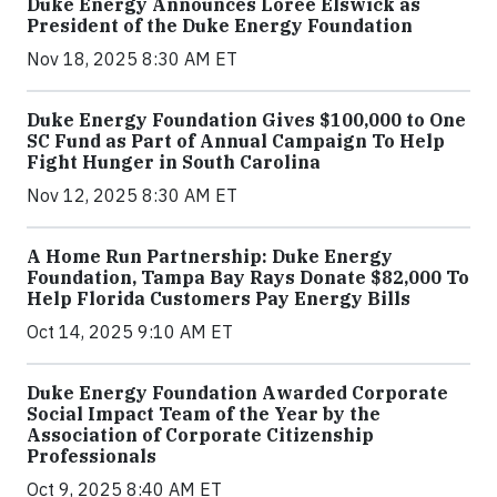
Duke Energy Announces Loree Elswick as
President of the Duke Energy Foundation
Nov 18, 2025 8:30 AM ET
Duke Energy Foundation Gives $100,000 to One
SC Fund as Part of Annual Campaign To Help
Fight Hunger in South Carolina
Nov 12, 2025 8:30 AM ET
A Home Run Partnership: Duke Energy
Foundation, Tampa Bay Rays Donate $82,000 To
Help Florida Customers Pay Energy Bills
Oct 14, 2025 9:10 AM ET
Duke Energy Foundation Awarded Corporate
Social Impact Team of the Year by the
Association of Corporate Citizenship
Professionals
Oct 9, 2025 8:40 AM ET