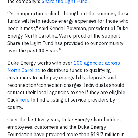
the company’s
Share the Light Fund
.
“As temperatures climb throughout the summer, these
funds will help reduce energy expenses for those who
need it most," said Kendal Bowman, president of Duke
Energy North Carolina. We’re proud of the support
Share the Light Fund has provided to our community
over the past 40 years.”
Duke Energy works with over
100 agencies across
North Carolina
to distribute funds to qualifying
customers to help pay energy bills, deposits and
reconnection/connection charges. Individuals should
contact their local agencies to see if they are eligible.
Click
here
to find a listing of service providers by
county.
Over the last five years, Duke Energy shareholders,
employees, customers and the Duke Energy
Foundation have provided more than $19.7 million in