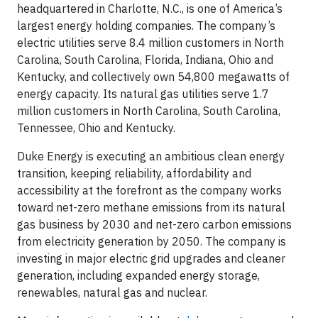
headquartered in Charlotte, N.C., is one of America’s
largest energy holding companies. The company’s
electric utilities serve 8.4 million customers in North
Carolina, South Carolina, Florida, Indiana, Ohio and
Kentucky, and collectively own 54,800 megawatts of
energy capacity. Its natural gas utilities serve 1.7
million customers in North Carolina, South Carolina,
Tennessee, Ohio and Kentucky.
Duke Energy is executing an ambitious clean energy
transition, keeping reliability, affordability and
accessibility at the forefront as the company works
toward net-zero methane emissions from its natural
gas business by 2030 and net-zero carbon emissions
from electricity generation by 2050. The company is
investing in major electric grid upgrades and cleaner
generation, including expanded energy storage,
renewables, natural gas and nuclear.