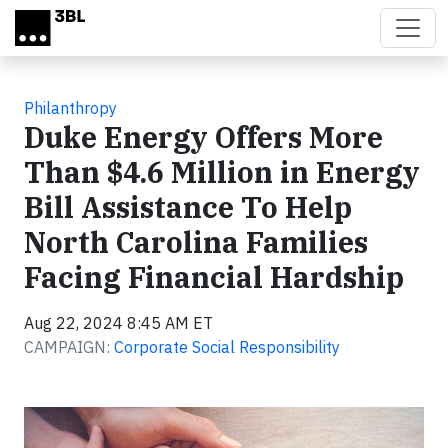
Skip to main content
Philanthropy
Duke Energy Offers More
Than $4.6 Million in Energy
Bill Assistance To Help
North Carolina Families
Facing Financial Hardship
Aug 22, 2024 8:45 AM ET
CAMPAIGN:
Corporate Social Responsibility