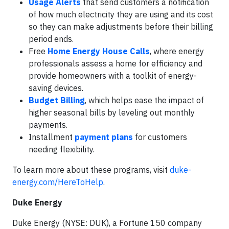
Usage Alerts
that send customers a notification
of how much electricity they are using and its cost
so they can make adjustments before their billing
period ends.
Free
Home Energy House Calls
, where energy
professionals assess a home for efficiency and
provide homeowners with a toolkit of energy-
saving devices.
Budget Billing
, which helps ease the impact of
higher seasonal bills by leveling out monthly
payments.
Installment
payment plans
for customers
needing flexibility.
To learn more about these programs, visit
duke-
energy.com/HereToHelp
.
Duke Energy
Duke Energy (NYSE: DUK), a Fortune 150 company