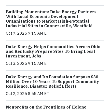
Building Momentum: Duke Energy Partners
With Local Economic Development
Organizations to Market High-Potential
Industrial Sites in Connersville, Westfield
Oct 7, 2025 9:15 AM ET
Duke Energy Helps Communities Across Ohio
and Kentucky Prepare Sites To Bring Local
Investment, Jobs
Oct 3, 2025 9:15 AM ET
Duke Energy and Its Foundation Surpass $30
Million Over 10 Years To Support Community
Resilience, Disaster Relief Efforts
Oct 2, 2025 8:55 AM ET
Nonprofits on the Frontlines of Helene