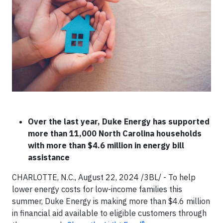
Over the last year, Duke Energy has supported
more than 11,000 North Carolina households
with more than $4.6 million in energy bill
assistance
CHARLOTTE, N.C., August 22, 2024 /3BL/ - To help
lower energy costs for low-income families this
summer, Duke Energy is making more than $4.6 million
in financial aid available to eligible customers through
®