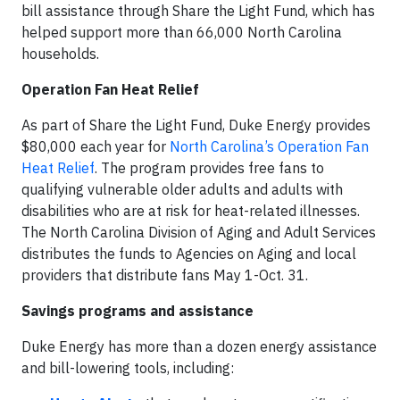
bill assistance through Share the Light Fund, which has
helped support more than 66,000 North Carolina
households.
Operation Fan Heat Relief
As part of Share the Light Fund, Duke Energy provides
$80,000 each year for
North Carolina’s Operation Fan
Heat Relief
. The program provides free fans to
qualifying vulnerable older adults and adults with
disabilities who are at risk for heat-related illnesses.
The North Carolina Division of Aging and Adult Services
distributes the funds to Agencies on Aging and local
providers that distribute fans May 1-Oct. 31.
Savings programs and assistance
Duke Energy has more than a dozen energy assistance
and bill-lowering tools, including: