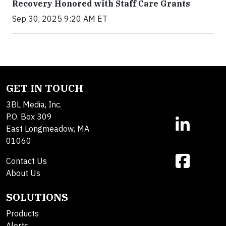
Recovery Honored with Staff Care Grants
Sep 30, 2025 9:20 AM ET
GET IN TOUCH
3BL Media, Inc.
P.O. Box 309
East Longmeadow, MA
01060
Contact Us
About Us
SOLUTIONS
Products
Alerts