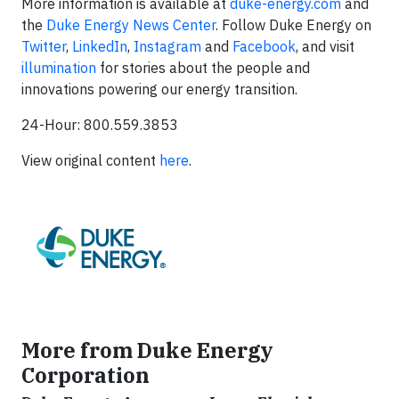
More information is available at
duke-energy.com
and
the
Duke Energy News Center
. Follow Duke Energy on
Twitter
,
LinkedIn
,
Instagram
and
Facebook
, and visit
illumination
for stories about the people and
innovations powering our energy transition.
24-Hour: 800.559.3853
View original content
here
.
More from Duke Energy
Corporation