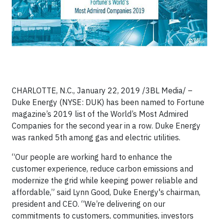
CHARLOTTE, N.C., January 22, 2019 /3BL Media/ –
Duke Energy (NYSE: DUK) has been named to Fortune
magazine’s 2019 list of the World’s Most Admired
Companies for the second year in a row. Duke Energy
was ranked 5th among gas and electric utilities.
“Our people are working hard to enhance the
customer experience, reduce carbon emissions and
modernize the grid while keeping power reliable and
affordable,” said Lynn Good, Duke Energy's chairman,
president and CEO. “We’re delivering on our
commitments to customers, communities, investors