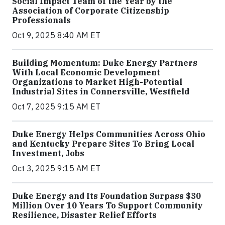
Social Impact Team of the Year by the
Association of Corporate Citizenship
Professionals
Oct 9, 2025 8:40 AM ET
Building Momentum: Duke Energy Partners
With Local Economic Development
Organizations to Market High-Potential
Industrial Sites in Connersville, Westfield
Oct 7, 2025 9:15 AM ET
Duke Energy Helps Communities Across Ohio
and Kentucky Prepare Sites To Bring Local
Investment, Jobs
Oct 3, 2025 9:15 AM ET
Duke Energy and Its Foundation Surpass $30
Million Over 10 Years To Support Community
Resilience, Disaster Relief Efforts