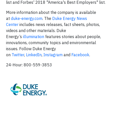
list and Forbes' 2018 "America's Best Employers" list.
More information about the company is available
at
duke-energy.com
. The
Duke Energy News
Center
includes news releases, fact sheets, photos,
videos and other materials. Duke
Energy’s
illumination
features stories about people,
innovations, community topics and environmental
issues. Follow Duke Energy
on
Twitter
,
LinkedIn
,
Instagram
and
Facebook
.
24-Hour: 800-559-3853