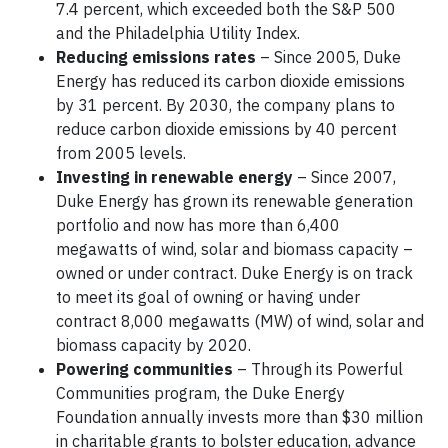
7.4 percent, which exceeded both the S&P 500
and the Philadelphia Utility Index.
Reducing emissions rates
– Since 2005, Duke
Energy has reduced its carbon dioxide emissions
by 31 percent. By 2030, the company plans to
reduce carbon dioxide emissions by 40 percent
from 2005 levels.
Investing in renewable energy
– Since 2007,
Duke Energy has grown its renewable generation
portfolio and now has more than 6,400
megawatts of wind, solar and biomass capacity –
owned or under contract. Duke Energy is on track
to meet its goal of owning or having under
contract 8,000 megawatts (MW) of wind, solar and
biomass capacity by 2020.
Powering communities
– Through its Powerful
Communities program, the Duke Energy
Foundation annually invests more than $30 million
in charitable grants to bolster education, advance