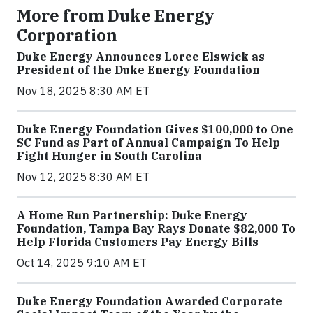
More from Duke Energy
Corporation
Duke Energy Announces Loree Elswick as
President of the Duke Energy Foundation
Nov 18, 2025 8:30 AM ET
Duke Energy Foundation Gives $100,000 to One
SC Fund as Part of Annual Campaign To Help
Fight Hunger in South Carolina
Nov 12, 2025 8:30 AM ET
A Home Run Partnership: Duke Energy
Foundation, Tampa Bay Rays Donate $82,000 To
Help Florida Customers Pay Energy Bills
Oct 14, 2025 9:10 AM ET
Duke Energy Foundation Awarded Corporate