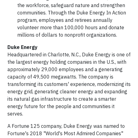
the workforce, safeguard nature and strengthen
communities. Through the Duke Energy In Action
program, employees and retirees annually
volunteer more than 100,000 hours and donate
millions of dollars to nonprofit organizations.
Duke Energy
Headquartered in Charlotte, N.C., Duke Energy is one of
the largest energy holding companies in the U.S., with
approximately 29,000 employees and a generating
capacity of 49,500 megawatts. The company is
transforming its customers' experience, modernizing its
energy grid, generating cleaner energy and expanding
its natural gas infrastructure to create a smarter
energy future for the people and communities it
serves.
A Fortune 125 company, Duke Energy was named to
Fortune's 2018 "World's Most Admired Companies"