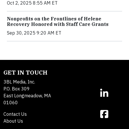
Oct 2, 2025 8:55 AM ET
Nonprofits on the Frontlines of Helene
Recovery Honored with Staff Care Grants
Sep 30, 2025 9:20 AM ET
GET IN TOUCH
3BL Media, Inc.
P.O. Box 309
East Longmeadow, MA
01060
Contact Us
About Us