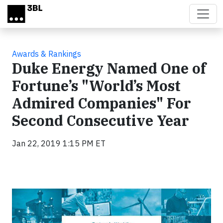
Skip to main content
Awards & Rankings
Duke Energy Named One of
Fortune’s "World’s Most
Admired Companies" For
Second Consecutive Year
Jan 22, 2019 1:15 PM ET