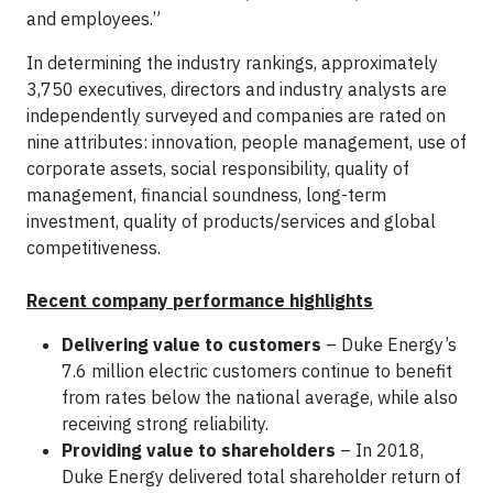
and employees.”
In determining the industry rankings, approximately
3,750 executives, directors and industry analysts are
independently surveyed and companies are rated on
nine attributes: innovation, people management, use of
corporate assets, social responsibility, quality of
management, financial soundness, long-term
investment, quality of products/services and global
competitiveness.
Recent company performance highlights
Delivering value to customers
– Duke Energy’s
7.6 million electric customers continue to benefit
from rates below the national average, while also
receiving strong reliability.
Providing value to shareholders
– In 2018,
Duke Energy delivered total shareholder return of