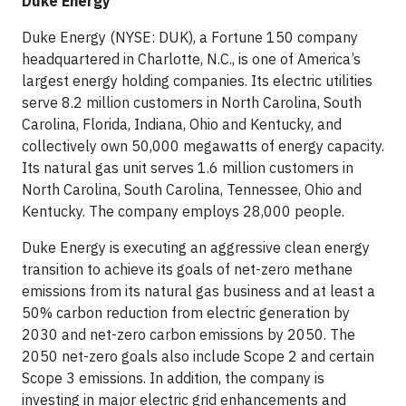
Duke Energy
Duke Energy (NYSE: DUK), a Fortune 150 company
headquartered in Charlotte, N.C., is one of America’s
largest energy holding companies. Its electric utilities
serve 8.2 million customers in North Carolina, South
Carolina, Florida, Indiana, Ohio and Kentucky, and
collectively own 50,000 megawatts of energy capacity.
Its natural gas unit serves 1.6 million customers in
North Carolina, South Carolina, Tennessee, Ohio and
Kentucky. The company employs 28,000 people.
Duke Energy is executing an aggressive clean energy
transition to achieve its goals of net-zero methane
emissions from its natural gas business and at least a
50% carbon reduction from electric generation by
2030 and net-zero carbon emissions by 2050. The
2050 net-zero goals also include Scope 2 and certain
Scope 3 emissions. In addition, the company is
investing in major electric grid enhancements and