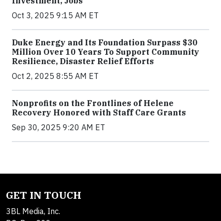
Investment, Jobs
Oct 3, 2025 9:15 AM ET
Duke Energy and Its Foundation Surpass $30
Million Over 10 Years To Support Community
Resilience, Disaster Relief Efforts
Oct 2, 2025 8:55 AM ET
Nonprofits on the Frontlines of Helene
Recovery Honored with Staff Care Grants
Sep 30, 2025 9:20 AM ET
GET IN TOUCH
3BL Media, Inc.