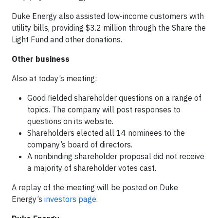
Duke Energy also assisted low-income customers with
utility bills, providing $3.2 million through the Share the
Light Fund and other donations.
Other business
Also at today’s meeting:
Good fielded shareholder questions on a range of
topics. The company will post responses to
questions on its website.
Shareholders elected all 14 nominees to the
company’s board of directors.
A nonbinding shareholder proposal did not receive
a majority of shareholder votes cast.
A replay of the meeting will be posted on Duke
Energy’s
investors page
.