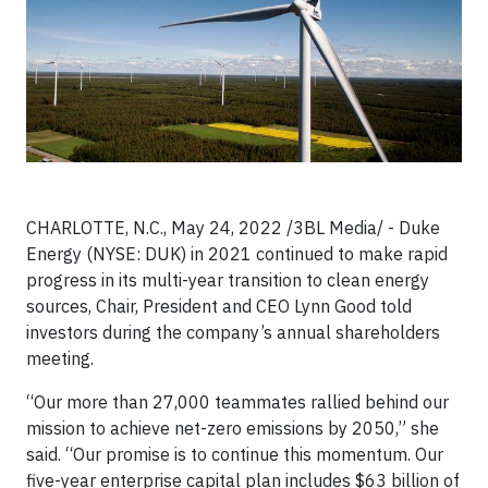
CHARLOTTE, N.C., May 24, 2022 /3BL Media/ - Duke
Energy (NYSE: DUK) in 2021 continued to make rapid
progress in its multi-year transition to clean energy
sources, Chair, President and CEO Lynn Good told
investors during the company’s annual shareholders
meeting.
“Our more than 27,000 teammates rallied behind our
mission to achieve net-zero emissions by 2050,” she
said. “Our promise is to continue this momentum. Our
five-year enterprise capital plan includes $63 billion of