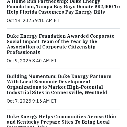
A Home Run Partnership: Duke Energy
Foundation, Tampa Bay Rays Donate $82,000 To
Help Florida Customers Pay Energy Bills
Oct 14, 2025 9:10 AM ET
Duke Energy Foundation Awarded Corporate
Social Impact Team of the Year by the
Association of Corporate Citizenship
Professionals
Oct 9, 2025 8:40 AM ET
Building Momentum: Duke Energy Partners
With Local Economic Development
Organizations to Market High-Potential
Industrial Sites in Connersville, Westfield
Oct 7, 2025 9:15 AM ET
Duke Energy Helps Communities Across Ohio
and Kentucky Prepare Sites To Bring Local