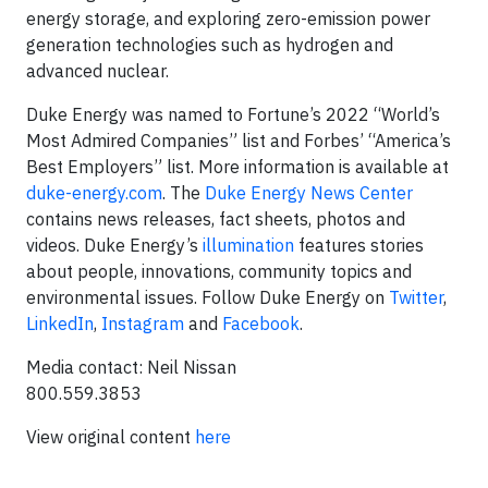
energy storage, and exploring zero-emission power
generation technologies such as hydrogen and
advanced nuclear.
Duke Energy was named to Fortune’s 2022 “World’s
Most Admired Companies” list and Forbes’ “America’s
Best Employers” list. More information is available at
duke-energy.com
. The
Duke Energy News Center
contains news releases, fact sheets, photos and
videos. Duke Energy’s
illumination
features stories
about people, innovations, community topics and
environmental issues. Follow Duke Energy on
Twitter
,
LinkedIn
,
Instagram
and
Facebook
.
Media contact: Neil Nissan
800.559.3853
View original content
here