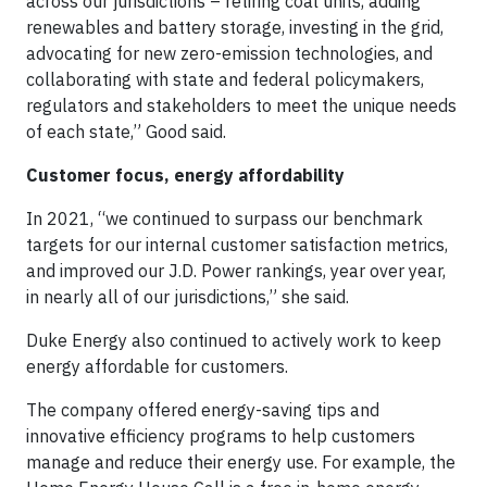
across our jurisdictions – retiring coal units, adding
renewables and battery storage, investing in the grid,
advocating for new zero-emission technologies, and
collaborating with state and federal policymakers,
regulators and stakeholders to meet the unique needs
of each state,” Good said.
Customer focus, energy affordability
In 2021, “we continued to surpass our benchmark
targets for our internal customer satisfaction metrics,
and improved our J.D. Power rankings, year over year,
in nearly all of our jurisdictions,” she said.
Duke Energy also continued to actively work to keep
energy affordable for customers.
The company offered energy-saving tips and
innovative efficiency programs to help customers
manage and reduce their energy use. For example, the