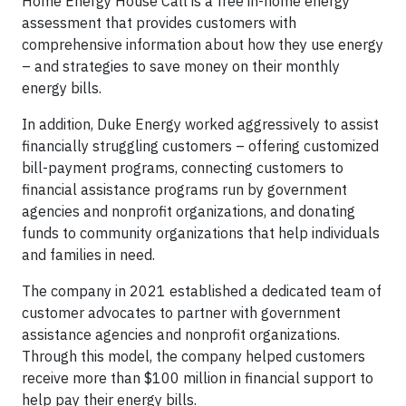
Home Energy House Call is a free in-home energy
assessment that provides customers with
comprehensive information about how they use energy
– and strategies to save money on their monthly
energy bills.
In addition, Duke Energy worked aggressively to assist
financially struggling customers – offering customized
bill-payment programs, connecting customers to
financial assistance programs run by government
agencies and nonprofit organizations, and donating
funds to community organizations that help individuals
and families in need.
The company in 2021 established a dedicated team of
customer advocates to partner with government
assistance agencies and nonprofit organizations.
Through this model, the company helped customers
receive more than $100 million in financial support to
help pay their energy bills.