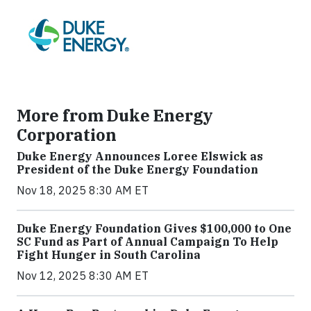
More from Duke Energy
Corporation
Duke Energy Announces Loree Elswick as
President of the Duke Energy Foundation
Nov 18, 2025 8:30 AM ET
Duke Energy Foundation Gives $100,000 to One
SC Fund as Part of Annual Campaign To Help
Fight Hunger in South Carolina
Nov 12, 2025 8:30 AM ET