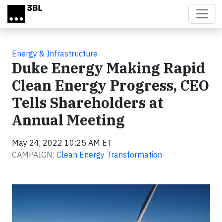
Skip to main content
Energy & Infrastructure
Duke Energy Making Rapid
Clean Energy Progress, CEO
Tells Shareholders at
Annual Meeting
May 24, 2022 10:25 AM ET
CAMPAIGN:
Clean Energy Transformation