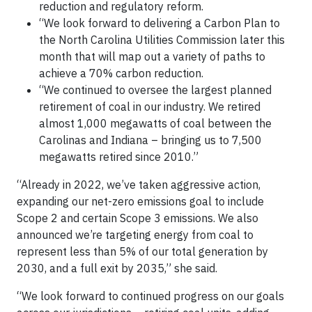
reduction and regulatory reform.
“We look forward to delivering a Carbon Plan to
the North Carolina Utilities Commission later this
month that will map out a variety of paths to
achieve a 70% carbon reduction.
“We continued to oversee the largest planned
retirement of coal in our industry. We retired
almost 1,000 megawatts of coal between the
Carolinas and Indiana – bringing us to 7,500
megawatts retired since 2010.”
“Already in 2022, we’ve taken aggressive action,
expanding our net-zero emissions goal to include
Scope 2 and certain Scope 3 emissions. We also
announced we’re targeting energy from coal to
represent less than 5% of our total generation by
2030, and a full exit by 2035,” she said.
“We look forward to continued progress on our goals