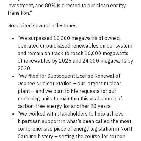
investment, and 80% is directed to our clean energy
transition.”
Good cited several milestones:
“We surpassed 10,000 megawatts of owned,
operated or purchased renewables on our system,
and remain on track to reach 16,000 megawatts
of renewables by 2025 and 24,000 megawatts by
2030.
“We filed for Subsequent License Renewal of
Oconee Nuclear Station – our largest nuclear
plant – and we plan to file requests for our
remaining units to maintain this vital source of
carbon-free energy for another 20 years.
“We worked with stakeholders to help achieve
bipartisan support in what’s been called the most
comprehensive piece of energy legislation in North
Carolina history – setting the course for carbon