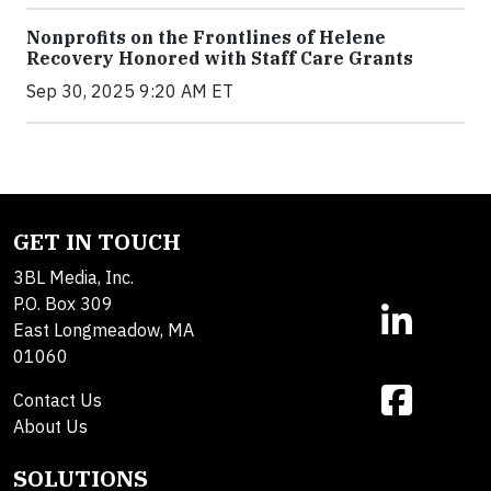
Nonprofits on the Frontlines of Helene
Recovery Honored with Staff Care Grants
Sep 30, 2025 9:20 AM ET
GET IN TOUCH
3BL Media, Inc.
P.O. Box 309
East Longmeadow, MA
01060
Contact Us
About Us
SOLUTIONS