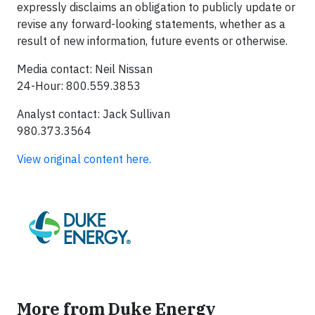
expressly disclaims an obligation to publicly update or
revise any forward-looking statements, whether as a
result of new information, future events or otherwise.
Media contact: Neil Nissan
24-Hour: 800.559.3853
Analyst contact: Jack Sullivan
980.373.3564
View original content here.
More from Duke Energy