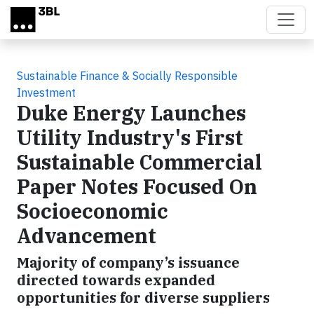
Skip to main content
Sustainable Finance & Socially Responsible
Investment
Duke Energy Launches
Utility Industry's First
Sustainable Commercial
Paper Notes Focused On
Socioeconomic
Advancement
Majority of company’s issuance
directed towards expanded
opportunities for diverse suppliers