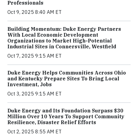
Professionals
Oct 9, 2025 8:40 AM ET
Building Momentum: Duke Energy Partners
With Local Economic Development
Organizations to Market High-Potential
Industrial Sites in Connersville, Westfield
Oct 7, 2025 9:15 AM ET
Duke Energy Helps Communities Across Ohio
and Kentucky Prepare Sites To Bring Local
Investment, Jobs
Oct 3, 2025 9:15 AM ET
Duke Energy and Its Foundation Surpass $30
Million Over 10 Years To Support Community
Resilience, Disaster Relief Efforts
Oct 2, 2025 8:55 AM ET