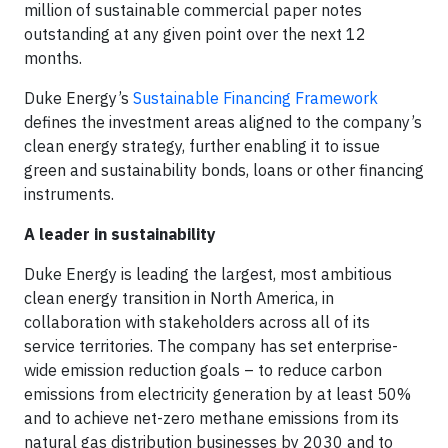
million of sustainable commercial paper notes
outstanding at any given point over the next 12
months.
Duke Energy’s
Sustainable Financing Framework
defines the investment areas aligned to the company’s
clean energy strategy, further enabling it to issue
green and sustainability bonds, loans or other financing
instruments.
A leader in sustainability
Duke Energy is leading the largest, most ambitious
clean energy transition in North America, in
collaboration with stakeholders across all of its
service territories. The company has set enterprise-
wide emission reduction goals – to reduce carbon
emissions from electricity generation by at least 50%
and to achieve net-zero methane emissions from its
natural gas distribution businesses by 2030 and to