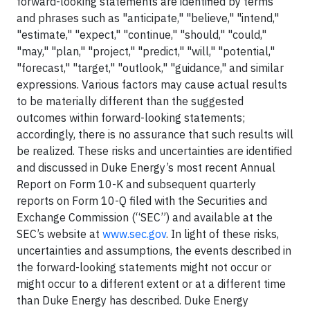
forward-looking statements are identified by terms
and phrases such as "anticipate," "believe," "intend,"
"estimate," "expect," "continue," "should," "could,"
"may," "plan," "project," "predict," "will," "potential,"
"forecast," "target," "outlook," "guidance," and similar
expressions. Various factors may cause actual results
to be materially different than the suggested
outcomes within forward-looking statements;
accordingly, there is no assurance that such results will
be realized. These risks and uncertainties are identified
and discussed in Duke Energy’s most recent Annual
Report on Form 10-K and subsequent quarterly
reports on Form 10-Q filed with the Securities and
Exchange Commission (“SEC”) and available at the
SEC’s website at
www.sec.gov
. In light of these risks,
uncertainties and assumptions, the events described in
the forward-looking statements might not occur or
might occur to a different extent or at a different time
than Duke Energy has described. Duke Energy