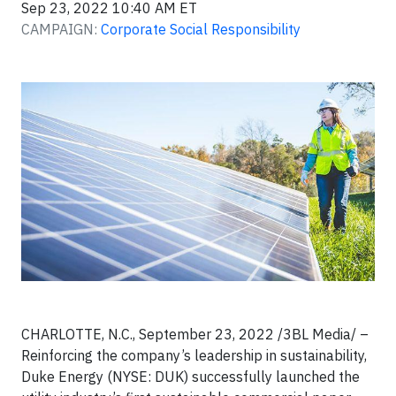
Sep 23, 2022 10:40 AM ET
CAMPAIGN:
Corporate Social Responsibility
CHARLOTTE, N.C., September 23, 2022 /3BL Media/ –
Reinforcing the company’s leadership in sustainability,
Duke Energy (NYSE: DUK) successfully launched the