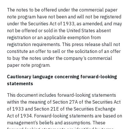
The notes to be offered under the commercial paper
note program have not been and will not be registered
under the Securities Act of 1933, as amended, and may
not be offered or sold in the United States absent
registration or an applicable exemption from
registration requirements. This press release shall not
constitute an offer to sell or the solicitation of an offer
to buy the notes under the company’s commercial
paper note program.
Cautionary language concerning forward-looking
statements
This document includes forward-looking statements
within the meaning of Section 27A of the Securities Act
of 1933 and Section 21E of the Securities Exchange
Act of 1934. Forward-looking statements are based on
management’s beliefs and assumptions. These