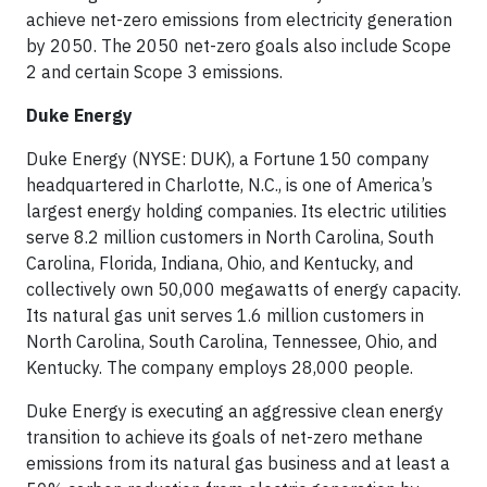
achieve net-zero emissions from electricity generation
by 2050. The 2050 net-zero goals also include Scope
2 and certain Scope 3 emissions.
Duke Energy
Duke Energy (NYSE: DUK), a Fortune 150 company
headquartered in Charlotte, N.C., is one of America’s
largest energy holding companies. Its electric utilities
serve 8.2 million customers in North Carolina, South
Carolina, Florida, Indiana, Ohio, and Kentucky, and
collectively own 50,000 megawatts of energy capacity.
Its natural gas unit serves 1.6 million customers in
North Carolina, South Carolina, Tennessee, Ohio, and
Kentucky. The company employs 28,000 people.
Duke Energy is executing an aggressive clean energy
transition to achieve its goals of net-zero methane
emissions from its natural gas business and at least a