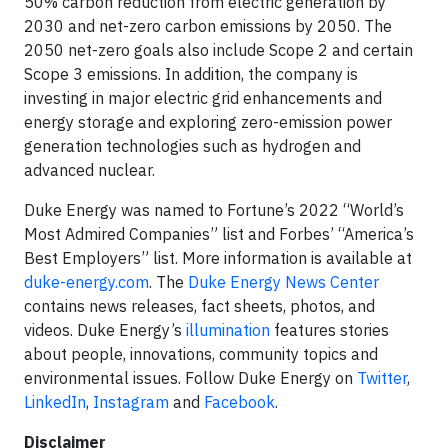
50% carbon reduction from electric generation by
2030 and net-zero carbon emissions by 2050. The
2050 net-zero goals also include Scope 2 and certain
Scope 3 emissions. In addition, the company is
investing in major electric grid enhancements and
energy storage and exploring zero-emission power
generation technologies such as hydrogen and
advanced nuclear.
Duke Energy was named to Fortune’s 2022 “World’s
Most Admired Companies” list and Forbes’ “America’s
Best Employers” list. More information is available at
duke-energy.com
. The
Duke Energy News Center
contains news releases, fact sheets, photos, and
videos. Duke Energy’s
illumination
features stories
about people, innovations, community topics and
environmental issues. Follow Duke Energy on
Twitter
,
LinkedIn
,
Instagram
and
Facebook
.
Disclaimer