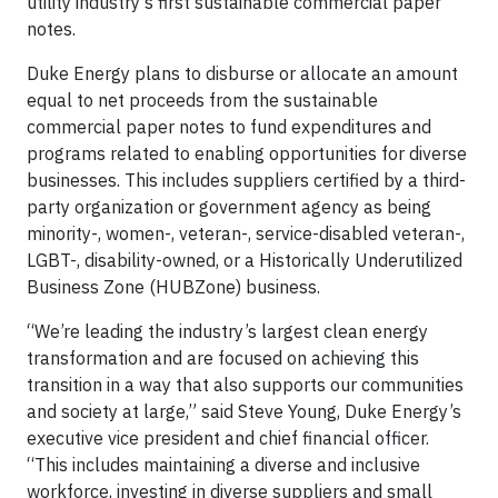
utility industry’s first sustainable commercial paper
notes.
Duke Energy plans to disburse or allocate an amount
equal to net proceeds from the sustainable
commercial paper notes to fund expenditures and
programs related to enabling opportunities for diverse
businesses. This includes suppliers certified by a third-
party organization or government agency as being
minority-, women-, veteran-, service-disabled veteran-,
LGBT-, disability-owned, or a Historically Underutilized
Business Zone (HUBZone) business.
“We’re leading the industry’s largest clean energy
transformation and are focused on achieving this
transition in a way that also supports our communities
and society at large,” said Steve Young, Duke Energy’s
executive vice president and chief financial officer.
“This includes maintaining a diverse and inclusive
workforce, investing in diverse suppliers and small