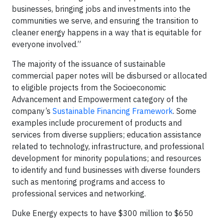
businesses, bringing jobs and investments into the
communities we serve, and ensuring the transition to
cleaner energy happens in a way that is equitable for
everyone involved.”
The majority of the issuance of sustainable
commercial paper notes will be disbursed or allocated
to eligible projects from the Socioeconomic
Advancement and Empowerment category of the
company’s
Sustainable Financing Framework
. Some
examples include procurement of products and
services from diverse suppliers; education assistance
related to technology, infrastructure, and professional
development for minority populations; and resources
to identify and fund businesses with diverse founders
such as mentoring programs and access to
professional services and networking.
Duke Energy expects to have $300 million to $650