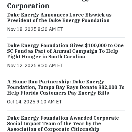
Corporation
Duke Energy Announces Loree Elswick as
President of the Duke Energy Foundation
Nov 18, 2025 8:30 AM ET
Duke Energy Foundation Gives $100,000 to One
SC Fund as Part of Annual Campaign To Help
Fight Hunger in South Carolina
Nov 12, 2025 8:30 AM ET
A Home Run Partnership: Duke Energy
Foundation, Tampa Bay Rays Donate $82,000 To
Help Florida Customers Pay Energy Bills
Oct 14, 2025 9:10 AM ET
Duke Energy Foundation Awarded Corporate
Social Impact Team of the Year by the
Association of Corporate Citizenship