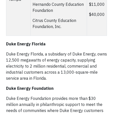
Hernando County Education
$11,000
Foundation
$40,000
Citrus County Education
Foundation, Inc.
Duke Energy Florida
Duke Energy Florida, a subsidiary of Duke Energy, owns
12,500 megawatts of energy capacity, supplying
electricity to 2 million residential, commercial and
industrial customers across a 13,000-square-mile
service area in Florida.
Duke Energy Foundation
Duke Energy Foundation provides more than $30
million annually in philanthropic support to meet the
needs of communities where Duke Energy customers