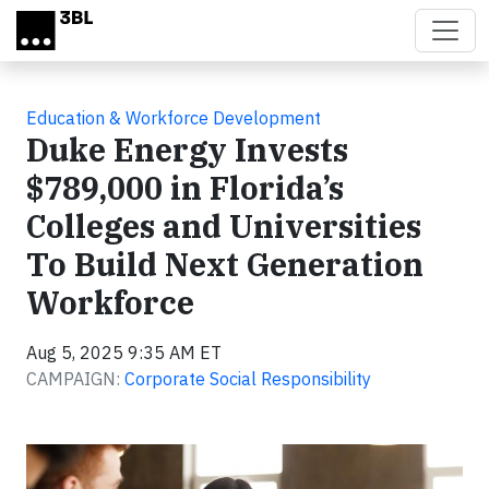
Skip to main content
Education & Workforce Development
Duke Energy Invests
$789,000 in Florida’s
Colleges and Universities
To Build Next Generation
Workforce
Aug 5, 2025 9:35 AM ET
CAMPAIGN:
Corporate Social Responsibility