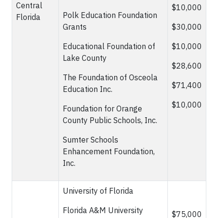
Central
$10,000
Polk Education Foundation
Florida
Grants
$30,000
Educational Foundation of
$10,000
Lake County
$28,600
The Foundation of Osceola
$71,400
Education Inc.
$10,000
Foundation for Orange
County Public Schools, Inc.
Sumter Schools
Enhancement Foundation,
Inc.
University of Florida
Florida A&M University
$75,000