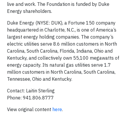
live and work. The Foundation is funded by Duke
Energy shareholders.
Duke Energy (NYSE: DUK), a Fortune 150 company
headquartered in Charlotte, N.C., is one of America’s
largest energy holding companies. The company’s
electric utilities serve 8.6 million customers in North
Carolina, South Carolina, Florida, Indiana, Ohio and
Kentucky, and collectively own 55,100 megawatts of
energy capacity. Its natural gas utilities serve 1.7
million customers in North Carolina, South Carolina,
Tennessee, Ohio and Kentucky.
Contact: Laitin Sterling
Phone: 941.806.8777
View original content
here
.