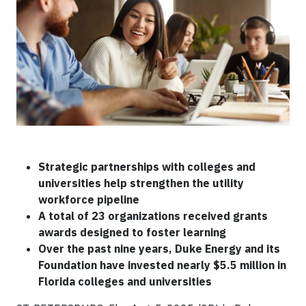
Strategic partnerships with colleges and
universities help strengthen the utility
workforce pipeline
A total of 23 organizations received grants
awards designed to foster learning
Over the past nine years, Duke Energy and its
Foundation have invested nearly $5.5 million in
Florida colleges and universities