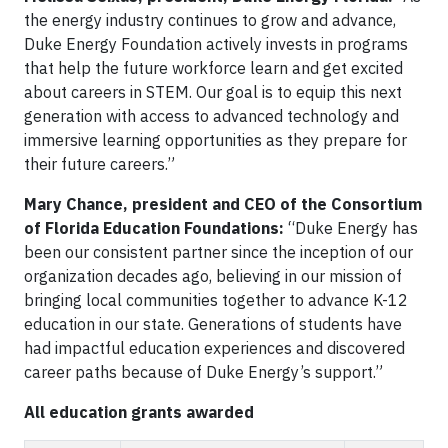
the energy industry continues to grow and advance,
Duke Energy Foundation actively invests in programs
that help the future workforce learn and get excited
about careers in STEM. Our goal is to equip this next
generation with access to advanced technology and
immersive learning opportunities as they prepare for
their future careers.”
Mary Chance, president and CEO of the Consortium
of Florida Education Foundations:
“Duke Energy has
been our consistent partner since the inception of our
organization decades ago, believing in our mission of
bringing local communities together to advance K-12
education in our state. Generations of students have
had impactful education experiences and discovered
career paths because of Duke Energy’s support.”
All education grants awarded