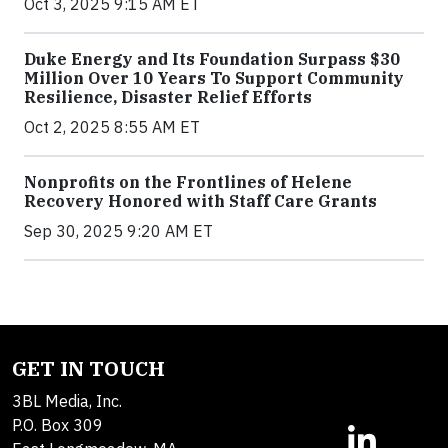
Oct 3, 2025 9:15 AM ET
Duke Energy and Its Foundation Surpass $30
Million Over 10 Years To Support Community
Resilience, Disaster Relief Efforts
Oct 2, 2025 8:55 AM ET
Nonprofits on the Frontlines of Helene
Recovery Honored with Staff Care Grants
Sep 30, 2025 9:20 AM ET
GET IN TOUCH
3BL Media, Inc.
P.O. Box 309