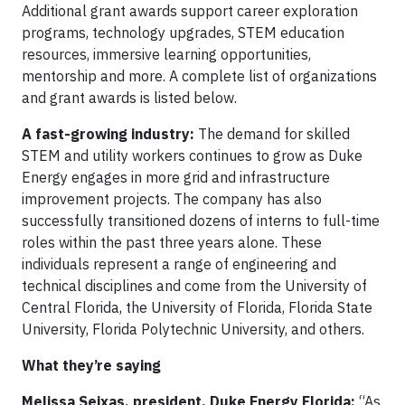
Additional grant awards support career exploration
programs, technology upgrades, STEM education
resources, immersive learning opportunities,
mentorship and more. A complete list of organizations
and grant awards is listed below.
A fast-growing industry:
The demand for skilled
STEM and utility workers continues to grow as Duke
Energy engages in more grid and infrastructure
improvement projects. The company has also
successfully transitioned dozens of interns to full-time
roles within the past three years alone. These
individuals represent a range of engineering and
technical disciplines and come from the University of
Central Florida, the University of Florida, Florida State
University, Florida Polytechnic University, and others.
What they’re saying
Melissa Seixas, president, Duke Energy Florida:
“As