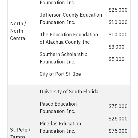
Foundation, Inc.
$25,000
Jefferson County Education
Foundation, Inc.
$10,000
North /
North
The Education Foundation
$10,000
Central
of Alachua County, Inc.
$3,000
Southern Scholarship
$5,000
Foundation, Inc.
City of Port St. Joe
University of South Florida
Pasco Education
$75,000
Foundation, Inc.
$25,000
Pinellas Education
St. Pete /
Foundation, Inc.
$75,000
Tampa