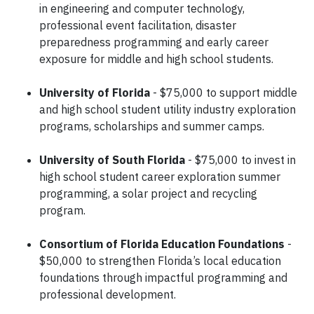
in engineering and computer technology,
professional event facilitation, disaster
preparedness programming and early career
exposure for middle and high school students.
University of Florida
- $75,000 to support middle
and high school student utility industry exploration
programs, scholarships and summer camps.
University of South Florida
- $75,000 to invest in
high school student career exploration summer
programming, a solar project and recycling
program.
Consortium of Florida Education Foundations
-
$50,000 to strengthen Florida’s local education
foundations through impactful programming and
professional development.