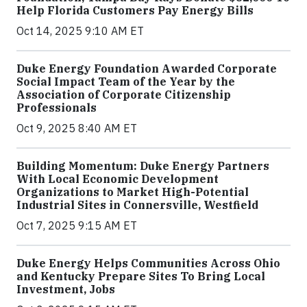
Help Florida Customers Pay Energy Bills
Oct 14, 2025 9:10 AM ET
Duke Energy Foundation Awarded Corporate
Social Impact Team of the Year by the
Association of Corporate Citizenship
Professionals
Oct 9, 2025 8:40 AM ET
Building Momentum: Duke Energy Partners
With Local Economic Development
Organizations to Market High-Potential
Industrial Sites in Connersville, Westfield
Oct 7, 2025 9:15 AM ET
Duke Energy Helps Communities Across Ohio
and Kentucky Prepare Sites To Bring Local
Investment, Jobs