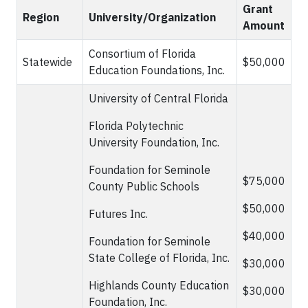
Grant
Region
University/Organization
Amount
Consortium of Florida
Statewide
$50,000
Education Foundations, Inc.
University of Central Florida
Florida Polytechnic
University Foundation, Inc.
Foundation for Seminole
$75,000
County Public Schools
$50,000
Futures Inc.
$40,000
Foundation for Seminole
State College of Florida, Inc.
$30,000
Highlands County Education
$30,000
Foundation, Inc.