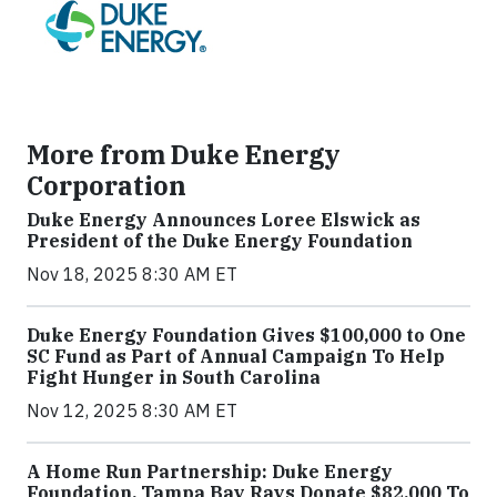
More from Duke Energy
Corporation
Duke Energy Announces Loree Elswick as
President of the Duke Energy Foundation
Nov 18, 2025 8:30 AM ET
Duke Energy Foundation Gives $100,000 to One
SC Fund as Part of Annual Campaign To Help
Fight Hunger in South Carolina
Nov 12, 2025 8:30 AM ET
A Home Run Partnership: Duke Energy
Foundation, Tampa Bay Rays Donate $82,000 To