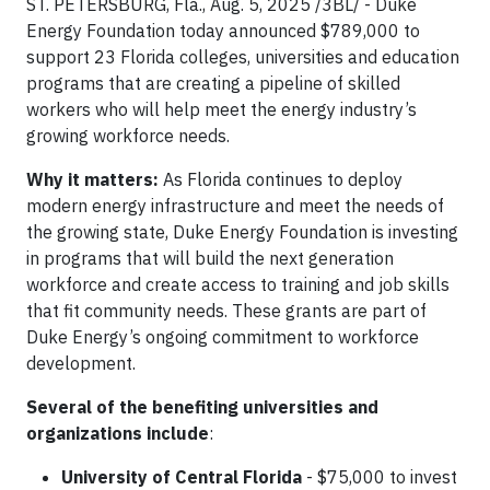
ST. PETERSBURG, Fla., Aug. 5, 2025 /3BL/ - Duke
Energy Foundation today announced $789,000 to
support 23 Florida colleges, universities and education
programs that are creating a pipeline of skilled
workers who will help meet the energy industry’s
growing workforce needs.
Why it matters:
As Florida continues to deploy
modern energy infrastructure and meet the needs of
the growing state, Duke Energy Foundation is investing
in programs that will build the next generation
workforce and create access to training and job skills
that fit community needs. These grants are part of
Duke Energy’s ongoing commitment to workforce
development.
Several of the benefiting universities and
organizations include
:
University of Central Florida
- $75,000 to invest