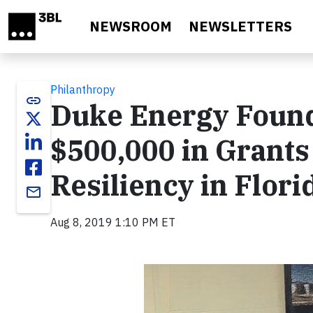
Skip to main content
NEWSROOM
NEWSLETTERS
Philanthropy
link
Duke Energy Found
$500,000 in Grant
Resiliency in Flori
email
Aug 8, 2019 1:10 PM ET