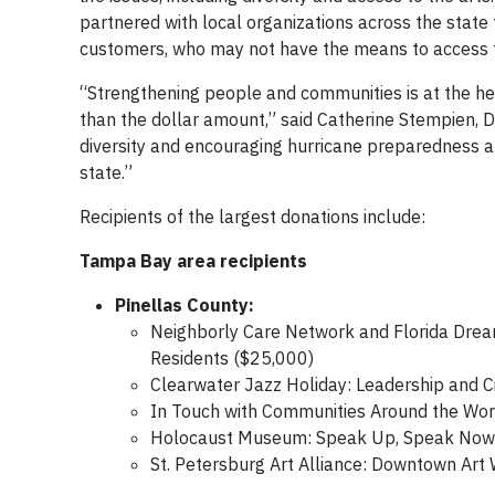
partnered with local organizations across the state
customers, who may not have the means to access t
“Strengthening people and communities is at the hea
than the dollar amount,” said Catherine Stempien, Du
diversity and encouraging hurricane preparedness all
state.”
Recipients of the largest donations include:
Tampa Bay area recipients
Pinellas County:
Neighborly Care Network and Florida Dream
Residents ($25,000)
Clearwater Jazz Holiday: Leadership and C
In Touch with Communities Around the Worl
Holocaust Museum: Speak Up, Speak Now: 
St. Petersburg Art Alliance: Downtown Art