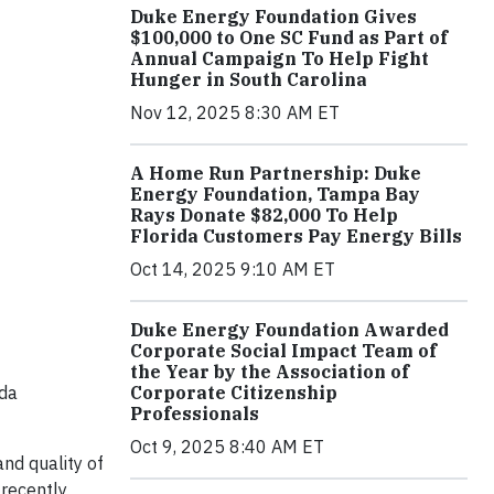
Duke Energy Foundation Gives
$100,000 to One SC Fund as Part of
Annual Campaign To Help Fight
Hunger in South Carolina
Nov 12, 2025 8:30 AM ET
A Home Run Partnership: Duke
Energy Foundation, Tampa Bay
Rays Donate $82,000 To Help
Florida Customers Pay Energy Bills
Oct 14, 2025 9:10 AM ET
Duke Energy Foundation Awarded
Corporate Social Impact Team of
the Year by the Association of
ida
Corporate Citizenship
Professionals
Oct 9, 2025 8:40 AM ET
nd quality of
 recently