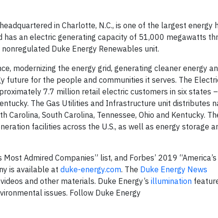
dquartered in Charlotte, N.C., is one of the largest energy 
 has an electric generating capacity of 51,000 megawatts thr
ts nonregulated Duke Energy Renewables unit.
nce, modernizing the energy grid, generating cleaner energy a
y future for the people and communities it serves. The Electric
proximately 7.7 million retail electric customers in six states 
Kentucky. The Gas Utilities and Infrastructure unit distributes n
rth Carolina, South Carolina, Tennessee, Ohio and Kentucky. T
ration facilities across the U.S., as well as energy storage a
 Most Admired Companies” list, and Forbes’ 2019 “America’s
y is available at
duke-energy.com
. The
Duke Energy News
 videos and other materials. Duke Energy’s
illumination
feature
nvironmental issues. Follow Duke Energy