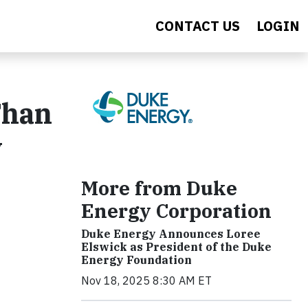
CONTACT US
LOGIN
Than
y
More from Duke
Energy Corporation
Duke Energy Announces Loree
Elswick as President of the Duke
Energy Foundation
Nov 18, 2025 8:30 AM ET