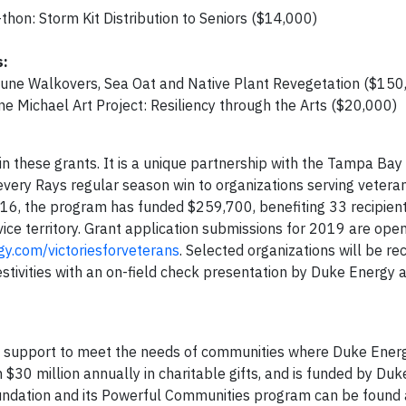
hon: Storm Kit Distribution to Seniors ($14,000)
s:
Dune Walkovers, Sea Oat and Native Plant Revegetation ($150
ne Michael Art Project: Resiliency through the Arts ($20,000)
in these grants. It is a unique partnership with the Tampa Bay
ery Rays regular season win to organizations serving veterans
2016, the program has funded $259,700, benefiting 33 recipien
ice territory. Grant application submissions for 2019 are ope
y.com/victoriesforveterans
. Selected organizations will be re
ivities with an on-field check presentation by Duke Energy 
c support to meet the needs of communities where Duke Ener
 $30 million annually in charitable gifts, and is funded by Du
oundation and its Powerful Communities program can be found