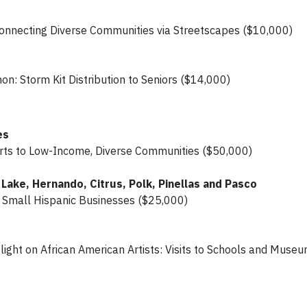
nnecting Diverse Communities via Streetscapes ($10,000)
n: Storm Kit Distribution to Seniors ($14,000)
es
 Arts to Low-Income, Diverse Communities ($50,000)
Lake, Hernando, Citrus, Polk, Pinellas and Pasco
r Small Hispanic Businesses ($25,000)
ight on African American Artists: Visits to Schools and Muse