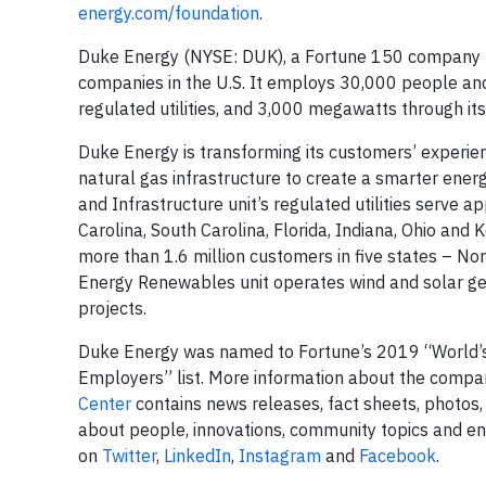
energy.com/foundation
.
Duke Energy (NYSE: DUK), a Fortune 150 company hea
companies in the U.S. It employs 30,000 people and
regulated utilities, and 3,000 megawatts through i
Duke Energy is transforming its customers’ experie
natural gas infrastructure to create a smarter energ
and Infrastructure unit’s regulated utilities serve ap
Carolina, South Carolina, Florida, Indiana, Ohio and 
more than 1.6 million customers in five states – No
Energy Renewables unit operates wind and solar gene
projects.
Duke Energy was named to Fortune’s 2019 “World’s
Employers” list. More information about the compan
Center
contains news releases, fact sheets, photos,
about people, innovations, community topics and e
on
Twitter
,
LinkedIn
,
Instagram
and
Facebook
.