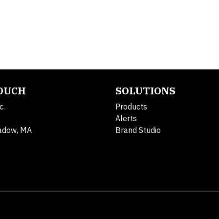
TOUCH
SOLUTIONS
c.
Products
Alerts
adow, MA
Brand Studio