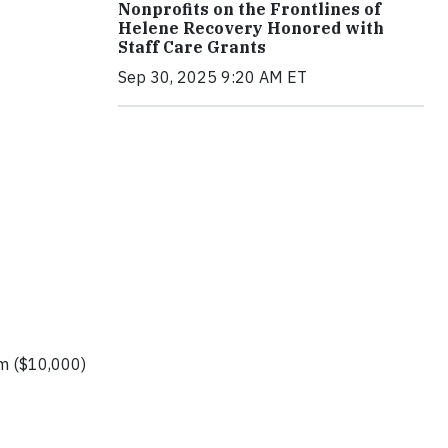
Nonprofits on the Frontlines of
Helene Recovery Honored with
Staff Care Grants
Sep 30, 2025 9:20 AM ET
um ($10,000)