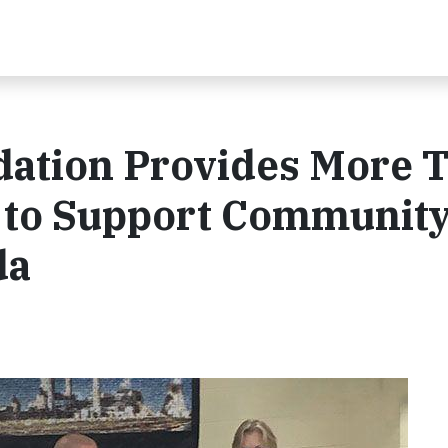
ation Provides More 
s to Support Communit
da