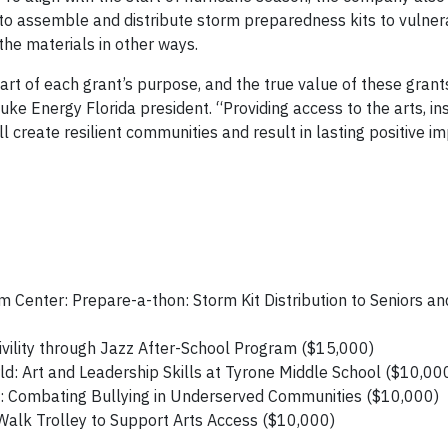
 to assemble and distribute storm preparedness kits to vulne
he materials in other ways.
rt of each grant’s purpose, and the true value of these grants
ke Energy Florida president. “Providing access to the arts, ins
 create resilient communities and result in lasting positive im
 Center: Prepare-a-thon: Storm Kit Distribution to Seniors a
ivility through Jazz After-School Program ($15,000)
d: Art and Leadership Skills at Tyrone Middle School ($10,00
Combating Bullying in Underserved Communities ($10,000)
 Walk Trolley to Support Arts Access ($10,000)