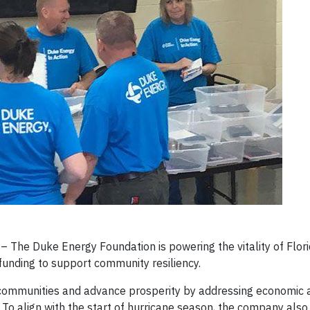
 The Duke Energy Foundation is powering the vitality of Flor
unding to support community resiliency.
n communities and advance prosperity by addressing economic a
ts. To align with the start of hurricane season, the company also