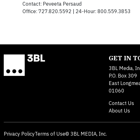
Contact: Peveeta Persaud
Office: 727.820.5592 | 24-Hour: 800.559.3853
GET IN 
3BL Media, In
P.O. Box 309
East Longme
01060
Contact Us
About Us
Privacy Policy
Terms of Use
© 3BL MEDIA, Inc.