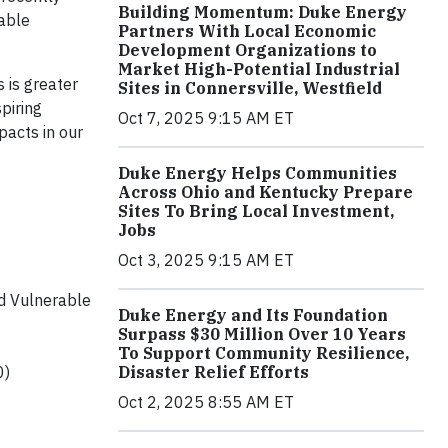
Building Momentum: Duke Energy
rable
Partners With Local Economic
Development Organizations to
Market High-Potential Industrial
 is greater
Sites in Connersville, Westfield
piring
Oct 7, 2025 9:15 AM ET
pacts in our
Duke Energy Helps Communities
Across Ohio and Kentucky Prepare
Sites To Bring Local Investment,
Jobs
Oct 3, 2025 9:15 AM ET
nd Vulnerable
Duke Energy and Its Foundation
Surpass $30 Million Over 10 Years
To Support Community Resilience,
0)
Disaster Relief Efforts
Oct 2, 2025 8:55 AM ET