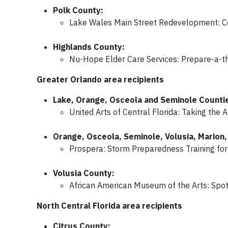
Polk County:
Lake Wales Main Street Redevelopment: Co
Highlands County:
Nu-Hope Elder Care Services: Prepare-a-tho
Greater Orlando area recipients
Lake, Orange, Osceola and Seminole Counti
United Arts of Central Florida: Taking the
Orange, Osceola, Seminole, Volusia, Marion, 
Prospera: Storm Preparedness Training fo
Volusia County:
African American Museum of the Arts: Spotl
North Central Florida area recipients
Citrus County: