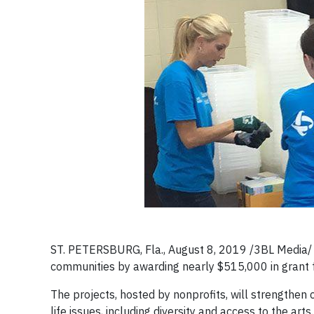
ST. PETERSBURG, Fla., August 8, 2019 /3BL Media/ –
communities by awarding nearly $515,000 in grant f
The projects, hosted by nonprofits, will strengthe
life issues, including diversity and access to the ar