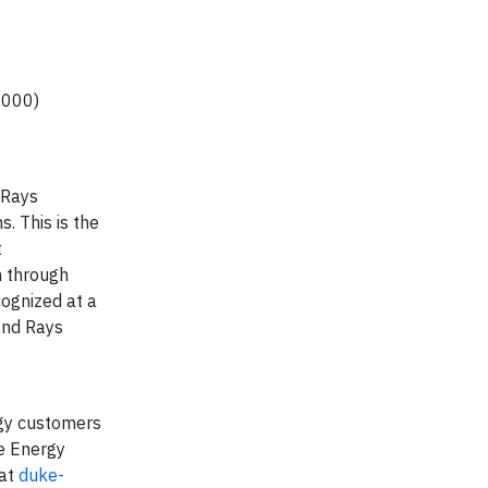
,000)
 Rays
. This is the
t
n through
cognized at a
and Rays
gy customers
ke Energy
 at
duke-