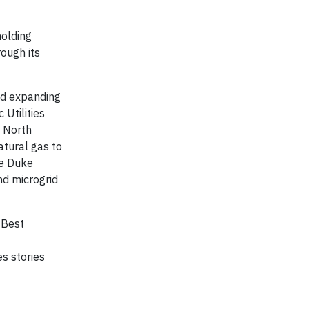
holding
ough its
nd expanding
 Utilities
– North
atural gas to
he Duke
nd microgrid
 Best
s stories