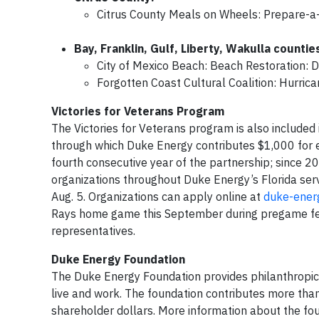
Citrus County Meals on Wheels: Prepare-a-t
Bay, Franklin, Gulf, Liberty, Wakulla countie
City of Mexico Beach: Beach Restoration: 
Forgotten Coast Cultural Coalition: Hurrica
Victories for Veterans Program
The Victories for Veterans program is also included 
through which Duke Energy contributes $1,000 for ev
fourth consecutive year of the partnership; since 
organizations throughout Duke Energy’s Florida serv
Aug. 5. Organizations can apply online at
duke-energ
Rays home game this September during pregame fest
representatives.
Duke Energy Foundation
The Duke Energy Foundation provides philanthropi
live and work. The foundation contributes more than
shareholder dollars. More information about the f