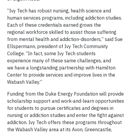
“Ivy Tech has robust nursing, health science and
human services programs, including addiction studies.
Each of these credentials earned grows the
regional workforce skilled to assist those suffering
from mental health and addiction-disorders,” said Sue
Ellspermann, president of Ivy Tech Community
College. “In fact, some Ivy Tech students
experience many of these same challenges, and
we have a longstanding partnership with Hamilton
Center to provide services and improve lives in the
Wabash Valley.”
Funding from the Duke Energy Foundation will provide
scholarship support and work-and-learn opportunities
for students to pursue certificates and degrees in
nursing or addiction studies and enter the fight against
addiction. Ivy Tech offers these programs throughout
the Wabash Valley area at its Avon, Greencastle,