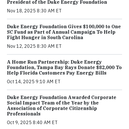
President of the Duke Energy Foundation
Nov 18, 2025 8:30 AM ET
Duke Energy Foundation Gives $100,000 to One
SC Fund as Part of Annual Campaign To Help
Fight Hunger in South Carolina
Nov 12, 2025 8:30 AM ET
A Home Run Partnership: Duke Energy
Foundation, Tampa Bay Rays Donate $82,000 To
Help Florida Customers Pay Energy Bills
Oct 14, 2025 9:10 AM ET
Duke Energy Foundation Awarded Corporate
Social Impact Team of the Year by the
Association of Corporate Citizenship
Professionals
Oct 9, 2025 8:40 AM ET