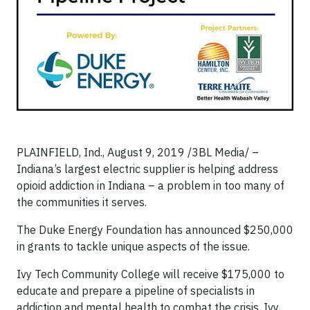
PLAINFIELD, Ind., August 9, 2019 /3BL Media/ –
Indiana’s largest electric supplier is helping address
opioid addiction in Indiana – a problem in too many of
the communities it serves.
The Duke Energy Foundation has announced $250,000
in grants to tackle unique aspects of the issue.
Ivy Tech Community College will receive $175,000 to
educate and prepare a pipeline of specialists in
addiction and mental health to combat the crisis. Ivy