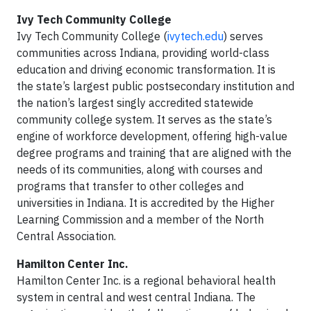
Ivy Tech Community College
Ivy Tech Community College (
ivytech.edu
) serves
communities across Indiana, providing world-class
education and driving economic transformation. It is
the state’s largest public postsecondary institution and
the nation’s largest singly accredited statewide
community college system. It serves as the state’s
engine of workforce development, offering high-value
degree programs and training that are aligned with the
needs of its communities, along with courses and
programs that transfer to other colleges and
universities in Indiana. It is accredited by the Higher
Learning Commission and a member of the North
Central Association.
Hamilton Center Inc.
Hamilton Center Inc. is a regional behavioral health
system in central and west central Indiana. The