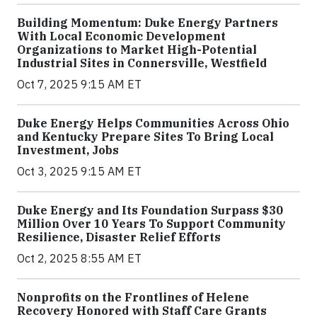
Building Momentum: Duke Energy Partners
With Local Economic Development
Organizations to Market High-Potential
Industrial Sites in Connersville, Westfield
Oct 7, 2025 9:15 AM ET
Duke Energy Helps Communities Across Ohio
and Kentucky Prepare Sites To Bring Local
Investment, Jobs
Oct 3, 2025 9:15 AM ET
Duke Energy and Its Foundation Surpass $30
Million Over 10 Years To Support Community
Resilience, Disaster Relief Efforts
Oct 2, 2025 8:55 AM ET
Nonprofits on the Frontlines of Helene
Recovery Honored with Staff Care Grants