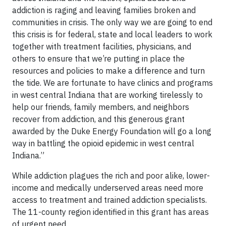
addiction is raging and leaving families broken and
communities in crisis. The only way we are going to end
this crisis is for federal, state and local leaders to work
together with treatment facilities, physicians, and
others to ensure that we’re putting in place the
resources and policies to make a difference and turn
the tide. We are fortunate to have clinics and programs
in west central Indiana that are working tirelessly to
help our friends, family members, and neighbors
recover from addiction, and this generous grant
awarded by the Duke Energy Foundation will go a long
way in battling the opioid epidemic in west central
Indiana.”
While addiction plagues the rich and poor alike, lower-
income and medically underserved areas need more
access to treatment and trained addiction specialists.
The 11-county region identified in this grant has areas
of urgent need.