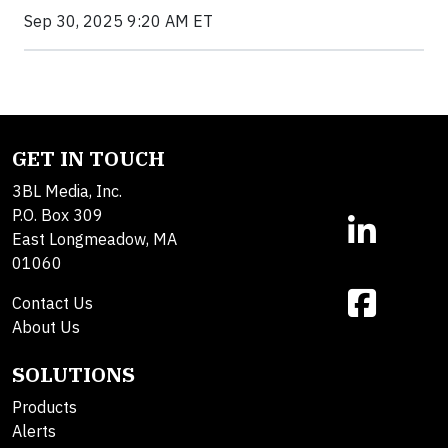
Sep 30, 2025 9:20 AM ET
GET IN TOUCH
3BL Media, Inc.
P.O. Box 309
East Longmeadow, MA
01060
Contact Us
About Us
SOLUTIONS
Products
Alerts