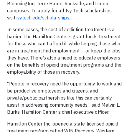
Bloomington, Terre Haute, Rockville, and Linton
campuses. To apply for all Ivy Tech scholarships,
visit
ivytech.edu/scholarships
.
In some cases, the cost of addiction treatment is a
barrier. The Hamilton Center’s grant funds treatment
for those who can’t afford it, while helping those who
are in treatment find employment -- or keep the jobs
they have. There’s also a need to educate employers
on the benefits of opioid treatment programs and the
employability of those in recovery.
“People in recovery need the opportunity to work and
be productive employees and citizens, and
private/public partnerships like this can certainly
assist in addressing community needs,” said Melvin L.
Burks, Hamilton Center’s chief executive officer.
Hamilton Center Inc. opened a state-licensed opioid
treatment program called WIN Recovery, Western