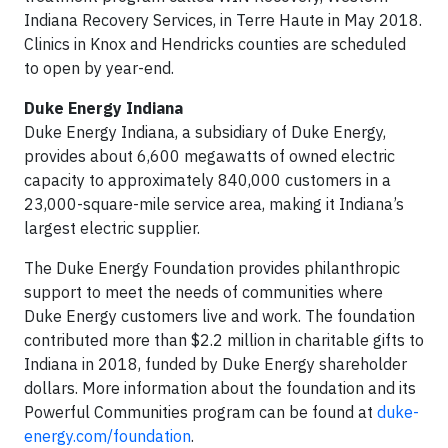
Indiana Recovery Services, in Terre Haute in May 2018.
Clinics in Knox and Hendricks counties are scheduled
to open by year-end.
Duke Energy Indiana
Duke Energy Indiana, a subsidiary of Duke Energy,
provides about 6,600 megawatts of owned electric
capacity to approximately 840,000 customers in a
23,000-square-mile service area, making it Indiana’s
largest electric supplier.
The Duke Energy Foundation provides philanthropic
support to meet the needs of communities where
Duke Energy customers live and work. The foundation
contributed more than $2.2 million in charitable gifts to
Indiana in 2018, funded by Duke Energy shareholder
dollars. More information about the foundation and its
Powerful Communities program can be found at
duke-
energy.com/foundation
.