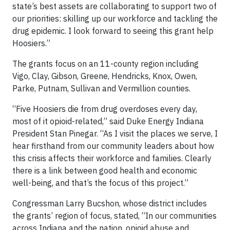
state’s best assets are collaborating to support two of
our priorities: skilling up our workforce and tackling the
drug epidemic. I look forward to seeing this grant help
Hoosiers.”
The grants focus on an 11-county region including
Vigo, Clay, Gibson, Greene, Hendricks, Knox, Owen,
Parke, Putnam, Sullivan and Vermillion counties.
“Five Hoosiers die from drug overdoses every day,
most of it opioid-related,” said Duke Energy Indiana
President Stan Pinegar. “As I visit the places we serve, I
hear firsthand from our community leaders about how
this crisis affects their workforce and families. Clearly
there is a link between good health and economic
well-being, and that’s the focus of this project.”
Congressman Larry Bucshon, whose district includes
the grants’ region of focus, stated, “In our communities
across Indiana and the nation, opioid abuse and