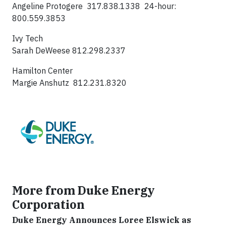
Angeline Protogere 317.838.1338 24-hour:
800.559.3853
Ivy Tech
Sarah DeWeese 812.298.2337
Hamilton Center
Margie Anshutz 812.231.8320
More from Duke Energy
Corporation
Duke Energy Announces Loree Elswick as