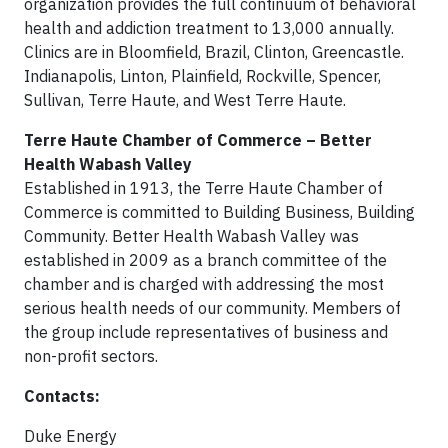
organization provides the full continuum of behavioral
health and addiction treatment to 13,000 annually.
Clinics are in Bloomfield, Brazil, Clinton, Greencastle.
Indianapolis, Linton, Plainfield, Rockville, Spencer,
Sullivan, Terre Haute, and West Terre Haute.
Terre Haute Chamber of Commerce – Better
Health Wabash Valley
Established in 1913, the Terre Haute Chamber of
Commerce is committed to Building Business, Building
Community. Better Health Wabash Valley was
established in 2009 as a branch committee of the
chamber and is charged with addressing the most
serious health needs of our community. Members of
the group include representatives of business and
non-profit sectors.
Contacts:
Duke Energy