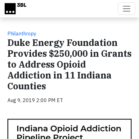
Skip to main content
Philanthropy
Duke Energy Foundation
Provides $250,000 in Grants
to Address Opioid
Addiction in 11 Indiana
Counties
Aug 9, 2019 2:00 PM ET