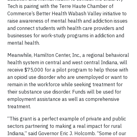
Tech is pairing with the Terre Haute Chamber of
Commerce’s Better Health Wabash Valley initiative to
raise awareness of mental health and addiction issues
and connect students with health care providers and
businesses for work-study programs in addiction and
mental health.
Meanwhile, Hamilton Center, Inc., a regional behavioral
health system in central and west central Indiana, will
receive $75,000 for a pilot program to help those with
an opioid use disorder who are unemployed or want to
remain in the workforce while seeking treatment for
their substance use disorder. Funds will be used for
employment assistance as well as comprehensive
treatment.
“This grant is a perfect example of private and public
sectors partnering to making a real impact for rural
Indiana,” said Governor Eric J. Holcomb. “Some of our