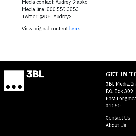
Media contact: Audrey Stasko
Media line: 800.559.3853
Twitter: @DE_AudreyS
View original content
here
.
GET IN 
3BL Media, In
P.O. Box 309
East Longme
01060
Contact Us
About Us