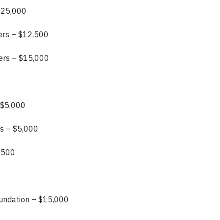
 $25,000
ers – $12,500
ers – $15,000
 $5,000
rs – $5,000
0,500
oundation – $15,000