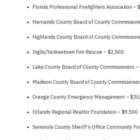
Florida Professional Firefighters Association –
Hernando County Board of County Commission
Highlands County Board of County Commission
Inglis/Yankeetown Fire Rescue – $2,500
Lake County Board of County Commissioners –
Madison County Board of County Commissione
Orange County Emergency Management – $3
Orlando Regional Realtor Foundation – $9,500
Seminole County Sheriff’s Office Community F