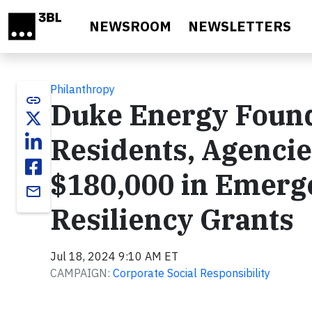
Skip to main content
NEWSROOM
NEWSLETTERS
Philanthropy
link
Duke Energy Found
Residents, Agencie
$180,000 in Emerg
email
Resiliency Grants
Jul 18, 2024 9:10 AM ET
CAMPAIGN:
Corporate Social Responsibility