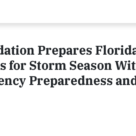
ation Prepares Florid
s for Storm Season Wi
ency Preparedness an