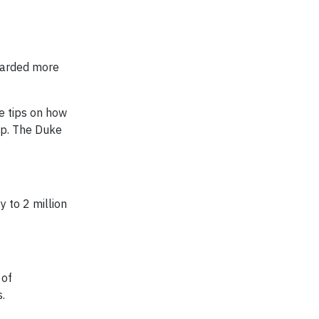
warded more
e tips on how
p. The Duke
 to 2 million
 of
.