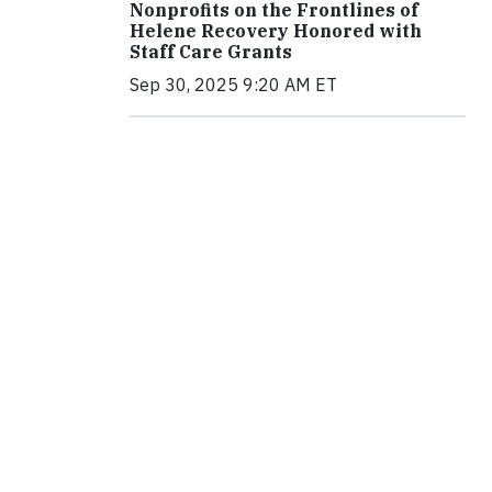
Nonprofits on the Frontlines of
Helene Recovery Honored with
Staff Care Grants
Sep 30, 2025 9:20 AM ET