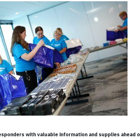
 responders with valuable information and supplies ahead 