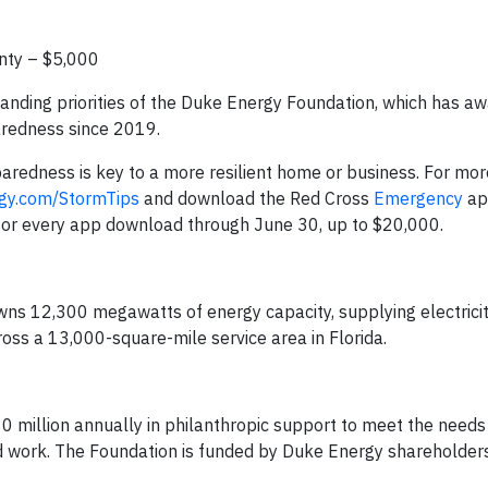
nty – $5,000
anding priorities of the Duke Energy Foundation, which has a
paredness since 2019.
redness is key to a more resilient home or business. For mor
gy.com/StormTips
and download the Red Cross
Emergency
ap
 for every app download through June 30, up to $20,000.
wns 12,300 megawatts of energy capacity, supplying electricity
ross a 13,000-square-mile service area in Florida.
 million annually in philanthropic support to meet the needs
 work. The Foundation is funded by Duke Energy shareholders