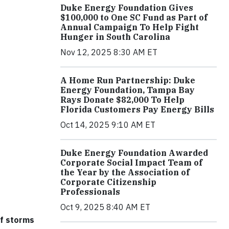
Duke Energy Foundation Gives
$100,000 to One SC Fund as Part of
Annual Campaign To Help Fight
Hunger in South Carolina
Nov 12, 2025 8:30 AM ET
A Home Run Partnership: Duke
Energy Foundation, Tampa Bay
Rays Donate $82,000 To Help
Florida Customers Pay Energy Bills
Oct 14, 2025 9:10 AM ET
Duke Energy Foundation Awarded
Corporate Social Impact Team of
the Year by the Association of
Corporate Citizenship
Professionals
Oct 9, 2025 8:40 AM ET
of storms