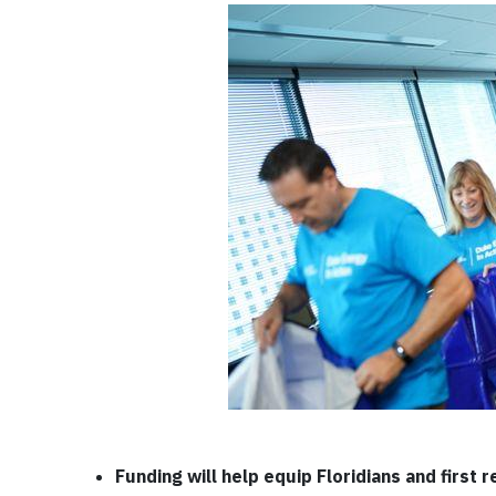
Funding will help equip Floridians and first