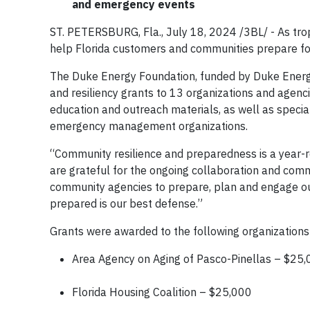
and emergency events
ST. PETERSBURG, Fla., July 18, 2024 /3BL/ - As tropi
help Florida customers and communities prepare fo
The Duke Energy Foundation, funded by Duke Ener
and resiliency grants to 13 organizations and agenci
education and outreach materials, as well as special
emergency management organizations.
“Community resilience and preparedness is a year-ro
are grateful for the ongoing collaboration and com
community agencies to prepare, plan and engage o
prepared is our best defense.”
Grants were awarded to the following organizations
Area Agency on Aging of Pasco-Pinellas – $25
Florida Housing Coalition – $25,000