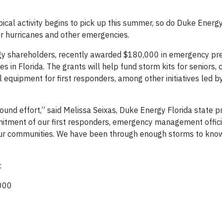
cal activity begins to pick up this summer, so do Duke Energy
r hurricanes and other emergencies.
gy shareholders, recently awarded $180,000 in emergency p
es in Florida. The grants will help fund storm kits for seniors
 equipment for first responders, among other initiatives led b
und effort,” said Melissa Seixas, Duke Energy Florida state p
mitment of our first responders, emergency management offic
ur communities. We have been through enough storms to know
:
,000