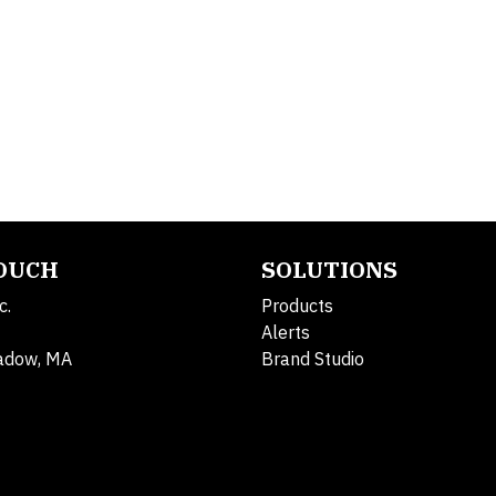
TOUCH
SOLUTIONS
c.
Products
Alerts
adow, MA
Brand Studio