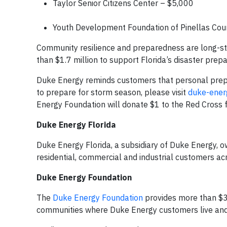
Taylor Senior Citizens Center – $5,000
Youth Development Foundation of Pinellas Cou
Community resilience and preparedness are long-st
than $1.7 million to support Florida’s disaster pre
Duke Energy reminds customers that personal prepa
to prepare for storm season, please visit
duke-ener
Energy Foundation will donate $1 to the Red Cross
Duke Energy Florida
Duke Energy Florida, a subsidiary of Duke Energy, o
residential, commercial and industrial customers ac
Duke Energy Foundation
The
Duke Energy Foundation
provides more than $30
communities where Duke Energy customers live and