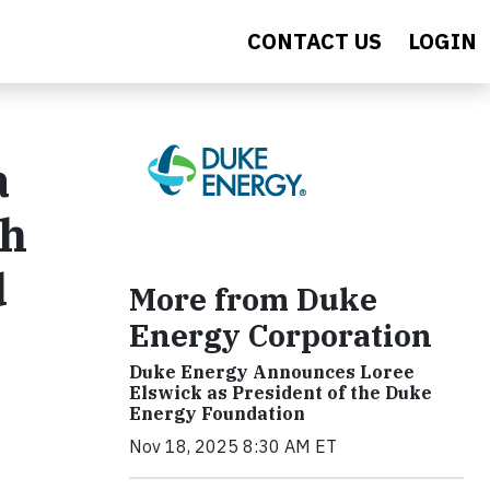
CONTACT US
LOGIN
a
th
d
More from Duke
Energy Corporation
Duke Energy Announces Loree
Elswick as President of the Duke
Energy Foundation
Nov 18, 2025 8:30 AM ET