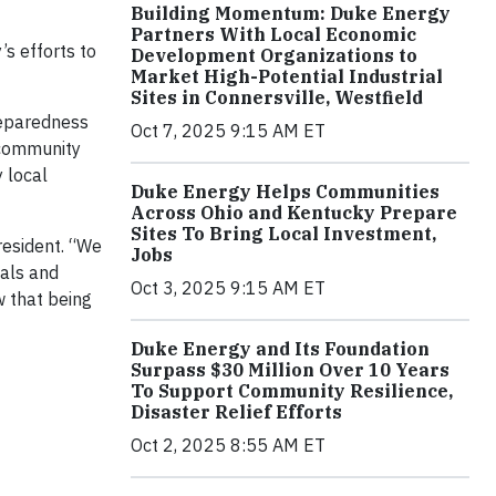
Building Momentum: Duke Energy
Partners With Local Economic
’s efforts to
Development Organizations to
Market High-Potential Industrial
Sites in Connersville, Westfield
reparedness
Oct 7, 2025 9:15 AM ET
, community
y local
Duke Energy Helps Communities
Across Ohio and Kentucky Prepare
Sites To Bring Local Investment,
resident. “We
Jobs
ials and
Oct 3, 2025 9:15 AM ET
 that being
Duke Energy and Its Foundation
Surpass $30 Million Over 10 Years
To Support Community Resilience,
Disaster Relief Efforts
Oct 2, 2025 8:55 AM ET