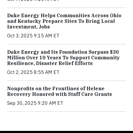
Duke Energy Helps Communities Across Ohio
and Kentucky Prepare Sites To Bring Local
Investment, Jobs
Oct 3, 2025 9:15 AM ET
Duke Energy and Its Foundation Surpass $30
Million Over 10 Years To Support Community
Resilience, Disaster Relief Efforts
Oct 2, 2025 8:55 AM ET
Nonprofits on the Frontlines of Helene
Recovery Honored with Staff Care Grants
Sep 30, 2025 9:20 AM ET