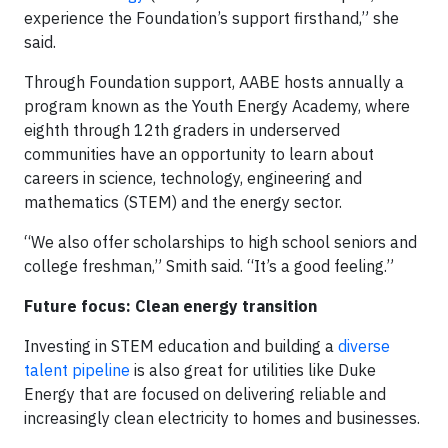
experience the Foundation’s support firsthand,” she
said.
Through Foundation support, AABE hosts annually a
program known as the Youth Energy Academy, where
eighth through 12th graders in underserved
communities have an opportunity to learn about
careers in science, technology, engineering and
mathematics (STEM) and the energy sector.
“We also offer scholarships to high school seniors and
college freshman,” Smith said. “It’s a good feeling.”
Future focus: Clean energy transition
Investing in STEM education and building a
diverse
talent pipeline
is also great for utilities like Duke
Energy that are focused on delivering reliable and
increasingly clean electricity to homes and businesses.