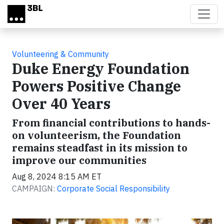
Skip to main content
Volunteering & Community
Duke Energy Foundation
Powers Positive Change
Over 40 Years
From financial contributions to hands-
on volunteerism, the Foundation
remains steadfast in its mission to
improve our communities
Aug 8, 2024 8:15 AM ET
CAMPAIGN:
Corporate Social Responsibility