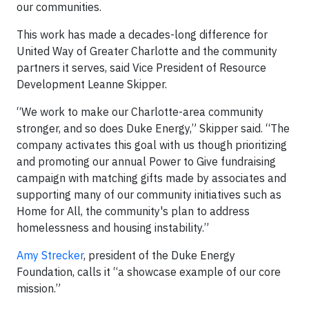
our communities.
This work has made a decades-long difference for
United Way of Greater Charlotte and the community
partners it serves, said Vice President of Resource
Development Leanne Skipper.
“We work to make our Charlotte-area community
stronger, and so does Duke Energy,” Skipper said. “The
company activates this goal with us though prioritizing
and promoting our annual Power to Give fundraising
campaign with matching gifts made by associates and
supporting many of our community initiatives such as
Home for All, the community's plan to address
homelessness and housing instability.”
Amy Strecker
, president of the Duke Energy
Foundation, calls it “a showcase example of our core
mission.”