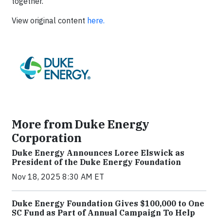
together.”
View original content
here.
More from Duke Energy
Corporation
Duke Energy Announces Loree Elswick as
President of the Duke Energy Foundation
Nov 18, 2025 8:30 AM ET
Duke Energy Foundation Gives $100,000 to One
SC Fund as Part of Annual Campaign To Help