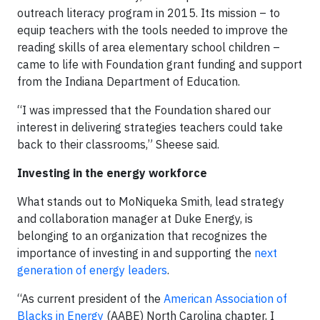
outreach literacy program in 2015. Its mission – to
equip teachers with the tools needed to improve the
reading skills of area elementary school children –
came to life with Foundation grant funding and support
from the Indiana Department of Education.
“I was impressed that the Foundation shared our
interest in delivering strategies teachers could take
back to their classrooms,” Sheese said.
Investing in the energy workforce
What stands out to MoNiqueka Smith, lead strategy
and collaboration manager at Duke Energy, is
belonging to an organization that recognizes the
importance of investing in and supporting the
next
generation of energy leaders
.
“As current president of the
American Association of
Blacks in Energy
(AABE) North Carolina chapter, I