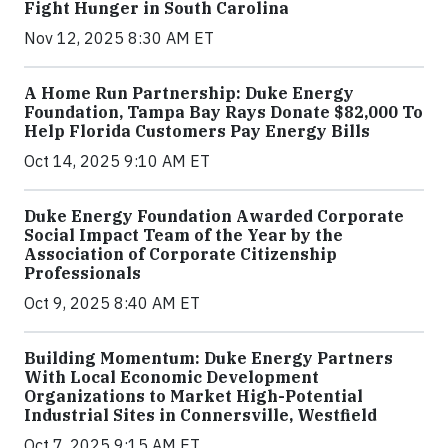
Fight Hunger in South Carolina
Nov 12, 2025 8:30 AM ET
A Home Run Partnership: Duke Energy
Foundation, Tampa Bay Rays Donate $82,000 To
Help Florida Customers Pay Energy Bills
Oct 14, 2025 9:10 AM ET
Duke Energy Foundation Awarded Corporate
Social Impact Team of the Year by the
Association of Corporate Citizenship
Professionals
Oct 9, 2025 8:40 AM ET
Building Momentum: Duke Energy Partners
With Local Economic Development
Organizations to Market High-Potential
Industrial Sites in Connersville, Westfield
Oct 7, 2025 9:15 AM ET