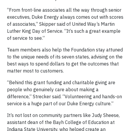
“From front-line associates all the way through senior
executives, Duke Energy always comes out with scores
of associates,” Skipper said of United Way’s Martin
Luther King Day of Service. “It’s such a great example
of service to see.”
Team members also help the Foundation stay attuned
to the unique needs of its seven states, advising on the
best ways to spend dollars to get the outcomes that
matter most to customers.
“Behind this grant funding and charitable giving are
people who genuinely care about making a
difference,” Strecker said. “Volunteering and hands-on
service is a huge part of our Duke Energy culture.”
It’s not lost on community partners like Judy Sheese,
assistant dean of the Bayh College of Education at
Indiana State University, who helped create an