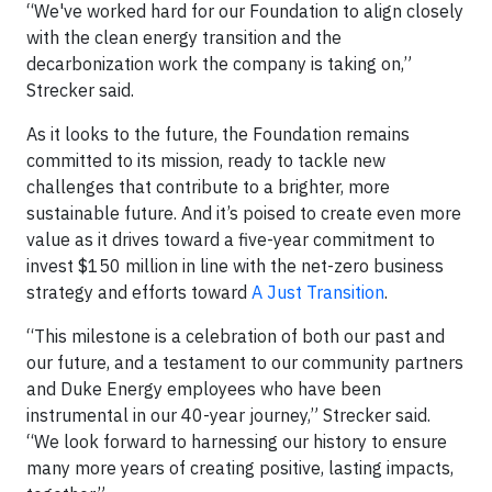
“We've worked hard for our Foundation to align closely
with the clean energy transition and the
decarbonization work the company is taking on,”
Strecker said.
As it looks to the future, the Foundation remains
committed to its mission, ready to tackle new
challenges that contribute to a brighter, more
sustainable future. And it’s poised to create even more
value as it drives toward a five-year commitment to
invest $150 million in line with the net-zero business
strategy and efforts toward
A Just Transition
.
“This milestone is a celebration of both our past and
our future, and a testament to our community partners
and Duke Energy employees who have been
instrumental in our 40-year journey,” Strecker said.
“We look forward to harnessing our history to ensure
many more years of creating positive, lasting impacts,