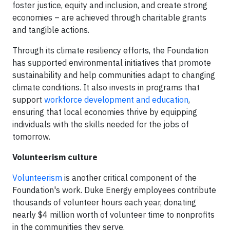
foster justice, equity and inclusion, and create strong
economies – are achieved through charitable grants
and tangible actions.
Through its climate resiliency efforts, the Foundation
has supported environmental initiatives that promote
sustainability and help communities adapt to changing
climate conditions. It also invests in programs that
support
workforce development and education
,
ensuring that local economies thrive by equipping
individuals with the skills needed for the jobs of
tomorrow.
Volunteerism culture
Volunteerism
is another critical component of the
Foundation's work. Duke Energy employees contribute
thousands of volunteer hours each year, donating
nearly $4 million worth of volunteer time to nonprofits
in the communities they serve.