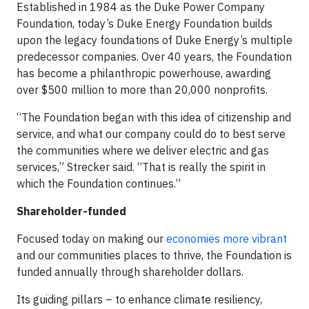
Established in 1984 as the Duke Power Company
Foundation, today’s Duke Energy Foundation builds
upon the legacy foundations of Duke Energy’s multiple
predecessor companies. Over 40 years, the Foundation
has become a philanthropic powerhouse, awarding
over $500 million to more than 20,000 nonprofits.
“The Foundation began with this idea of citizenship and
service, and what our company could do to best serve
the communities where we deliver electric and gas
services,” Strecker said. “That is really the spirit in
which the Foundation continues.”
Shareholder-funded
Focused today on making our
economies more vibrant
and our communities places to thrive, the Foundation is
funded annually through shareholder dollars.
Its guiding pillars – to enhance climate resiliency,