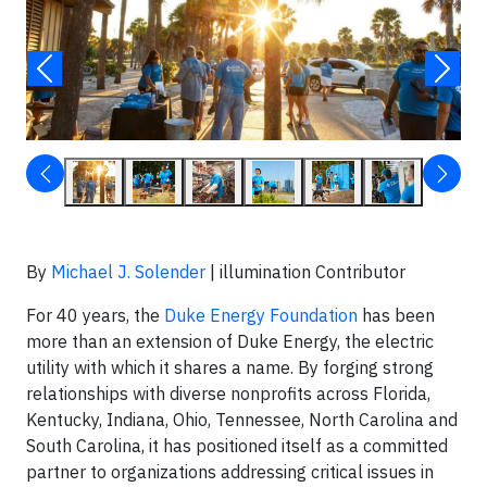
By
Michael J. Solender
| illumination Contributor
For 40 years, the
Duke Energy Foundation
has been
more than an extension of Duke Energy, the electric
utility with which it shares a name. By forging strong
relationships with diverse nonprofits across Florida,
Kentucky, Indiana, Ohio, Tennessee, North Carolina and
South Carolina, it has positioned itself as a committed
partner to organizations addressing critical issues in