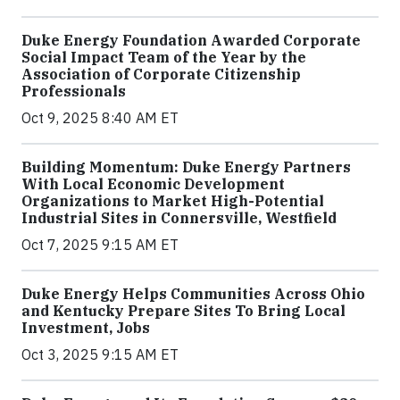
Duke Energy Foundation Awarded Corporate
Social Impact Team of the Year by the
Association of Corporate Citizenship
Professionals
Oct 9, 2025 8:40 AM ET
Building Momentum: Duke Energy Partners
With Local Economic Development
Organizations to Market High-Potential
Industrial Sites in Connersville, Westfield
Oct 7, 2025 9:15 AM ET
Duke Energy Helps Communities Across Ohio
and Kentucky Prepare Sites To Bring Local
Investment, Jobs
Oct 3, 2025 9:15 AM ET