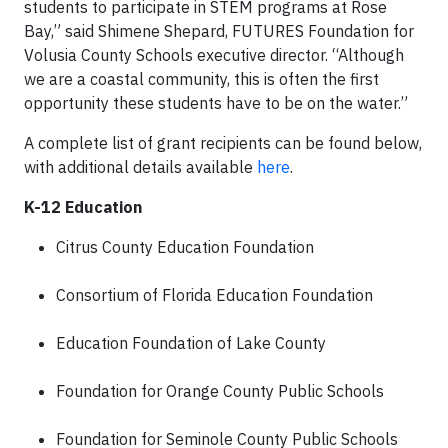
students to participate in STEM programs at Rose
Bay,” said Shimene Shepard, FUTURES Foundation for
Volusia County Schools executive director. “Although
we are a coastal community, this is often the first
opportunity these students have to be on the water.”
A complete list of grant recipients can be found below,
with additional details available
here
.
K-12 Education
Citrus County Education Foundation
Consortium of Florida Education Foundation
Education Foundation of Lake County
Foundation for Orange County Public Schools
Foundation for Seminole County Public Schools