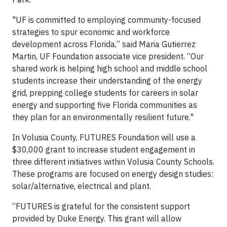
"UF is committed to employing community-focused
strategies to spur economic and workforce
development across Florida,” said Maria Gutierrez
Martin, UF Foundation associate vice president. “Our
shared work is helping high school and middle school
students increase their understanding of the energy
grid, prepping college students for careers in solar
energy and supporting five Florida communities as
they plan for an environmentally resilient future."
In Volusia County, FUTURES Foundation will use a
$30,000 grant to increase student engagement in
three different initiatives within Volusia County Schools.
These programs are focused on energy design studies:
solar/alternative, electrical and plant.
“FUTURES is grateful for the consistent support
provided by Duke Energy. This grant will allow