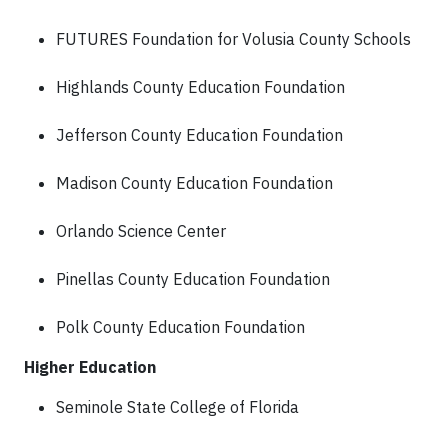
FUTURES Foundation for Volusia County Schools
Highlands County Education Foundation
Jefferson County Education Foundation
Madison County Education Foundation
Orlando Science Center
Pinellas County Education Foundation
Polk County Education Foundation
Higher Education
Seminole State College of Florida