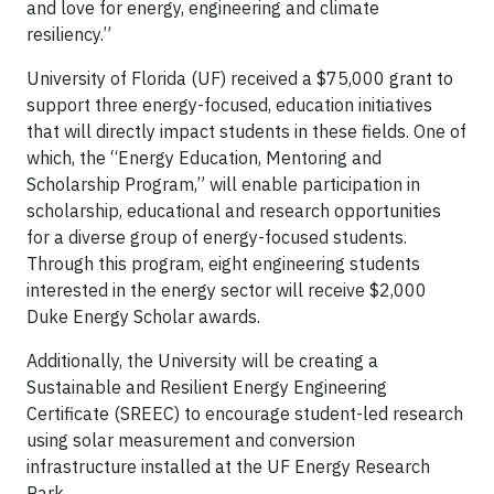
and love for energy, engineering and climate
resiliency.”
University of Florida (UF) received a $75,000 grant to
support three energy-focused, education initiatives
that will directly impact students in these fields. One of
which, the “Energy Education, Mentoring and
Scholarship Program,” will enable participation in
scholarship, educational and research opportunities
for a diverse group of energy-focused students.
Through this program, eight engineering students
interested in the energy sector will receive $2,000
Duke Energy Scholar awards.
Additionally, the University will be creating a
Sustainable and Resilient Energy Engineering
Certificate (SREEC) to encourage student-led research
using solar measurement and conversion
infrastructure installed at the UF Energy Research
Park.