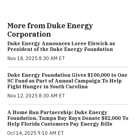
More from Duke Energy
Corporation
Duke Energy Announces Loree Elswick as
President of the Duke Energy Foundation
Nov 18, 2025 8:30 AM ET
Duke Energy Foundation Gives $100,000 to One
SC Fund as Part of Annual Campaign To Help
Fight Hunger in South Carolina
Nov 12, 2025 8:30 AM ET
A Home Run Partnership: Duke Energy
Foundation, Tampa Bay Rays Donate $82,000 To
Help Florida Customers Pay Energy Bills
Oct 14, 2025 9:10 AM ET