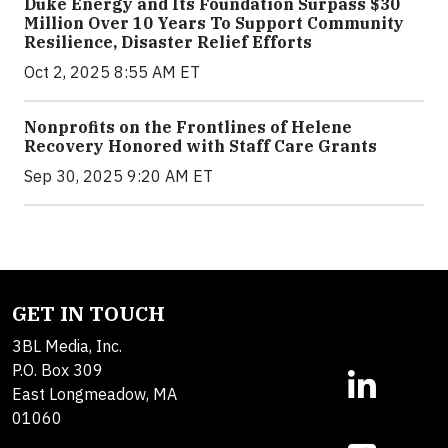
Duke Energy and Its Foundation Surpass $30
Million Over 10 Years To Support Community
Resilience, Disaster Relief Efforts
Oct 2, 2025 8:55 AM ET
Nonprofits on the Frontlines of Helene
Recovery Honored with Staff Care Grants
Sep 30, 2025 9:20 AM ET
GET IN TOUCH
3BL Media, Inc.
P.O. Box 309
East Longmeadow, MA
01060