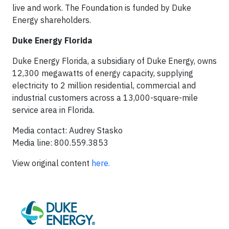
live and work. The Foundation is funded by Duke
Energy shareholders.
Duke Energy Florida
Duke Energy Florida, a subsidiary of Duke Energy, owns
12,300 megawatts of energy capacity, supplying
electricity to 2 million residential, commercial and
industrial customers across a 13,000-square-mile
service area in Florida.
Media contact: Audrey Stasko
Media line: 800.559.3853
View original content
here.