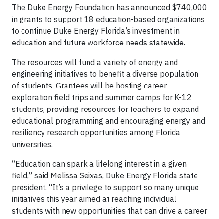
The Duke Energy Foundation has announced $740,000
in grants to support 18 education-based organizations
to continue Duke Energy Florida’s investment in
education and future workforce needs statewide.
The resources will fund a variety of energy and
engineering initiatives to benefit a diverse population
of students. Grantees will be hosting career
exploration field trips and summer camps for K-12
students, providing resources for teachers to expand
educational programming and encouraging energy and
resiliency research opportunities among Florida
universities.
“Education can spark a lifelong interest in a given
field,” said Melissa Seixas, Duke Energy Florida state
president. “It’s a privilege to support so many unique
initiatives this year aimed at reaching individual
students with new opportunities that can drive a career