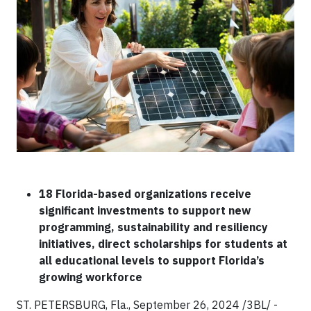
18 Florida-based organizations receive
significant investments to support new
programming, sustainability and resiliency
initiatives, direct scholarships for students at
all educational levels to support Florida’s
growing workforce
ST. PETERSBURG, Fla., September 26, 2024 /3BL/ -