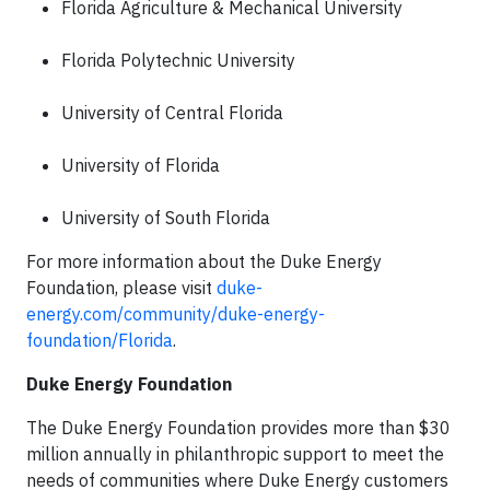
Florida Agriculture & Mechanical University
Florida Polytechnic University
University of Central Florida
University of Florida
University of South Florida
For more information about the Duke Energy
Foundation, please visit
duke-
energy.com/community/duke-energy-
foundation/Florida
.
Duke Energy Foundation
The Duke Energy Foundation provides more than $30
million annually in philanthropic support to meet the
needs of communities where Duke Energy customers