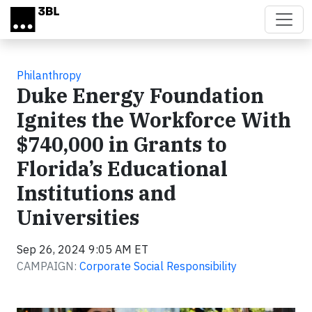
Skip to main content
Philanthropy
Duke Energy Foundation
Ignites the Workforce With
$740,000 in Grants to
Florida’s Educational
Institutions and
Universities
Sep 26, 2024 9:05 AM ET
CAMPAIGN:
Corporate Social Responsibility