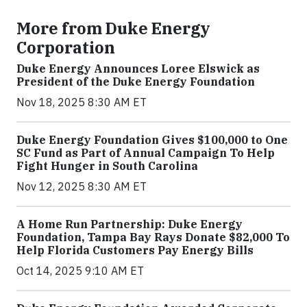
More from Duke Energy
Corporation
Duke Energy Announces Loree Elswick as
President of the Duke Energy Foundation
Nov 18, 2025 8:30 AM ET
Duke Energy Foundation Gives $100,000 to One
SC Fund as Part of Annual Campaign To Help
Fight Hunger in South Carolina
Nov 12, 2025 8:30 AM ET
A Home Run Partnership: Duke Energy
Foundation, Tampa Bay Rays Donate $82,000 To
Help Florida Customers Pay Energy Bills
Oct 14, 2025 9:10 AM ET