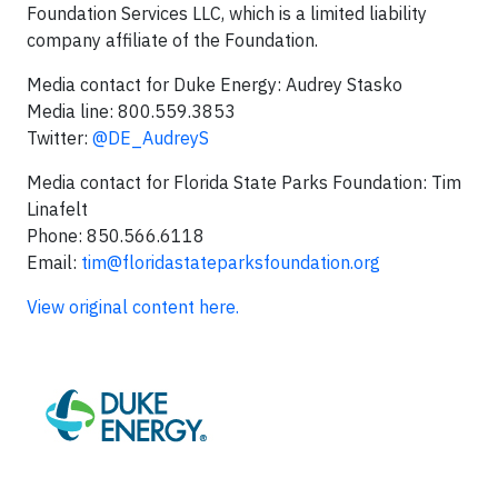
Foundation Services LLC, which is a limited liability
company affiliate of the Foundation.
Media contact for Duke Energy: Audrey Stasko
Media line: 800.559.3853
Twitter:
@DE_AudreyS
Media contact for Florida State Parks Foundation: Tim
Linafelt
Phone: 850.566.6118
Email:
tim@floridastateparksfoundation.org
View original content here.