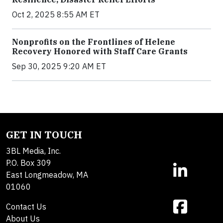
Oct 2, 2025 8:55 AM ET
Nonprofits on the Frontlines of Helene
Recovery Honored with Staff Care Grants
Sep 30, 2025 9:20 AM ET
GET IN TOUCH
3BL Media, Inc.
P.O. Box 309
East Longmeadow, MA
01060
Contact Us
About Us