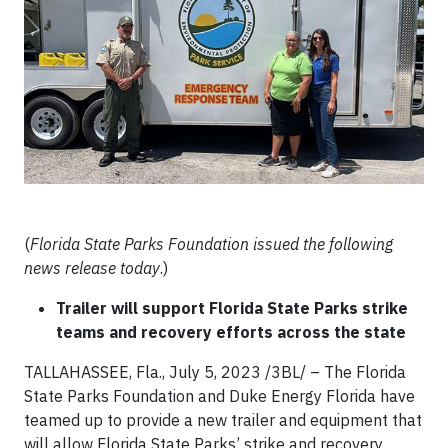
(
Florida State Parks Foundation issued the following
news release today
.)
Trailer will support Florida State Parks strike
teams and recovery efforts across the state
TALLAHASSEE, Fla., July 5, 2023 /3BL/ – The Florida
State Parks Foundation and Duke Energy Florida have
teamed up to provide a new trailer and equipment that
will allow Florida State Parks’ strike and recovery