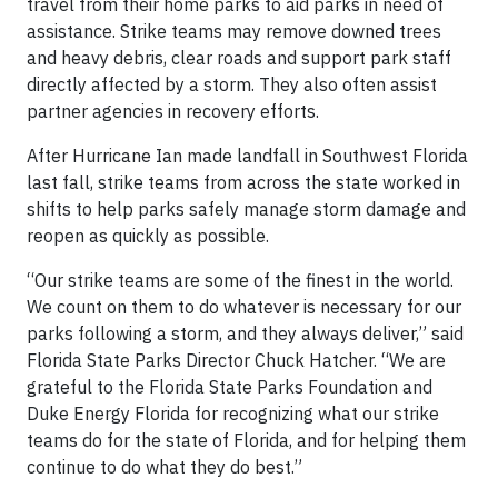
travel from their home parks to aid parks in need of
assistance. Strike teams may remove downed trees
and heavy debris, clear roads and support park staff
directly affected by a storm. They also often assist
partner agencies in recovery efforts.
After Hurricane Ian made landfall in Southwest Florida
last fall, strike teams from across the state worked in
shifts to help parks safely manage storm damage and
reopen as quickly as possible.
“Our strike teams are some of the finest in the world.
We count on them to do whatever is necessary for our
parks following a storm, and they always deliver,” said
Florida State Parks Director Chuck Hatcher. “We are
grateful to the Florida State Parks Foundation and
Duke Energy Florida for recognizing what our strike
teams do for the state of Florida, and for helping them
continue to do what they do best.”