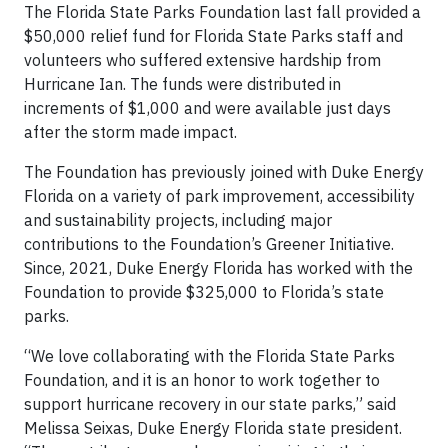
The Florida State Parks Foundation last fall provided a
$50,000 relief fund for Florida State Parks staff and
volunteers who suffered extensive hardship from
Hurricane Ian. The funds were distributed in
increments of $1,000 and were available just days
after the storm made impact.
The Foundation has previously joined with Duke Energy
Florida on a variety of park improvement, accessibility
and sustainability projects, including major
contributions to the Foundation’s Greener Initiative.
Since, 2021, Duke Energy Florida has worked with the
Foundation to provide $325,000 to Florida’s state
parks.
“We love collaborating with the Florida State Parks
Foundation, and it is an honor to work together to
support hurricane recovery in our state parks,” said
Melissa Seixas, Duke Energy Florida state president.