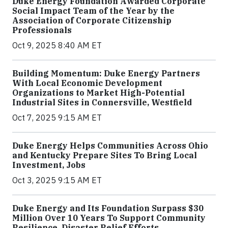
Duke Energy Foundation Awarded Corporate
Social Impact Team of the Year by the
Association of Corporate Citizenship
Professionals
Oct 9, 2025 8:40 AM ET
Building Momentum: Duke Energy Partners
With Local Economic Development
Organizations to Market High-Potential
Industrial Sites in Connersville, Westfield
Oct 7, 2025 9:15 AM ET
Duke Energy Helps Communities Across Ohio
and Kentucky Prepare Sites To Bring Local
Investment, Jobs
Oct 3, 2025 9:15 AM ET
Duke Energy and Its Foundation Surpass $30
Million Over 10 Years To Support Community
Resilience, Disaster Relief Efforts