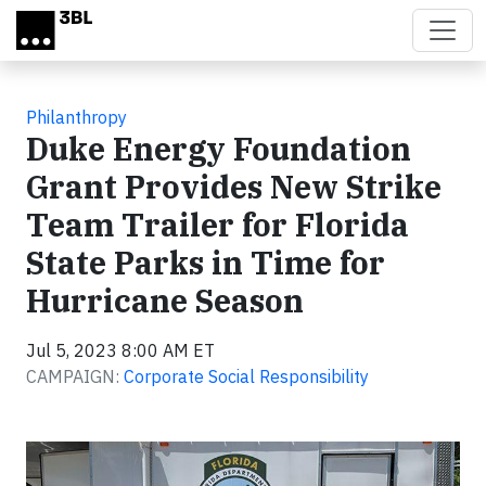
Skip to main content
Philanthropy
Duke Energy Foundation
Grant Provides New Strike
Team Trailer for Florida
State Parks in Time for
Hurricane Season
Jul 5, 2023 8:00 AM ET
CAMPAIGN:
Corporate Social Responsibility