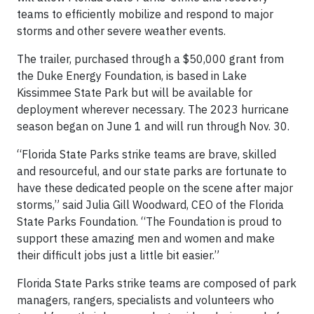
teams to efficiently mobilize and respond to major
storms and other severe weather events.
The trailer, purchased through a $50,000 grant from
the Duke Energy Foundation, is based in Lake
Kissimmee State Park but will be available for
deployment wherever necessary. The 2023 hurricane
season began on June 1 and will run through Nov. 30.
“Florida State Parks strike teams are brave, skilled
and resourceful, and our state parks are fortunate to
have these dedicated people on the scene after major
storms,” said Julia Gill Woodward, CEO of the Florida
State Parks Foundation. “The Foundation is proud to
support these amazing men and women and make
their difficult jobs just a little bit easier.”
Florida State Parks strike teams are composed of park
managers, rangers, specialists and volunteers who