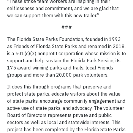
“These strike team workers are inspiring in their
selflessness and commitment, and we are glad that
we can support them with this new trailer.”
###
The Florida State Parks Foundation, founded in 1993
as Friends of Florida State Parks and renamed in 2018,
is a 501(c)(3) nonprofit corporation whose mission is to
support and help sustain the Florida Park Service, its
175 award-winning parks and trails, local Friends
groups and more than 20,000 park volunteers.
It does this through programs that preserve and
protect state parks, educate visitors about the value
of state parks, encourage community engagement and
active use of state parks, and advocacy. The volunteer
Board of Directors represents private and public
sectors as well as local and statewide interests. This
project has been completed by the Florida State Parks