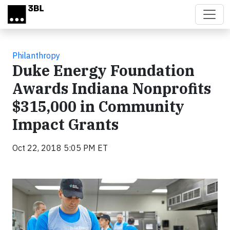
Skip to main content
Philanthropy
Duke Energy Foundation
Awards Indiana Nonprofits
$315,000 in Community
Impact Grants
Oct 22, 2018 5:05 PM ET