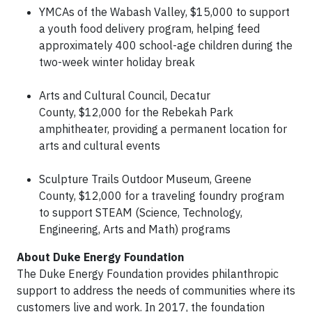
YMCAs of the Wabash Valley, $15,000 to support
a youth food delivery program, helping feed
approximately 400 school-age children during the
two-week winter holiday break
Arts and Cultural Council, Decatur
County, $12,000 for the Rebekah Park
amphitheater, providing a permanent location for
arts and cultural events
Sculpture Trails Outdoor Museum, Greene
County, $12,000 for a traveling foundry program
to support STEAM (Science, Technology,
Engineering, Arts and Math) programs
About Duke Energy Foundation
The Duke Energy Foundation provides philanthropic
support to address the needs of communities where its
customers live and work. In 2017, the foundation