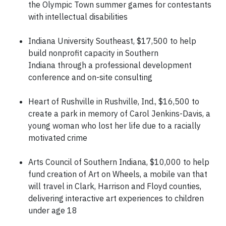
the Olympic Town summer games for contestants
with intellectual disabilities
Indiana University Southeast, $17,500 to help
build nonprofit capacity in Southern
Indiana through a professional development
conference and on-site consulting
Heart of Rushville in Rushville, Ind., $16,500 to
create a park in memory of Carol Jenkins-Davis, a
young woman who lost her life due to a racially
motivated crime
Arts Council of Southern Indiana, $10,000 to help
fund creation of Art on Wheels, a mobile van that
will travel in Clark, Harrison and Floyd counties,
delivering interactive art experiences to children
under age 18