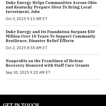
Duke Energy Helps Communities Across Ohio
and Kentucky Prepare Sites To Bring Local
Investment, Jobs
Oct 3, 2025 9:15 AM ET
Duke Energy and Its Foundation Surpass $30
Million Over 10 Years To Support Community
Resilience, Disaster Relief Efforts
Oct 2, 2025 8:55 AM ET
Nonprofits on the Frontlines of Helene
Recovery Honored with Staff Care Grants
Sep 30, 2025 9:20 AM ET
GET IN TOUCH