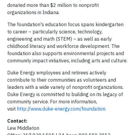
donated more than $2 million to nonprofit
organizations in Indiana.
The foundation's education focus spans kindergarten
to career – particularly science, technology,
engineering and math (STEM) – as well as early
childhood literacy and workforce development. The
foundation also supports environmental projects and
community impact initiatives, including arts and culture.
Duke Energy employees and retirees actively
contribute to their communities as volunteers and
leaders with a wide variety of nonprofit organizations.
Duke Energy is committed to building on its legacy of
community service. For more information,
visit
http://www.duke-energy.com/foundation
.
Contact:
Lew Middleton