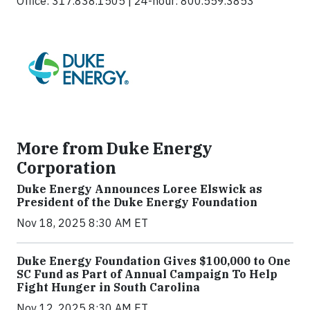
Office: 317.838.1505 | 24-hour: 800.559.3853
More from Duke Energy
Corporation
Duke Energy Announces Loree Elswick as
President of the Duke Energy Foundation
Nov 18, 2025 8:30 AM ET
Duke Energy Foundation Gives $100,000 to One
SC Fund as Part of Annual Campaign To Help
Fight Hunger in South Carolina
Nov 12, 2025 8:30 AM ET