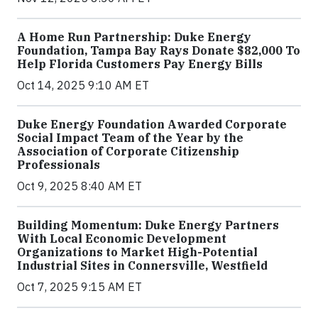
A Home Run Partnership: Duke Energy
Foundation, Tampa Bay Rays Donate $82,000 To
Help Florida Customers Pay Energy Bills
Oct 14, 2025 9:10 AM ET
Duke Energy Foundation Awarded Corporate
Social Impact Team of the Year by the
Association of Corporate Citizenship
Professionals
Oct 9, 2025 8:40 AM ET
Building Momentum: Duke Energy Partners
With Local Economic Development
Organizations to Market High-Potential
Industrial Sites in Connersville, Westfield
Oct 7, 2025 9:15 AM ET