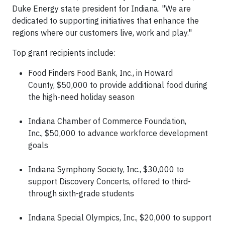
Duke Energy state president for Indiana. "We are
dedicated to supporting initiatives that enhance the
regions where our customers live, work and play."
Top grant recipients include:
Food Finders Food Bank, Inc., in Howard
County, $50,000 to provide additional food during
the high-need holiday season
Indiana Chamber of Commerce Foundation,
Inc., $50,000 to advance workforce development
goals
Indiana Symphony Society, Inc., $30,000 to
support Discovery Concerts, offered to third-
through sixth-grade students
Indiana Special Olympics, Inc., $20,000 to support