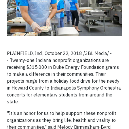
PLAINFIELD, Ind., October 22, 2018 /3BL Media/ -
- Twenty-one Indiana nonprofit organizations are
receiving $315,000 in Duke Energy Foundation grants
to make a difference in their communities. Their
projects range from a holiday food drive for the needy
in Howard County to Indianapolis Symphony Orchestra
concerts for elementary students from around the
state.
"It's an honor for us to help support these nonprofit
organizations as they bring life, health and vitality to
their communities," said Melody Birmingham-Byrd,