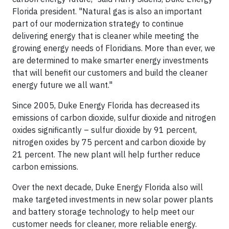
Florida president. "Natural gas is also an important
part of our modernization strategy to continue
delivering energy that is cleaner while meeting the
growing energy needs of Floridians. More than ever, we
are determined to make smarter energy investments
that will benefit our customers and build the cleaner
energy future we all want."
Since 2005, Duke Energy Florida has decreased its
emissions of carbon dioxide, sulfur dioxide and nitrogen
oxides significantly – sulfur dioxide by 91 percent,
nitrogen oxides by 75 percent and carbon dioxide by
21 percent. The new plant will help further reduce
carbon emissions.
Over the next decade, Duke Energy Florida also will
make targeted investments in new solar power plants
and battery storage technology to help meet our
customer needs for cleaner, more reliable energy.