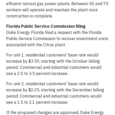
efficient natural gas power plants. Between 50 and 75
workers will operate and maintain the plant once
construction is complete.
Florida Public Service Commission filing
Duke Energy Florida filed a request with the Florida
Public Service Commission to recover investment costs
associated with the Citrus plant.
For unit 1, residential customers' base rate would
increase by $3.59, starting with the October billing
period. Commercial and industrial customers would
see a 2.5 to 3.5 percent increase.
For unit 2, residential customers' base rate would
increase by $2.25, starting with the December billing
period. Commercial and industrial customers would
see a 1.5 to 2.1 percent increase.
If the proposed changes are approved, Duke Energy