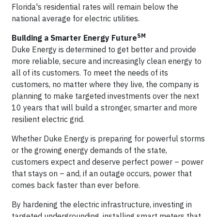
Florida's residential rates will remain below the
national average for electric utilities.
SM
Building a Smarter Energy Future
Duke Energy is determined to get better and provide
more reliable, secure and increasingly clean energy to
all of its customers. To meet the needs of its
customers, no matter where they live, the company is
planning to make targeted investments over the next
10 years that will build a stronger, smarter and more
resilient electric grid.
Whether Duke Energy is preparing for powerful storms
or the growing energy demands of the state,
customers expect and deserve perfect power – power
that stays on – and, if an outage occurs, power that
comes back faster than ever before.
By hardening the electric infrastructure, investing in
targeted undergrounding, installing smart meters that