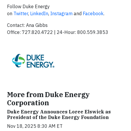
Follow Duke Energy
on
Twitter
,
LinkedIn
,
Instagram
and
Facebook
.
Contact: Ana Gibbs
Office: 727.820.4722 | 24-Hour: 800.559.3853
More from Duke Energy
Corporation
Duke Energy Announces Loree Elswick as
President of the Duke Energy Foundation
Nov 18, 2025 8:30 AM ET