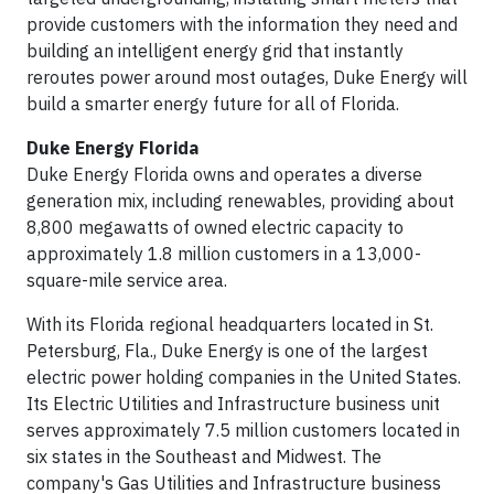
provide customers with the information they need and
building an intelligent energy grid that instantly
reroutes power around most outages, Duke Energy will
build a smarter energy future for all of Florida.
Duke Energy Florida
Duke Energy Florida owns and operates a diverse
generation mix, including renewables, providing about
8,800 megawatts of owned electric capacity to
approximately 1.8 million customers in a 13,000-
square-mile service area.
With its Florida regional headquarters located in St.
Petersburg, Fla., Duke Energy is one of the largest
electric power holding companies in the United States.
Its Electric Utilities and Infrastructure business unit
serves approximately 7.5 million customers located in
six states in the Southeast and Midwest. The
company's Gas Utilities and Infrastructure business