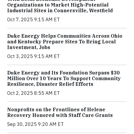
Organizations to Market High-Potential
Industrial Sites in Connersville, Westfield
Oct 7, 2025 9:15 AM ET
Duke Energy Helps Communities Across Ohio
and Kentucky Prepare Sites To Bring Local
Investment, Jobs
Oct 3, 2025 9:15 AM ET
Duke Energy and Its Foundation Surpass $30
Million Over 10 Years To Support Community
Resilience, Disaster Relief Efforts
Oct 2, 2025 8:55 AM ET
Nonprofits on the Frontlines of Helene
Recovery Honored with Staff Care Grants
Sep 30, 2025 9:20 AM ET