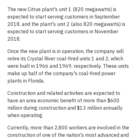
The new Citrus plant's unit 1 (820 megawatts) is
expected to start serving customers in September
2018, and the plant's unit 2 (also 820 megawatts) is
expected to start serving customers in November
2018.
Once the new plant is in operation, the company will
retire its Crystal River coal-fired units 1 and 2, which
were built in 1966 and 1969, respectively. These units
make up half of the company's coal-fired power
plants in Florida.
Construction and related activities are expected to
have an area economic benefit of more than $600
million during construction and $13 million annually
when operating.
Currently, more than 2,800 workers are involved in the
construction of one of the nation's most advanced and