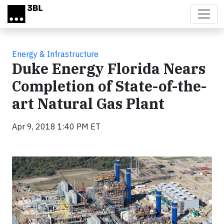
Skip to main content
Energy & Infrastructure
Duke Energy Florida Nears
Completion of State-of-the-
art Natural Gas Plant
Apr 9, 2018 1:40 PM ET