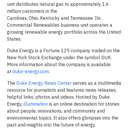
unit distributes natural gas to approximately 1.6
million customers in the
Carolinas, Ohio, Kentucky and Tennessee. Its
Commercial Renewables business unit operates a
growing renewable energy portfolio across the United
States.
Duke Energy is a Fortune 125 company traded on the
New York Stock Exchange under the symbol DUK.
More information about the company is available
at
duke-energy.com
.
The
Duke Energy News Center
serves as a multimedia
resource for journalists and features news releases,
helpful links, photos and videos. Hosted by Duke
Energy,
illumination
is an online destination for stories
about people, innovations, and community and
environmental topics. It also offers glimpses into the
past and insights into the future of energy.