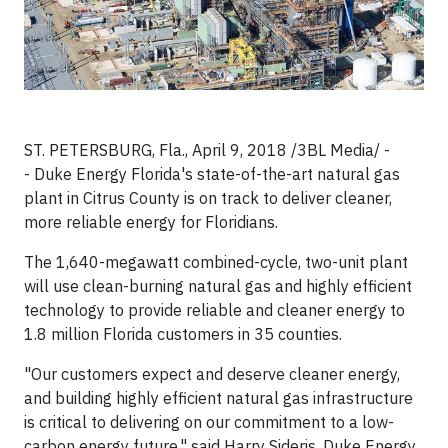
ST. PETERSBURG, Fla., April 9, 2018 /3BL Media/ -
- Duke Energy Florida's state-of-the-art natural gas
plant in Citrus County is on track to deliver cleaner,
more reliable energy for Floridians.
The 1,640-megawatt combined-cycle, two-unit plant
will use clean-burning natural gas and highly efficient
technology to provide reliable and cleaner energy to
1.8 million Florida customers in 35 counties.
"Our customers expect and deserve cleaner energy,
and building highly efficient natural gas infrastructure
is critical to delivering on our commitment to a low-
carbon energy future," said Harry Sideris, Duke Energy