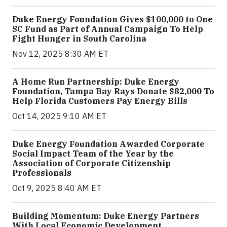
Duke Energy Foundation Gives $100,000 to One
SC Fund as Part of Annual Campaign To Help
Fight Hunger in South Carolina
Nov 12, 2025 8:30 AM ET
A Home Run Partnership: Duke Energy
Foundation, Tampa Bay Rays Donate $82,000 To
Help Florida Customers Pay Energy Bills
Oct 14, 2025 9:10 AM ET
Duke Energy Foundation Awarded Corporate
Social Impact Team of the Year by the
Association of Corporate Citizenship
Professionals
Oct 9, 2025 8:40 AM ET
Building Momentum: Duke Energy Partners
With Local Economic Development