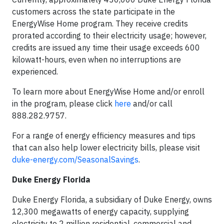
customers across the state participate in the
EnergyWise Home program. They receive credits
prorated according to their electricity usage; however,
credits are issued any time their usage exceeds 600
kilowatt-hours, even when no interruptions are
experienced.
To learn more about EnergyWise Home and/or enroll
in the program, please click
here
and/or call
888.282.9757.
For a range of energy efficiency measures and tips
that can also help lower electricity bills, please visit
duke-energy.com/SeasonalSavings
.
Duke Energy Florida
Duke Energy Florida, a subsidiary of Duke Energy, owns
12,300 megawatts of energy capacity, supplying
electricity to 2 million residential, commercial and