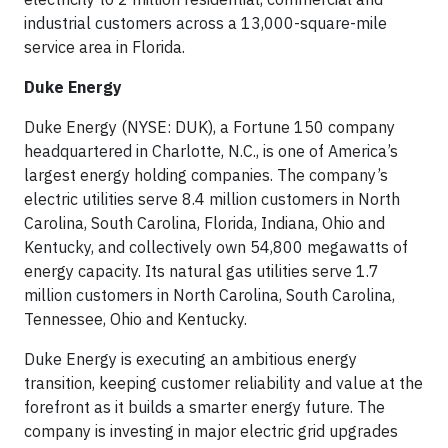
industrial customers across a 13,000-square-mile
service area in Florida.
Duke Energy
Duke Energy (NYSE: DUK), a Fortune 150 company
headquartered in Charlotte, N.C., is one of America’s
largest energy holding companies. The company’s
electric utilities serve 8.4 million customers in North
Carolina, South Carolina, Florida, Indiana, Ohio and
Kentucky, and collectively own 54,800 megawatts of
energy capacity. Its natural gas utilities serve 1.7
million customers in North Carolina, South Carolina,
Tennessee, Ohio and Kentucky.
Duke Energy is executing an ambitious energy
transition, keeping customer reliability and value at the
forefront as it builds a smarter energy future. The
company is investing in major electric grid upgrades