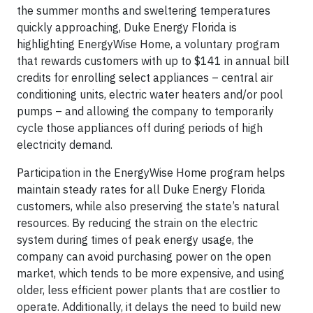
the summer months and sweltering temperatures
quickly approaching, Duke Energy Florida is
highlighting EnergyWise Home, a voluntary program
that rewards customers with up to $141 in annual bill
credits for enrolling select appliances – central air
conditioning units, electric water heaters and/or pool
pumps – and allowing the company to temporarily
cycle those appliances off during periods of high
electricity demand.
Participation in the EnergyWise Home program helps
maintain steady rates for all Duke Energy Florida
customers, while also preserving the state’s natural
resources. By reducing the strain on the electric
system during times of peak energy usage, the
company can avoid purchasing power on the open
market, which tends to be more expensive, and using
older, less efficient power plants that are costlier to
operate. Additionally, it delays the need to build new