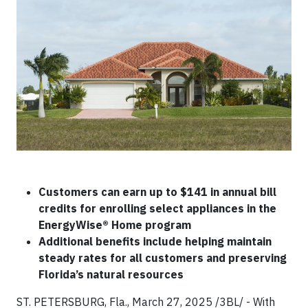
Customers can earn up to $141 in annual bill
credits for enrolling select appliances in the
EnergyWise® Home program
Additional benefits include helping maintain
steady rates for all customers and preserving
Florida’s natural resources
ST. PETERSBURG, Fla., March 27, 2025 /3BL/ - With