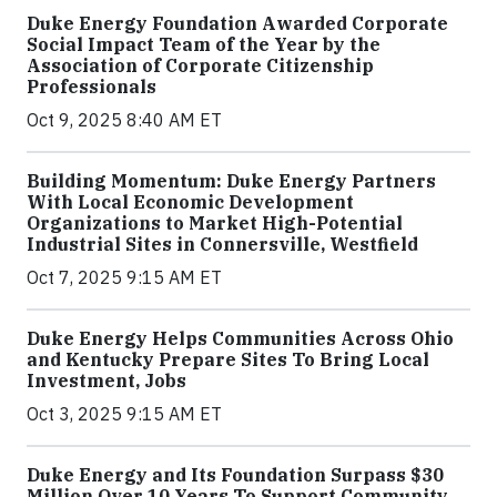
Duke Energy Foundation Awarded Corporate
Social Impact Team of the Year by the
Association of Corporate Citizenship
Professionals
Oct 9, 2025 8:40 AM ET
Building Momentum: Duke Energy Partners
With Local Economic Development
Organizations to Market High-Potential
Industrial Sites in Connersville, Westfield
Oct 7, 2025 9:15 AM ET
Duke Energy Helps Communities Across Ohio
and Kentucky Prepare Sites To Bring Local
Investment, Jobs
Oct 3, 2025 9:15 AM ET
Duke Energy and Its Foundation Surpass $30
Million Over 10 Years To Support Community