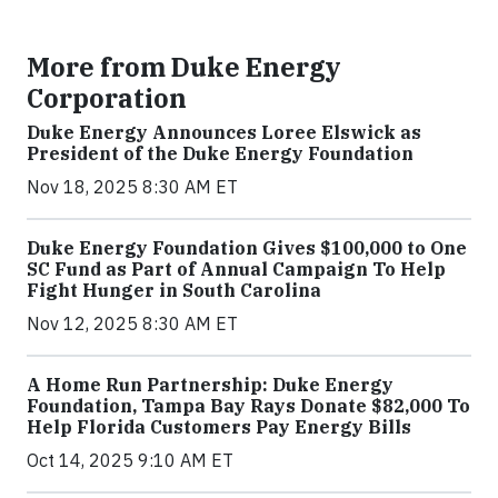
More from Duke Energy
Corporation
Duke Energy Announces Loree Elswick as
President of the Duke Energy Foundation
Nov 18, 2025 8:30 AM ET
Duke Energy Foundation Gives $100,000 to One
SC Fund as Part of Annual Campaign To Help
Fight Hunger in South Carolina
Nov 12, 2025 8:30 AM ET
A Home Run Partnership: Duke Energy
Foundation, Tampa Bay Rays Donate $82,000 To
Help Florida Customers Pay Energy Bills
Oct 14, 2025 9:10 AM ET