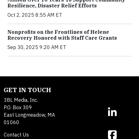
Resilience, Disaster Relief Efforts
Oct 2, 2025 8:55 AM ET
Nonprofits on the Frontlines of Helene
Recovery Honored with Staff Care Grants
Sep 30, 2025 9:20 AM ET
GET IN TOUCH
3BL Media, Inc.
P.O. Box 309
East Longmeadow, MA
01060
Contact Us