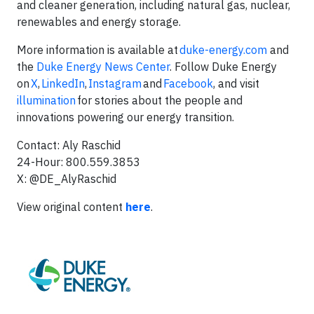
and cleaner generation, including natural gas, nuclear,
renewables and energy storage.
More information is available at
duke-energy.com
and
the
Duke Energy News Center
. Follow Duke Energy
on
X
,
LinkedIn
,
Instagram
and
Facebook
, and visit
illumination
for stories about the people and
innovations powering our energy transition.
Contact: Aly Raschid
24-Hour: 800.559.3853
X: @DE_AlyRaschid
View original content
here
.