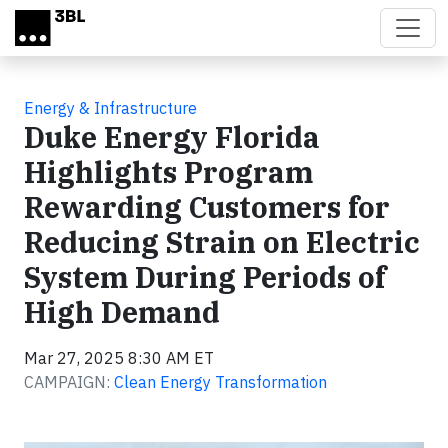
Skip to main content
Energy & Infrastructure
Duke Energy Florida
Highlights Program
Rewarding Customers for
Reducing Strain on Electric
System During Periods of
High Demand
Mar 27, 2025 8:30 AM ET
CAMPAIGN:
Clean Energy Transformation