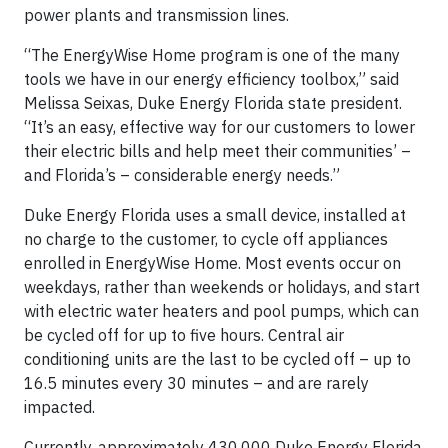
power plants and transmission lines.
“The EnergyWise Home program is one of the many
tools we have in our energy efficiency toolbox,” said
Melissa Seixas, Duke Energy Florida state president.
“It’s an easy, effective way for our customers to lower
their electric bills and help meet their communities’ –
and Florida’s – considerable energy needs.”
Duke Energy Florida uses a small device, installed at
no charge to the customer, to cycle off appliances
enrolled in EnergyWise Home. Most events occur on
weekdays, rather than weekends or holidays, and start
with electric water heaters and pool pumps, which can
be cycled off for up to five hours. Central air
conditioning units are the last to be cycled off – up to
16.5 minutes every 30 minutes – and are rarely
impacted.
Currently, approximately 430,000 Duke Energy Florida