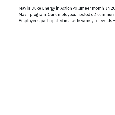
May is Duke Energy in Action volunteer month. In 2
May” program. Our employees hosted 62 community 
Employees participated in a wide variety of events w