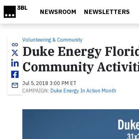
Skip to main content
NEWSROOM
NEWSLETTERS
Volunteering & Community
link
Duke Energy Flori
Community Activit
Jul 5, 2018 3:00 PM ET
email
CAMPAIGN:
Duke Energy In Action Month
Video