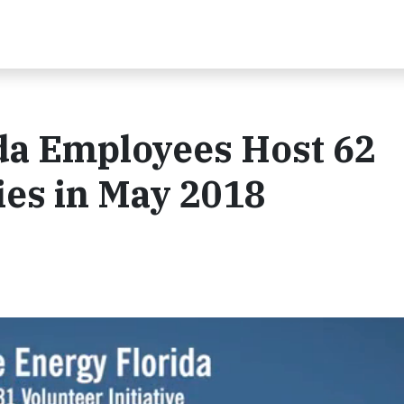
da Employees Host 62
ies in May 2018