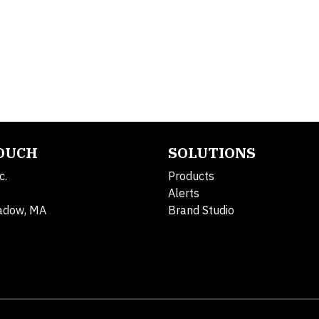
TOUCH
SOLUTIONS
c.
Products
Alerts
adow, MA
Brand Studio