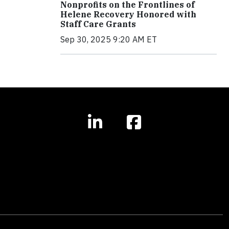
Nonprofits on the Frontlines of
Helene Recovery Honored with
Staff Care Grants
Sep 30, 2025 9:20 AM ET