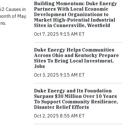
Building Momentum: Duke Energy
Partners With Local Economic
62 Causes in
Development Organizations to
onth of May.
Market High-Potential Industrial
ns.
Sites in Connersville, Westfield
Oct 7, 2025 9:15 AM ET
Duke Energy Helps Communities
Across Ohio and Kentucky Prepare
Sites To Bring Local Investment,
Jobs
Oct 3, 2025 9:15 AM ET
Duke Energy and Its Foundation
Surpass $30 Million Over 10 Years
To Support Community Resilience,
Disaster Relief Efforts
Oct 2, 2025 8:55 AM ET