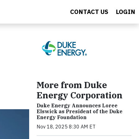
CONTACT US
LOGIN
More from Duke
Energy Corporation
Duke Energy Announces Loree
Elswick as President of the Duke
Energy Foundation
Nov 18, 2025 8:30 AM ET