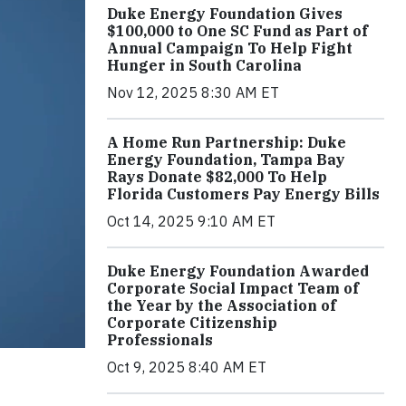
Duke Energy Foundation Gives
$100,000 to One SC Fund as Part of
Annual Campaign To Help Fight
Hunger in South Carolina
Nov 12, 2025 8:30 AM ET
A Home Run Partnership: Duke
Energy Foundation, Tampa Bay
Rays Donate $82,000 To Help
Florida Customers Pay Energy Bills
Oct 14, 2025 9:10 AM ET
Duke Energy Foundation Awarded
Corporate Social Impact Team of
the Year by the Association of
Corporate Citizenship
Professionals
Oct 9, 2025 8:40 AM ET