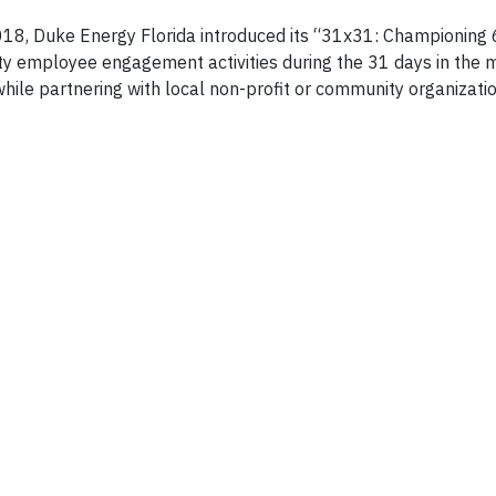
018, Duke Energy Florida introduced its “31x31: Championing 
employee engagement activities during the 31 days in the m
hile partnering with local non-profit or community organizatio