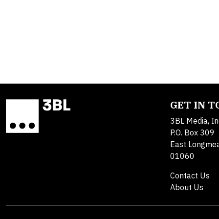
GET IN 
3BL Media, In
P.O. Box 309
East Longme
01060
Contact Us
About Us