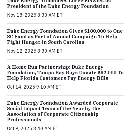
Duke Energy Announces Loree Elswick as
President of the Duke Energy Foundation
Nov 18, 2025 8:30 AM ET
Duke Energy Foundation Gives $100,000 to One
SC Fund as Part of Annual Campaign To Help
Fight Hunger in South Carolina
Nov 12, 2025 8:30 AM ET
A Home Run Partnership: Duke Energy
Foundation, Tampa Bay Rays Donate $82,000 To
Help Florida Customers Pay Energy Bills
Oct 14, 2025 9:10 AM ET
Duke Energy Foundation Awarded Corporate
Social Impact Team of the Year by the
Association of Corporate Citizenship
Professionals
Oct 9, 2025 8:40 AM ET