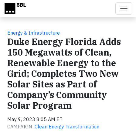
Skip to main content
Energy & Infrastructure
Duke Energy Florida Adds
150 Megawatts of Clean,
Renewable Energy to the
Grid; Completes Two New
Solar Sites as Part of
Company’s Community
Solar Program
May 9, 2023 8:05 AM ET
CAMPAIGN:
Clean Energy Transformation