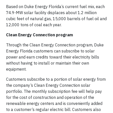
Based on Duke Energy Florida’s current fuel mix, each
74.9-MW solar facility displaces about 1.2 million
cubic feet of natural gas, 15,000 barrels of fuel oil and
12,000 tons of coal each year.
Clean Energy Connection program
Through the Clean Energy Connection program, Duke
Energy Florida customers can subscribe to solar
power and earn credits toward their electricity bills
without having to install or maintain their own
equipment.
Customers subscribe to a portion of solar energy from
the company’s Clean Energy Connection solar
portfolio. The monthly subscription fee will help pay
for the cost of construction and operation of the
renewable energy centers and is conveniently added
to a customer’s regular electric bill. Customers also