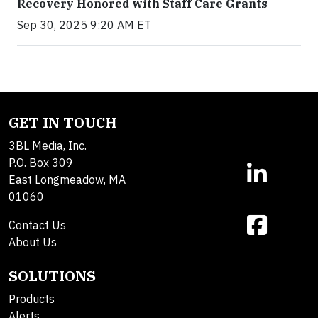
Recovery Honored with Staff Care Grants
Sep 30, 2025 9:20 AM ET
GET IN TOUCH
3BL Media, Inc.
P.O. Box 309
East Longmeadow, MA
01060
Contact Us
About Us
SOLUTIONS
Products
Alerts