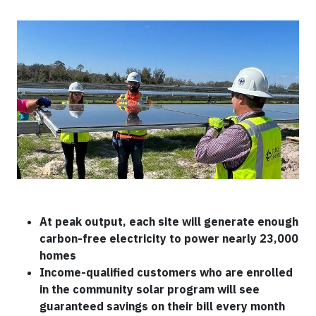
At peak output, each site will generate enough
carbon-free electricity to power nearly 23,000
homes
Income-qualified customers who are enrolled
in the community solar program will see
guaranteed savings on their bill every month