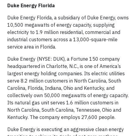
Duke Energy Florida
Duke Energy Florida, a subsidiary of Duke Energy, owns
10,500 megawatts of energy capacity, supplying
electricity to 1.9 million residential, commercial and
industrial customers across a 13,000-square-mile
service area in Florida.
Duke Energy (NYSE: DUK), a Fortune 150 company
headquartered in Charlotte, N.C., is one of America’s
largest energy holding companies. Its electric utilities
serve 8.2 million customers in North Carolina, South
Carolina, Florida, Indiana, Ohio and Kentucky, and
collectively own 50,000 megawatts of energy capacity.
Its natural gas unit serves 1.6 million customers in
North Carolina, South Carolina, Tennessee, Ohio and
Kentucky. The company employs 27,600 people.
Duke Energy is executing an aggressive clean energy