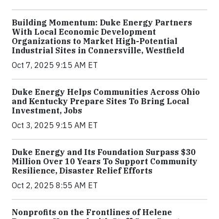
Building Momentum: Duke Energy Partners
With Local Economic Development
Organizations to Market High-Potential
Industrial Sites in Connersville, Westfield
Oct 7, 2025 9:15 AM ET
Duke Energy Helps Communities Across Ohio
and Kentucky Prepare Sites To Bring Local
Investment, Jobs
Oct 3, 2025 9:15 AM ET
Duke Energy and Its Foundation Surpass $30
Million Over 10 Years To Support Community
Resilience, Disaster Relief Efforts
Oct 2, 2025 8:55 AM ET
Nonprofits on the Frontlines of Helene