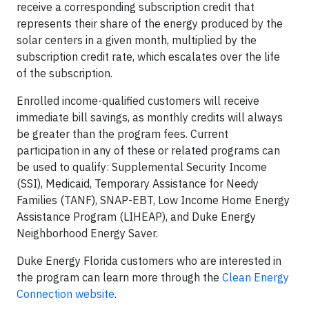
receive a corresponding subscription credit that
represents their share of the energy produced by the
solar centers in a given month, multiplied by the
subscription credit rate, which escalates over the life
of the subscription.
Enrolled income-qualified customers will receive
immediate bill savings, as monthly credits will always
be greater than the program fees. Current
participation in any of these or related programs can
be used to qualify: Supplemental Security Income
(SSI), Medicaid, Temporary Assistance for Needy
Families (TANF), SNAP-EBT, Low Income Home Energy
Assistance Program (LIHEAP), and Duke Energy
Neighborhood Energy Saver.
Duke Energy Florida customers who are interested in
the program can learn more through the
Clean Energy
Connection website
.