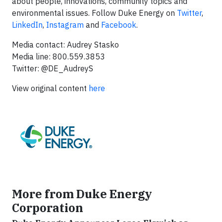
about people, innovations, community topics and
environmental issues. Follow Duke Energy on
Twitter
,
LinkedIn
,
Instagram
and
Facebook
.
Media contact: Audrey Stasko
Media line: 800.559.3853
Twitter: @DE_AudreyS
View original content
here
More from Duke Energy
Corporation