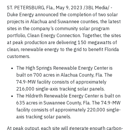
ST. PETERSBURG, Fla., May 9, 2023 /3BL Media/ -
Duke Energy announced the completion of two solar
projects in Alachua and Suwannee counties, the latest
sites in the company’s community solar program
portfolio, Clean Energy Connection. Together, the sites
at peak production are delivering 150 megawatts of
clean, renewable energy to the grid to benefit Florida
customers.
The High Springs Renewable Energy Center is
built on 700 acres in Alachua County, Fla. The
74.9-MW facility consists of approximately
216,000 single-axis tracking solar panels.
The Hildreth Renewable Energy Center is built on
635 acres in Suwannee County, Fla. The 74.9-MW
facility consists of approximately 220,000 single-
axis tracking solar panels.
At peak output, each site will generate enough carbon-