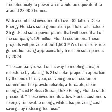
free electricity to power what would be equivalent to
around 23,000 homes.
With a combined investment of over $2 billion, Duke
Energy Florida’s solar generation portfolio will include
25 grid-tied solar power plants that will benefit all of
the company’s 1.9 million Florida customers. These
projects will provide about 1,500 MW of emission-free
generation using approximately 5 million solar panels
by 2024.
“The company is well on its way to meeting a major
milestone by placing its 21st solar project in operation
by the end of this year, delivering on our customer
commitment to provide reliable, affordable, clean
energy,” said Melissa Seixas, Duke Energy Florida state
president. “These investments allow Florida customers
to enjoy renewable energy, while also providing cost
savings by reducing fuel use.”