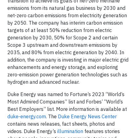
transition to achieve its goals of net-zero methane
emissions from its natural gas business by 2030 and
net-zero carbon emissions from electricity generation
by 2050. The company has interim carbon emission
targets of at least 50% reduction from electric
generation by 2030, 50% for Scope 2 and certain
Scope 3 upstream and downstream emissions by
2035, and 80% from electric generation by 2040. In
addition, the company is investing in major electric grid
enhancements and energy storage, and exploring
zero-emission power generation technologies such as
hydrogen and advanced nuclear.
Duke Energy was named to Fortune’s 2023 “World’s
Most Admired Companies” list and Forbes’ “World’s
Best Employers” list. More information is available at
duke-energy.com
. The
Duke Energy News Center
contains news releases, fact sheets, photos and
videos. Duke Energy’s
illumination
features stories