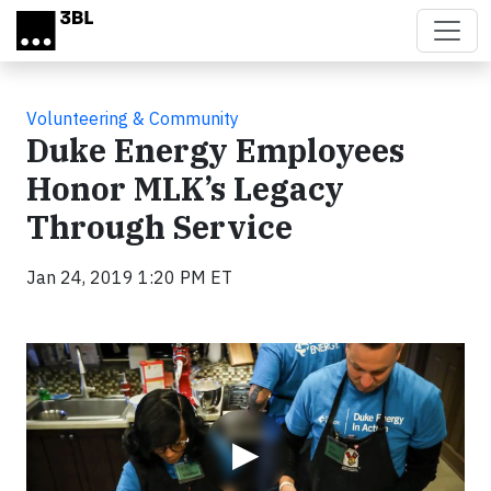
Skip to main content
Volunteering & Community
Duke Energy Employees
Honor MLK’s Legacy
Through Service
Jan 24, 2019 1:20 PM ET
Video
▶