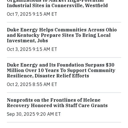
Organizations to Market High-Potential
Industrial Sites in Connersville, Westfield
Oct 7, 2025 9:15 AM ET
Duke Energy Helps Communities Across Ohio
and Kentucky Prepare Sites To Bring Local
Investment, Jobs
Oct 3, 2025 9:15 AM ET
Duke Energy and Its Foundation Surpass $30
Million Over 10 Years To Support Community
Resilience, Disaster Relief Efforts
Oct 2, 2025 8:55 AM ET
Nonprofits on the Frontlines of Helene
Recovery Honored with Staff Care Grants
Sep 30, 2025 9:20 AM ET