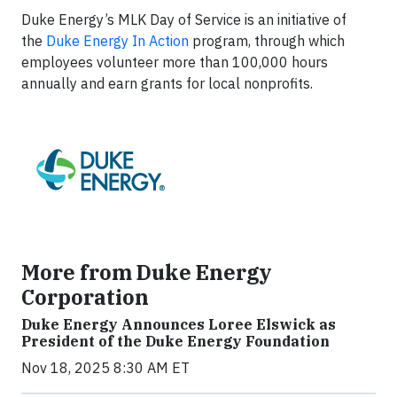
Duke Energy’s MLK Day of Service is an initiative of
the
Duke Energy In Action
program, through which
employees volunteer more than 100,000 hours
annually and earn grants for local nonprofits.
More from Duke Energy
Corporation
Duke Energy Announces Loree Elswick as
President of the Duke Energy Foundation
Nov 18, 2025 8:30 AM ET