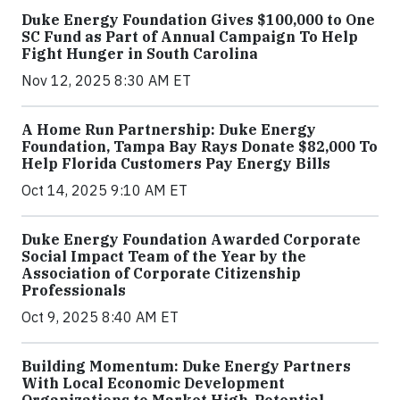
Duke Energy Foundation Gives $100,000 to One
SC Fund as Part of Annual Campaign To Help
Fight Hunger in South Carolina
Nov 12, 2025 8:30 AM ET
A Home Run Partnership: Duke Energy
Foundation, Tampa Bay Rays Donate $82,000 To
Help Florida Customers Pay Energy Bills
Oct 14, 2025 9:10 AM ET
Duke Energy Foundation Awarded Corporate
Social Impact Team of the Year by the
Association of Corporate Citizenship
Professionals
Oct 9, 2025 8:40 AM ET
Building Momentum: Duke Energy Partners
With Local Economic Development