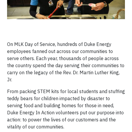
On MLK Day of Service, hundreds of Duke Energy
employees fanned out across our communities to
serve others. Each year, thousands of people across
the country spend the day serving their communities to
carry on the legacy of the Rev. Dr. Martin Luther King,
Jr.
From packing STEM kits for local students and stuffing
teddy bears for children impacted by disaster to
serving food and building homes for those in need,
Duke Energy In Action volunteers put our purpose into
action: to power the lives of our customers and the
vitality of our communities.