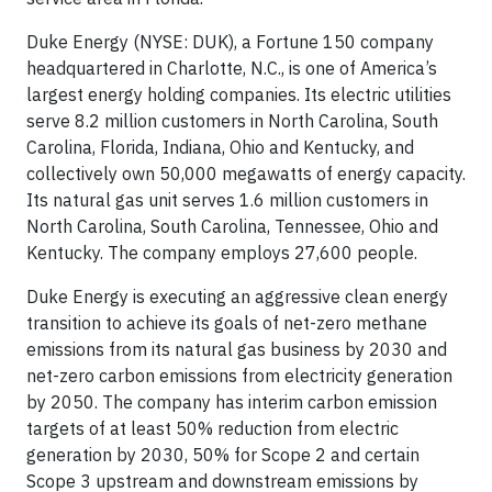
Duke Energy (NYSE: DUK), a Fortune 150 company
headquartered in Charlotte, N.C., is one of America’s
largest energy holding companies. Its electric utilities
serve 8.2 million customers in North Carolina, South
Carolina, Florida, Indiana, Ohio and Kentucky, and
collectively own 50,000 megawatts of energy capacity.
Its natural gas unit serves 1.6 million customers in
North Carolina, South Carolina, Tennessee, Ohio and
Kentucky. The company employs 27,600 people.
Duke Energy is executing an aggressive clean energy
transition to achieve its goals of net-zero methane
emissions from its natural gas business by 2030 and
net-zero carbon emissions from electricity generation
by 2050. The company has interim carbon emission
targets of at least 50% reduction from electric
generation by 2030, 50% for Scope 2 and certain
Scope 3 upstream and downstream emissions by