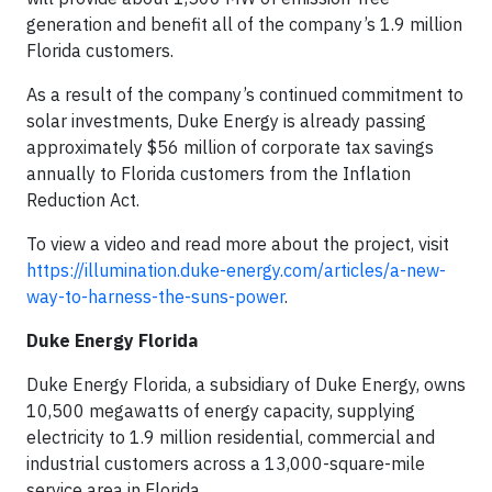
generation and benefit all of the company’s 1.9 million
Florida customers.
As a result of the company’s continued commitment to
solar investments, Duke Energy is already passing
approximately $56 million of corporate tax savings
annually to Florida customers from the Inflation
Reduction Act.
To view a video and read more about the project, visit
https://illumination.duke-energy.com/articles/a-new-
way-to-harness-the-suns-power
.
Duke Energy Florida
Duke Energy Florida, a subsidiary of Duke Energy, owns
10,500 megawatts of energy capacity, supplying
electricity to 1.9 million residential, commercial and
industrial customers across a 13,000-square-mile
service area in Florida.