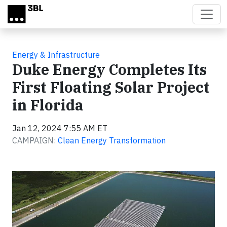
Skip to main content
Energy & Infrastructure
Duke Energy Completes Its
First Floating Solar Project
in Florida
Jan 12, 2024 7:55 AM ET
CAMPAIGN:
Clean Energy Transformation