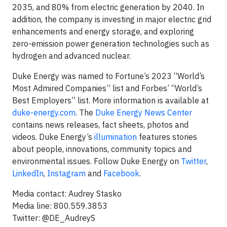
2035, and 80% from electric generation by 2040. In
addition, the company is investing in major electric grid
enhancements and energy storage, and exploring
zero-emission power generation technologies such as
hydrogen and advanced nuclear.
Duke Energy was named to Fortune’s 2023 “World’s
Most Admired Companies” list and Forbes’ “World’s
Best Employers” list. More information is available at
duke-energy.com
. The
Duke Energy News Center
contains news releases, fact sheets, photos and
videos. Duke Energy’s
illumination
features stories
about people, innovations, community topics and
environmental issues. Follow Duke Energy on
Twitter
,
LinkedIn
,
Instagram
and
Facebook
.
Media contact: Audrey Stasko
Media line: 800.559.3853
Twitter: @DE_AudreyS