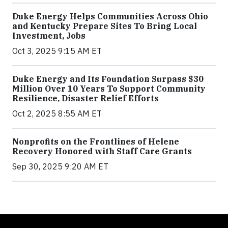
Duke Energy Helps Communities Across Ohio
and Kentucky Prepare Sites To Bring Local
Investment, Jobs
Oct 3, 2025 9:15 AM ET
Duke Energy and Its Foundation Surpass $30
Million Over 10 Years To Support Community
Resilience, Disaster Relief Efforts
Oct 2, 2025 8:55 AM ET
Nonprofits on the Frontlines of Helene
Recovery Honored with Staff Care Grants
Sep 30, 2025 9:20 AM ET