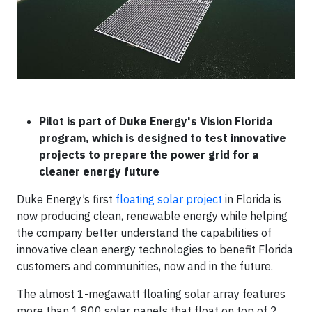
Pilot is part of Duke Energy's Vision Florida
program, which is designed to test innovative
projects to prepare the power grid for a
cleaner energy future
Duke Energy’s first
floating solar project
in Florida is
now producing clean, renewable energy while helping
the company better understand the capabilities of
innovative clean energy technologies to benefit Florida
customers and communities, now and in the future.
The almost 1-megawatt floating solar array features
more than 1,800 solar panels that float on top of 2