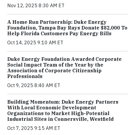
Nov 12, 2025 8:30 AM ET
A Home Run Partnership: Duke Energy
Foundation, Tampa Bay Rays Donate $82,000 To
Help Florida Customers Pay Energy Bills
Oct 14, 2025 9:10 AM ET
Duke Energy Foundation Awarded Corporate
Social Impact Team of the Year by the
Association of Corporate Citizenship
Professionals
Oct 9, 2025 8:40 AM ET
Building Momentum: Duke Energy Partners
With Local Economic Development
Organizations to Market High-Potential
Industrial Sites in Connersville, Westfield
Oct 7, 2025 9:15 AM ET