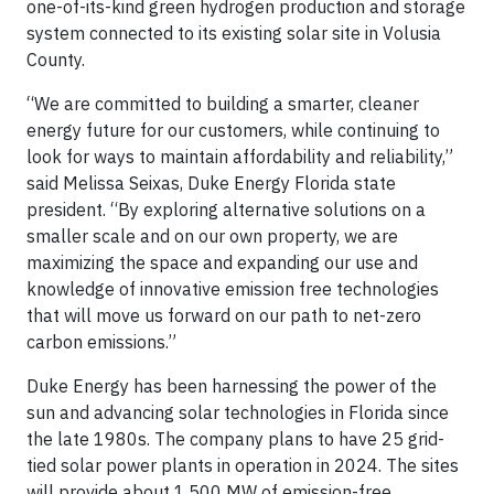
one-of-its-kind green hydrogen production and storage
system connected to its existing solar site in Volusia
County.
“We are committed to building a smarter, cleaner
energy future for our customers, while continuing to
look for ways to maintain affordability and reliability,”
said Melissa Seixas, Duke Energy Florida state
president. “By exploring alternative solutions on a
smaller scale and on our own property, we are
maximizing the space and expanding our use and
knowledge of innovative emission free technologies
that will move us forward on our path to net-zero
carbon emissions.”
Duke Energy has been harnessing the power of the
sun and advancing solar technologies in Florida since
the late 1980s. The company plans to have 25 grid-
tied solar power plants in operation in 2024. The sites
will provide about 1,500 MW of emission-free