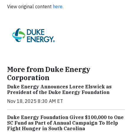
View original content
here.
More from Duke Energy
Corporation
Duke Energy Announces Loree Elswick as
President of the Duke Energy Foundation
Nov 18, 2025 8:30 AM ET
Duke Energy Foundation Gives $100,000 to One
SC Fund as Part of Annual Campaign To Help
Fight Hunger in South Carolina