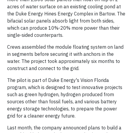
acres of water surface on an existing cooling pond at
the Duke Energy Hines Energy Complex in Bartow. The
bifacial solar panels absorb light from both sides,
which can produce 10%-20% more power than their
single-sided counterparts.
Crews assembled the module floating system on land
in segments before securing it with anchors in the
water. The project took approximately six months to
construct and connect to the grid.
The pilot is part of Duke Energy's Vision Florida
program, which is designed to test innovative projects
such as green hydrogen, hydrogen produced from
sources other than fossil fuels, and various battery
energy storage technologies, to prepare the power
grid for a cleaner energy future.
Last month, the company announced plans to build a