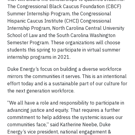
The Congressional Black Caucus Foundation (CBCF)
Summer Internship Program, the Congressional
Hispanic Caucus Institute (CHCI) Congressional
Internship Program, North Carolina Central University
School of Law and the South Carolina Washington
Semester Program. These organizations will choose
students this spring to participate in virtual summer
internship programs in 2021.
Duke Energy’s focus on building a diverse workforce
mirrors the communities it serves. This is an intentional
effort today and is a sustainable part of our culture for
the next generation workforce.
“We all have a role and responsibility to participate in
advancing justice and equity. That requires a further
commitment to help address the systemic issues our
communities face,” said Katherine Neebe, Duke
Energy’s vice president, national engagement &