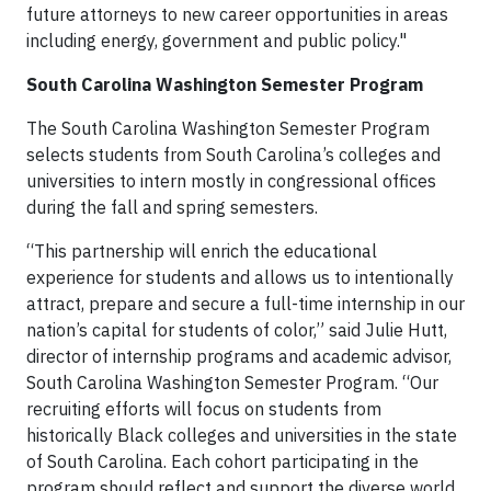
future attorneys to new career opportunities in areas
including energy, government and public policy."
South Carolina Washington Semester Program
The South Carolina Washington Semester Program
selects students from South Carolina’s colleges and
universities to intern mostly in congressional offices
during the fall and spring semesters.
“This partnership will enrich the educational
experience for students and allows us to intentionally
attract, prepare and secure a full-time internship in our
nation’s capital for students of color,” said Julie Hutt,
director of internship programs and academic advisor,
South Carolina Washington Semester Program. “Our
recruiting efforts will focus on students from
historically Black colleges and universities in the state
of South Carolina. Each cohort participating in the
program should reflect and support the diverse world