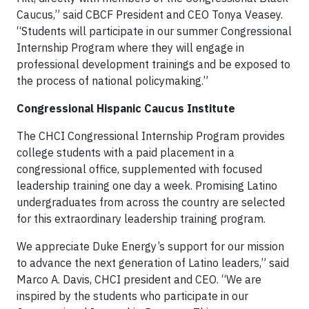
Caucus,” said CBCF President and CEO Tonya Veasey.
“Students will participate in our summer Congressional
Internship Program where they will engage in
professional development trainings and be exposed to
the process of national policymaking.”
Congressional Hispanic Caucus Institute
The CHCI Congressional Internship Program provides
college students with a paid placement in a
congressional office, supplemented with focused
leadership training one day a week. Promising Latino
undergraduates from across the country are selected
for this extraordinary leadership training program.
We appreciate Duke Energy’s support for our mission
to advance the next generation of Latino leaders,” said
Marco A. Davis, CHCI president and CEO. “We are
inspired by the students who participate in our