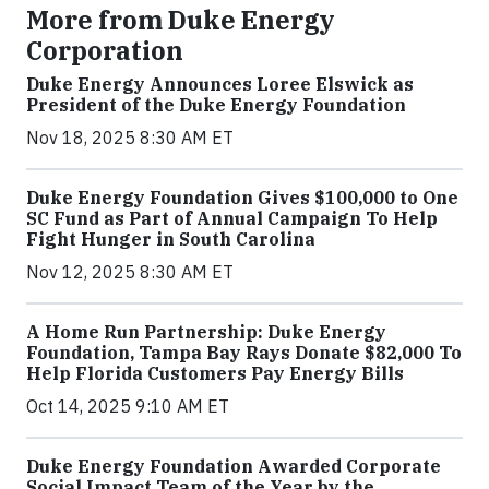
More from Duke Energy
Corporation
Duke Energy Announces Loree Elswick as
President of the Duke Energy Foundation
Nov 18, 2025 8:30 AM ET
Duke Energy Foundation Gives $100,000 to One
SC Fund as Part of Annual Campaign To Help
Fight Hunger in South Carolina
Nov 12, 2025 8:30 AM ET
A Home Run Partnership: Duke Energy
Foundation, Tampa Bay Rays Donate $82,000 To
Help Florida Customers Pay Energy Bills
Oct 14, 2025 9:10 AM ET
Duke Energy Foundation Awarded Corporate
Social Impact Team of the Year by the