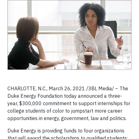
CHARLOTTE, N.C., March 26, 2021 /3BL Media/ – The
Duke Energy Foundation today announced a three-
year, $300,000 commitment to support internships for
college students of color to jumpstart more career
opportunities in energy, government, law and politics.
Duke Energy is providing funds to four organizations
that will award the scholarships to qualified students: