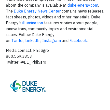
about the company is available at
duke-energy.com
.
The
Duke Energy News Center
contains news releases,
fact sheets, photos, videos and other materials. Duke
Energy’s
illumination
features stories about people,
innovations, community topics and environmental
issues. Follow Duke Energy
on
Twitter
,
LinkedIn
,
Instagram
and
Facebook
.
Media contact: Phil Sgro
800.559.3853
Twitter: @DE_PhilSgro