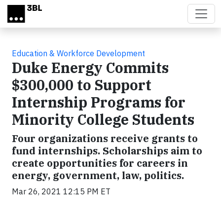
Skip to main content
Education & Workforce Development
Duke Energy Commits
$300,000 to Support
Internship Programs for
Minority College Students
Four organizations receive grants to
fund internships. Scholarships aim to
create opportunities for careers in
energy, government, law, politics.
Mar 26, 2021 12:15 PM ET