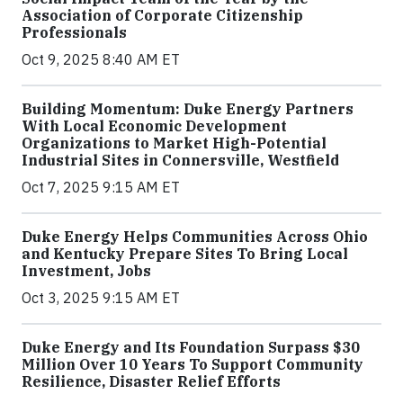
Association of Corporate Citizenship
Professionals
Oct 9, 2025 8:40 AM ET
Building Momentum: Duke Energy Partners
With Local Economic Development
Organizations to Market High-Potential
Industrial Sites in Connersville, Westfield
Oct 7, 2025 9:15 AM ET
Duke Energy Helps Communities Across Ohio
and Kentucky Prepare Sites To Bring Local
Investment, Jobs
Oct 3, 2025 9:15 AM ET
Duke Energy and Its Foundation Surpass $30
Million Over 10 Years To Support Community
Resilience, Disaster Relief Efforts