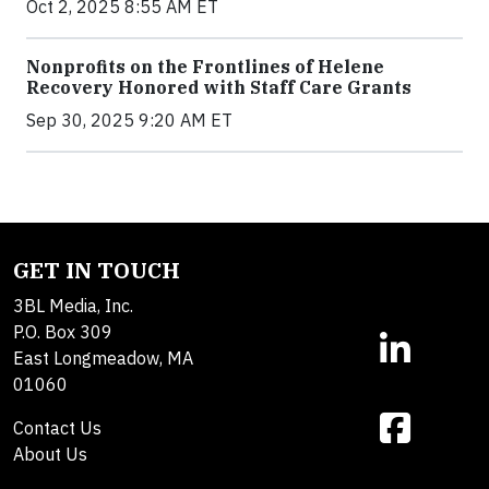
Oct 2, 2025 8:55 AM ET
Nonprofits on the Frontlines of Helene
Recovery Honored with Staff Care Grants
Sep 30, 2025 9:20 AM ET
GET IN TOUCH
3BL Media, Inc.
P.O. Box 309
East Longmeadow, MA
01060
Contact Us
About Us