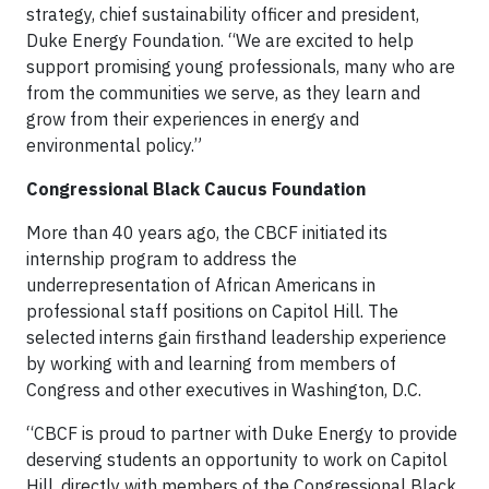
strategy, chief sustainability officer and president,
Duke Energy Foundation. “We are excited to help
support promising young professionals, many who are
from the communities we serve, as they learn and
grow from their experiences in energy and
environmental policy.”
Congressional Black Caucus Foundation
More than 40 years ago, the CBCF initiated its
internship program to address the
underrepresentation of African Americans in
professional staff positions on Capitol Hill. The
selected interns gain firsthand leadership experience
by working with and learning from members of
Congress and other executives in Washington, D.C.
“CBCF is proud to partner with Duke Energy to provide
deserving students an opportunity to work on Capitol
Hill, directly with members of the Congressional Black