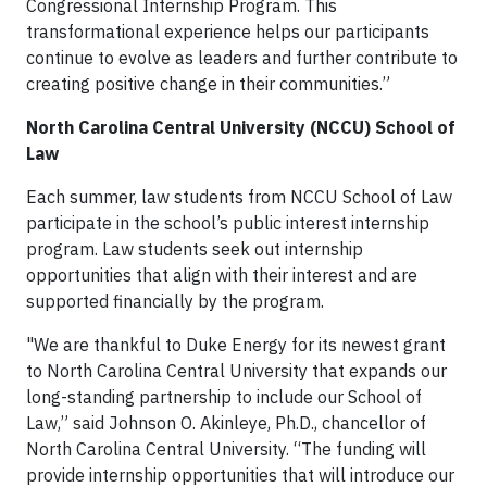
Congressional Internship Program. This
transformational experience helps our participants
continue to evolve as leaders and further contribute to
creating positive change in their communities.”
North Carolina Central University (NCCU) School of
Law
Each summer, law students from NCCU School of Law
participate in the school’s public interest internship
program. Law students seek out internship
opportunities that align with their interest and are
supported financially by the program.
"We are thankful to Duke Energy for its newest grant
to North Carolina Central University that expands our
long-standing partnership to include our School of
Law,” said Johnson O. Akinleye, Ph.D., chancellor of
North Carolina Central University. “The funding will
provide internship opportunities that will introduce our