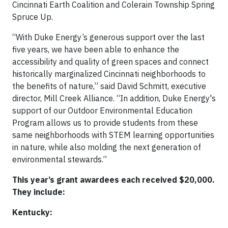
Cincinnati Earth Coalition and Colerain Township Spring
Spruce Up.
“With Duke Energy’s generous support over the last
five years, we have been able to enhance the
accessibility and quality of green spaces and connect
historically marginalized Cincinnati neighborhoods to
the benefits of nature,” said David Schmitt, executive
director, Mill Creek Alliance. “In addition, Duke Energy's
support of our Outdoor Environmental Education
Program allows us to provide students from these
same neighborhoods with STEM learning opportunities
in nature, while also molding the next generation of
environmental stewards.”
This year’s grant awardees each received $20,000.
They include:
Kentucky: