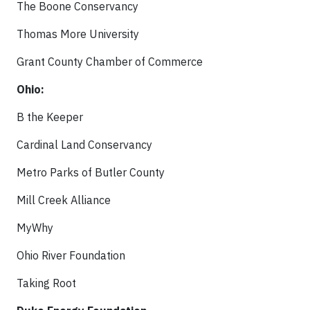
The Boone Conservancy
Thomas More University
Grant County Chamber of Commerce
Ohio:
B the Keeper
Cardinal Land Conservancy
Metro Parks of Butler County
Mill Creek Alliance
MyWhy
Ohio River Foundation
Taking Root