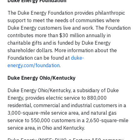
Duke Energy Foundation
The Duke Energy Foundation provides philanthropic
support to meet the needs of communities where
Duke Energy customers live and work. The Foundation
contributes more than $30 million annually in
charitable gifts and is funded by Duke Energy
shareholder dollars. More information about the
Foundation can be found at
duke-
energy.com/foundation
.
Duke Energy Ohio/Kentucky
Duke Energy Ohio/Kentucky, a subsidiary of Duke
Energy, provides electric service to 880,000
residential, commercial and industrial customers in a
3,000-square-mile service area, and natural gas
service to 550,000 customers in a 2,650-square-mile
service area, in Ohio and Kentucky.