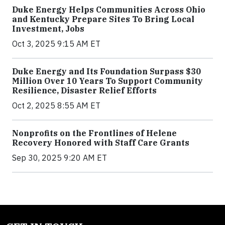
Duke Energy Helps Communities Across Ohio
and Kentucky Prepare Sites To Bring Local
Investment, Jobs
Oct 3, 2025 9:15 AM ET
Duke Energy and Its Foundation Surpass $30
Million Over 10 Years To Support Community
Resilience, Disaster Relief Efforts
Oct 2, 2025 8:55 AM ET
Nonprofits on the Frontlines of Helene
Recovery Honored with Staff Care Grants
Sep 30, 2025 9:20 AM ET