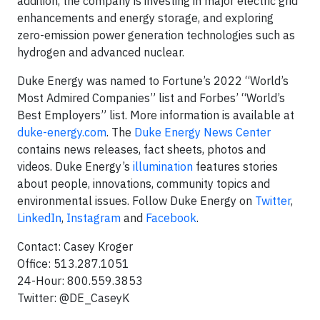
addition, the company is investing in major electric grid
enhancements and energy storage, and exploring
zero-emission power generation technologies such as
hydrogen and advanced nuclear.
Duke Energy was named to Fortune’s 2022 “World’s
Most Admired Companies” list and Forbes’ “World’s
Best Employers” list. More information is available at
duke-energy.com
. The
Duke Energy News Center
contains news releases, fact sheets, photos and
videos. Duke Energy’s
illumination
features stories
about people, innovations, community topics and
environmental issues. Follow Duke Energy on
Twitter
,
LinkedIn
,
Instagram
and
Facebook
.
Contact: Casey Kroger
Office: 513.287.1051
24-Hour: 800.559.3853
Twitter: @DE_CaseyK