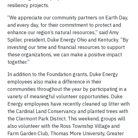
resiliency projects.
“We appreciate our community partners on Earth Day,
and every day, for their commitment to protect and
enhance our region’s natural resources,” said Amy
Spiller, president, Duke Energy Ohio and Kentucky. “By
investing our time and financial resources to support
these organizations, we can make a positive impact
together.”
In addition to the Foundation grants, Duke Energy
employees also make a difference in their
communities throughout the year by participating in a
variety of meaningful volunteer opportunities. Duke
Energy employees have recently cleaned up litter with
the Cardinal Land Conservancy and planted trees with
the Clermont Park District. This weekend, groups will
also volunteer with the Ross Township Village and
Farm Garden Club, Thomas More University, Greater