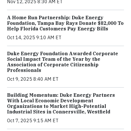
Nov 12, 2025 8:30 AM ET
A Home Run Partnership: Duke Energy
Foundation, Tampa Bay Rays Donate $82,000 To
Help Florida Customers Pay Energy Bills
Oct 14, 2025 9:10 AM ET
Duke Energy Foundation Awarded Corporate
Social Impact Team of the Year by the
Association of Corporate Citizenship
Professionals
Oct 9, 2025 8:40 AM ET
Building Momentum: Duke Energy Partners
With Local Economic Development
Organizations to Market High-Potential
Industrial Sites in Connersville, Westfield
Oct 7, 2025 9:15 AM ET