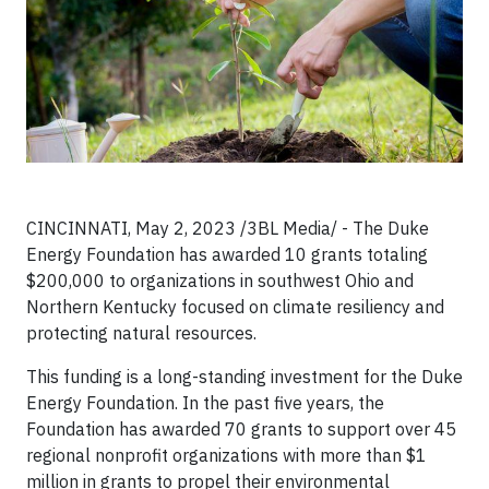
CINCINNATI, May 2, 2023 /3BL Media/ - The Duke
Energy Foundation has awarded 10 grants totaling
$200,000 to organizations in southwest Ohio and
Northern Kentucky focused on climate resiliency and
protecting natural resources.
This funding is a long-standing investment for the Duke
Energy Foundation. In the past five years, the
Foundation has awarded 70 grants to support over 45
regional nonprofit organizations with more than $1
million in grants to propel their environmental