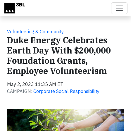
Skip to main content
Volunteering & Community
Duke Energy Celebrates
Earth Day With $200,000
Foundation Grants,
Employee Volunteerism
May 2, 2023 11:35 AM ET
CAMPAIGN:
Corporate Social Responsibility