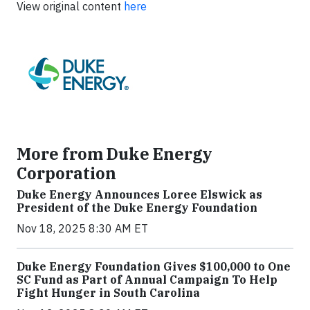
View original content
here
More from Duke Energy
Corporation
Duke Energy Announces Loree Elswick as
President of the Duke Energy Foundation
Nov 18, 2025 8:30 AM ET
Duke Energy Foundation Gives $100,000 to One
SC Fund as Part of Annual Campaign To Help
Fight Hunger in South Carolina