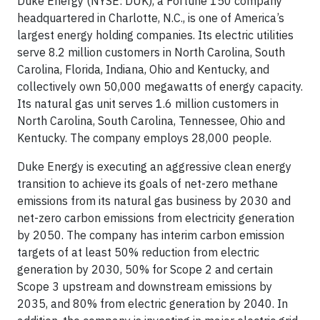
Duke Energy (NYSE: DUK), a Fortune 150 company
headquartered in Charlotte, N.C., is one of America’s
largest energy holding companies. Its electric utilities
serve 8.2 million customers in North Carolina, South
Carolina, Florida, Indiana, Ohio and Kentucky, and
collectively own 50,000 megawatts of energy capacity.
Its natural gas unit serves 1.6 million customers in
North Carolina, South Carolina, Tennessee, Ohio and
Kentucky. The company employs 28,000 people.
Duke Energy is executing an aggressive clean energy
transition to achieve its goals of net-zero methane
emissions from its natural gas business by 2030 and
net-zero carbon emissions from electricity generation
by 2050. The company has interim carbon emission
targets of at least 50% reduction from electric
generation by 2030, 50% for Scope 2 and certain
Scope 3 upstream and downstream emissions by
2035, and 80% from electric generation by 2040. In